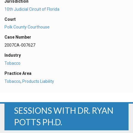
Jurisdiction
10th Judicial Circuit of Florida
Court
Polk County Courthouse
Case Number
2007CA-007627
Industry
Tobacco
Practice Area
Tobacco
,
Products Liability
SESSIONS WITH DR. RYAN
POTTS PH.D.