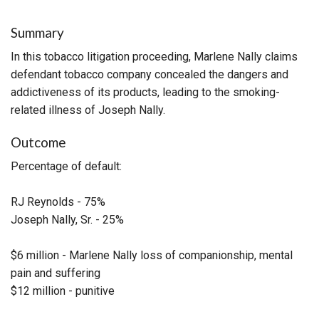
Summary
In this tobacco litigation proceeding, Marlene Nally claims
defendant tobacco company concealed the dangers and
addictiveness of its products, leading to the smoking-
related illness of Joseph Nally.
Outcome
Percentage of default:
RJ Reynolds - 75%
Joseph Nally, Sr. - 25%
$6 million - Marlene Nally loss of companionship, mental
pain and suffering
$12 million - punitive