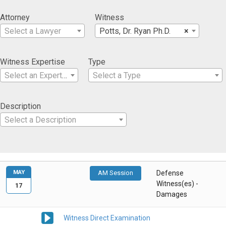
Attorney
Witness
Select a Lawyer
Potts, Dr. Ryan Ph.D.
×
Witness Expertise
Type
Select an Expertise
Select a Type
Description
Select a Description
MAY
AM Session
Defense
Witness(es) -
17
Damages
Witness Direct Examination