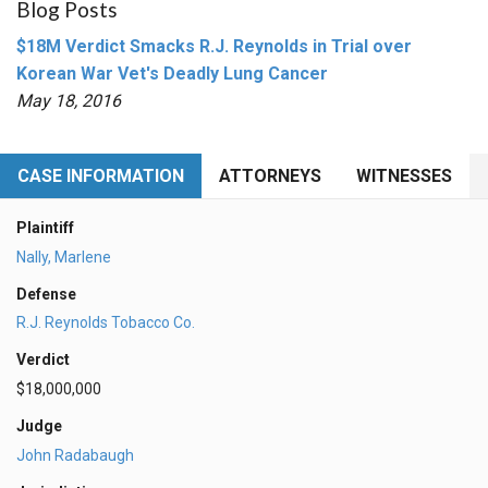
Blog Posts
$18M Verdict Smacks R.J. Reynolds in Trial over
Korean War Vet's Deadly Lung Cancer
May 18, 2016
CASE INFORMATION
ATTORNEYS
WITNESSES
Plaintiff
Nally, Marlene
Defense
R.J. Reynolds Tobacco Co.
Verdict
$18,000,000
Judge
John Radabaugh