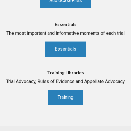
AudioCaseFiles
Essentials
The most important and informative moments of each trial
Essentials
Training Libraries
Trial Advocacy, Rules of Evidence and Appellate Advocacy
Training