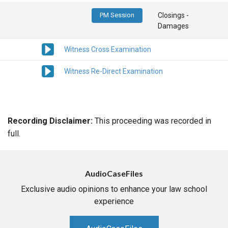
PM Session
Closings -
Damages
Witness Cross Examination
Witness Re-Direct Examination
Recording Disclaimer:
This proceeding was recorded in
full.
AudioCaseFiles
Exclusive audio opinions to enhance your law school
experience