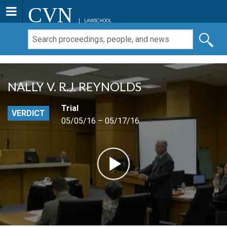
CVN
LAWSCHOOL
NALLY V. R.J. REYNOLDS
Trial
VERDICT
05/05/16 – 05/17/16