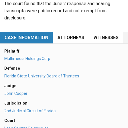
The court found that the June 2 response and hearing
transcripts were public record and not exempt from
disclosure.
CASE INFORMATION
ATTORNEYS
WITNESSES
Plaintiff
Multimedia Holdings Corp
Defense
Florida State University Board of Trustees
Judge
John Cooper
Jurisdiction
2nd Judicial Circuit of Florida
Court