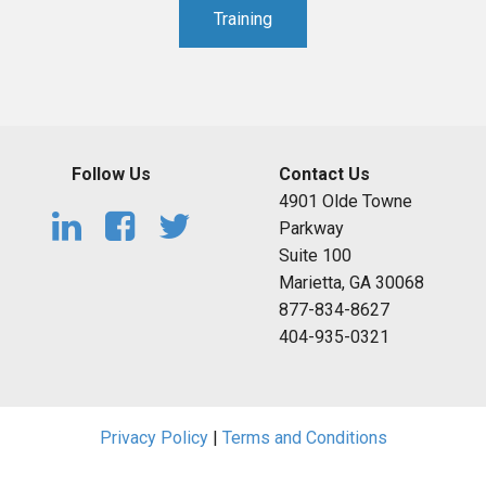
Training
Follow Us
Contact Us
4901 Olde Towne
Parkway
Suite 100
Marietta, GA 30068
877-834-8627
404-935-0321
Privacy Policy
|
Terms and Conditions