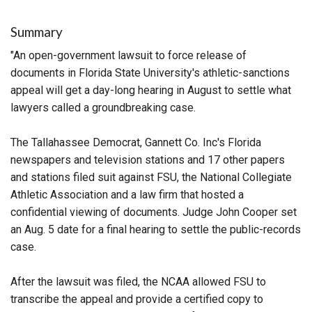
Summary
"An open-government lawsuit to force release of
documents in Florida State University's athletic-sanctions
appeal will get a day-long hearing in August to settle what
lawyers called a groundbreaking case.
The Tallahassee Democrat, Gannett Co. Inc's Florida
newspapers and television stations and 17 other papers
and stations filed suit against FSU, the National Collegiate
Athletic Association and a law firm that hosted a
confidential viewing of documents. Judge John Cooper set
an Aug. 5 date for a final hearing to settle the public-records
case.
After the lawsuit was filed, the NCAA allowed FSU to
transcribe the appeal and provide a certified copy to