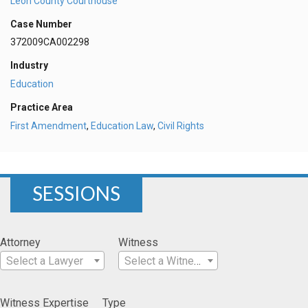
Leon County Courthouse
Case Number
372009CA002298
Industry
Education
Practice Area
First Amendment
,
Education Law
,
Civil Rights
SESSIONS
Attorney
Witness
Select a Lawyer
Select a Witness
Witness Expertise
Type