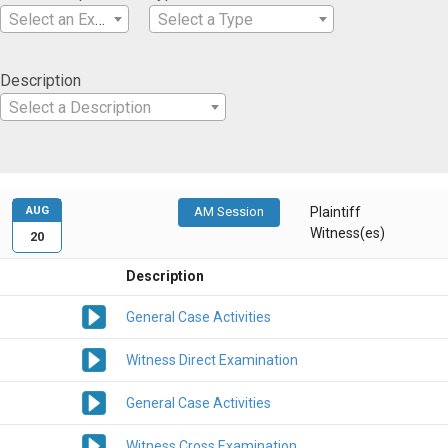
Select an Expertise
Select a Type
Description
Select a Description
AUG
AM Session
Plaintiff
Witness(es)
20
Description
General Case Activities
Witness Direct Examination
General Case Activities
Witness Cross Examination