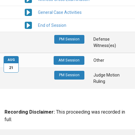
General Case Activities
End of Session
PM Session
Defense
Witness(es)
AUG
AM Session
Other
21
PM Session
Judge Motion
Ruling
Recording Disclaimer:
This proceeding was recorded in
full.