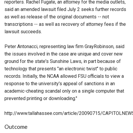
reporters. Rachel Fugate, an attorney for the media outlets,
said an amended lawsuit filed July 2 seeks further records
as well as release of the original documents -- not
transcriptions -- as well as recovery of attorney fees if the
lawsuit succeeds.
Peter Antonacci, representing law firm GrayRobinson, said
the issues involved in the case are unique and cover new
ground for the state's Sunshine Laws, in part because of
technology that presents "an electronic twist" to public
records. Initially, the NCAA allowed FSU officials to view a
response to the university's appeal of sanctions in an
academic-cheating scandal only on a single computer that
prevented printing or downloading."
http://www.tallahassee.com/article/20090715/CAPITOLN
Outcome