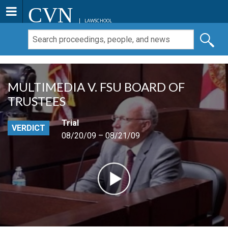
CVN
LAWSCHOOL
MULTIMEDIA V. FSU BOARD OF
TRUSTEES
Trial
VERDICT
08/20/09 – 08/21/09