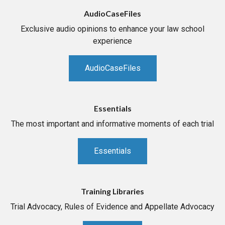
AudioCaseFiles
Exclusive audio opinions to enhance your law school
experience
AudioCaseFiles
Essentials
The most important and informative moments of each trial
Essentials
Training Libraries
Trial Advocacy, Rules of Evidence and Appellate Advocacy