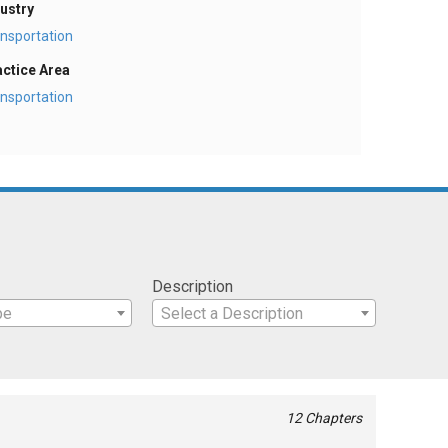
ustry
nsportation
actice Area
nsportation
Description
pe
Select a Description
12 Chapters