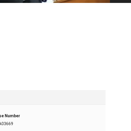
se Number
A03669