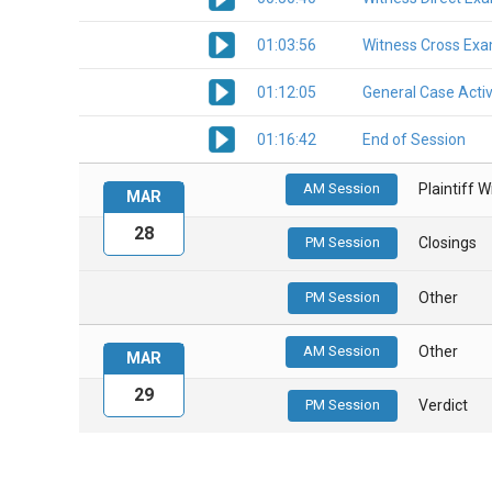
01:03:56
Witness Cross Exa
01:12:05
General Case Activ
01:16:42
End of Session
AM Session
Plaintiff 
MAR
28
PM Session
Closings
PM Session
Other
AM Session
Other
MAR
29
PM Session
Verdict