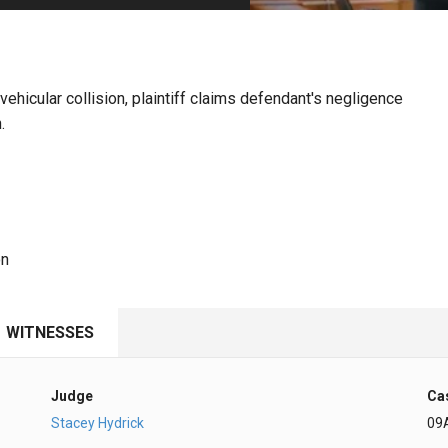
PHARMACEUTICAL
MASSACHUSETTS
ORE PRACTICE AREAS
MORE STATES
ehicular collision, plaintiff claims defendant's negligence
.
on
WITNESSES
Judge
Ca
Stacey Hydrick
09