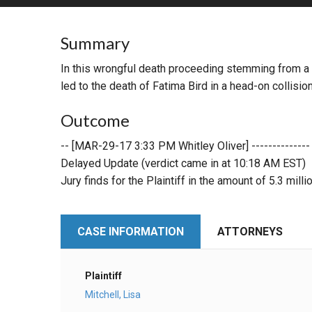
RETAIL
Summary
MORE INDUSTRIES
M
In this wrongful death proceeding stemming from a v
led to the death of Fatima Bird in a head-on collision
Outcome
-- [MAR-29-17 3:33 PM Whitley Oliver] --------------
Delayed Update (verdict came in at 10:18 AM EST)
Jury finds for the Plaintiff in the amount of 5.3 milli
CASE INFORMATION
ATTORNEYS
Plaintiff
Mitchell, Lisa