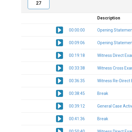
27
Description
00:00:00
Opening Statemen
00:09:06
Opening Statemen
00:19:18
Witness Direct Ex
00:33:38
Witness Cross Exa
00:36:35
Witness Re-Direct
00:38:45
Break
00:39:12
General Case Activ
00:41:36
Break
00:50:40
Witness Direct Ex