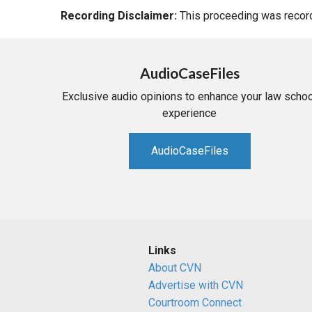
Recording Disclaimer:
This proceeding was recorde
AudioCaseFiles
Exclusive audio opinions to enhance your law schoo
experience
AudioCaseFiles
Links
About CVN
Advertise with CVN
Courtroom Connect