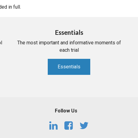
d in full.
Essentials
l
The most important and informative moments of
each trial
Essentials
Follow Us