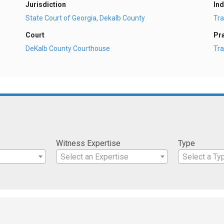
Jurisdiction
Ind
State Court of Georgia, Dekalb County
Tra
Court
Pr
DeKalb County Courthouse
Tra
Witness Expertise
Type
Select an Expertise
Select a Ty