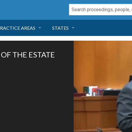
RACTICE AREAS
STATES
NEGLIGENCE
FLORIDA
 OF THE ESTATE
RODUCT LIABILITY
CALIFORNIA
TORT LAW
GEORGIA
TOBACCO
NEVADA
HEALTH LAW
ARIZONA
INSURANCE
DELAWARE