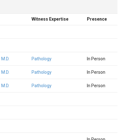
Witness Expertise
Presence
 M.D.
Pathology
In Person
 M.D.
Pathology
In Person
 M.D.
Pathology
In Person
In Person