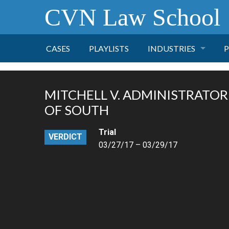
CVN Law School
CASES
PLAYLISTS
INDUSTRIES
P
TOBACCO
MITCHELL V. ADMINISTRATOR
FINANCE
P
OF SOUTH
Trial
HEALTH CARE
VERDICT
03/27/17 – 03/29/17
PHARMACEUTICAL
INSURANCE
TRANSPORTATION