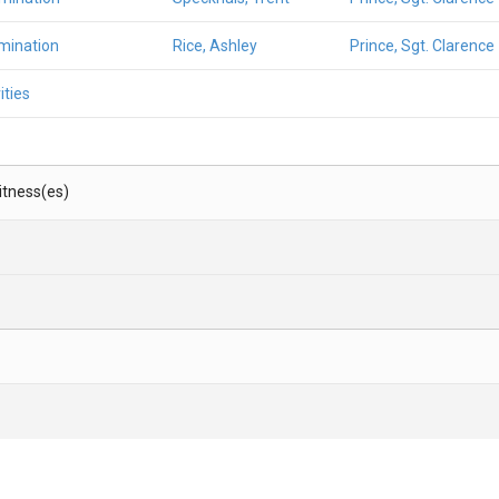
mination
Rice, Ashley
Prince, Sgt. Clarence
ities
Witness(es)