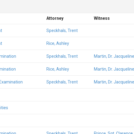
Attorney
Witness
t
Speckhals, Trent
t
Rice, Ashley
amination
Speckhals, Trent
Martin, Dr. Jacqueline
mination
Rice, Ashley
Martin, Dr. Jacqueline
 Examination
Speckhals, Trent
Martin, Dr. Jacqueline
ities
amination
Speckhals, Trent
Prince, Sgt. Clarence