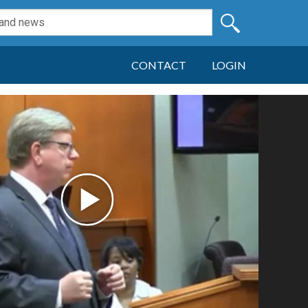
CONTACT
LOGIN