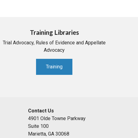
Training Libraries
Trial Advocacy, Rules of Evidence and Appellate
Advocacy
Training
Contact Us
4901 Olde Towne Parkway
Suite 100
Marietta, GA 30068