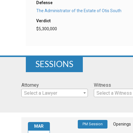
Defense
The Administrator of the Estate of Otis South
Verdict
$5,300,000
SESSIONS
Attorney
Witness
Select a Lawyer
Select a Witness
PM Session
Openings
MAR