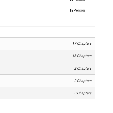
In Person
17 Chapters
18 Chapters
2 Chapters
2 Chapters
3 Chapters