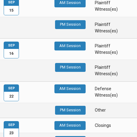
SEP
AM Session
Plaintiff
Witness(es)
15
PM Session
Plaintiff
Witness(es)
SEP
AM Session
Plaintiff
Witness(es)
16
PM Session
Plaintiff
Witness(es)
SEP
AM Session
Defense
Witness(es)
22
PM Session
Other
SEP
AM Session
Closings
23