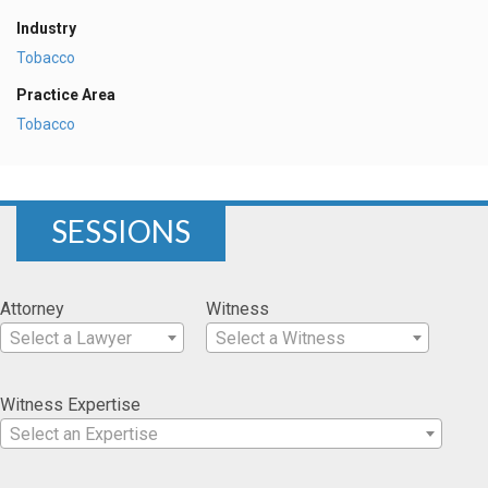
Industry
Tobacco
Practice Area
Tobacco
SESSIONS
Attorney
Witness
Select a Lawyer
Select a Witness
Witness Expertise
Select an Expertise