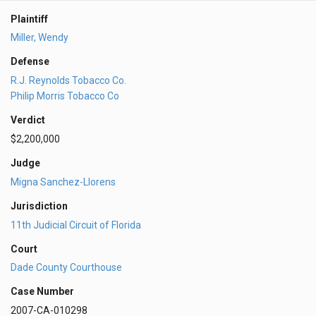
Plaintiff
Miller, Wendy
Defense
R.J. Reynolds Tobacco Co.
Philip Morris Tobacco Co
Verdict
$2,200,000
Judge
Migna Sanchez-Llorens
Jurisdiction
11th Judicial Circuit of Florida
Court
Dade County Courthouse
Case Number
2007-CA-010298