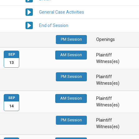
General Case Activities
End of Session
PM Session
Openings
SEP
AM Session
Plaintiff
Witness(es)
13
PM Session
Plaintiff
Witness(es)
SEP
AM Session
Plaintiff
Witness(es)
14
PM Session
Plaintiff
Witness(es)