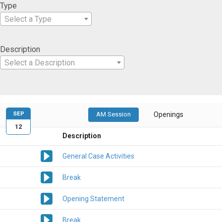
Type
Select a Type
Description
Select a Description
SEP
AM Session
Openings
12
Description
General Case Activities
Break
Opening Statement
Break