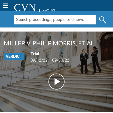
CVN
LAWSCHOOL
MILLER V. PHILIP MORRIS, ET AL.
Trial
VERDICT
09/12/22 – 09/30/22