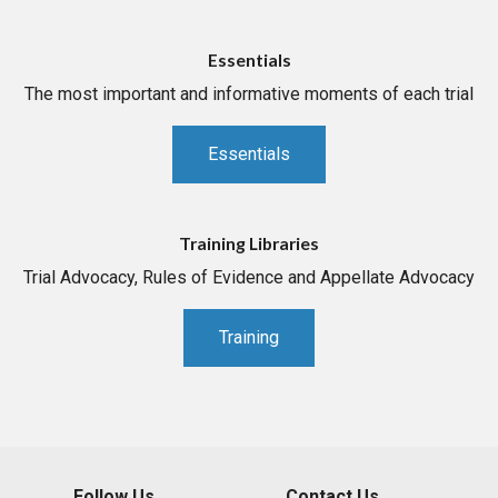
Essentials
The most important and informative moments of each trial
Essentials
Training Libraries
Trial Advocacy, Rules of Evidence and Appellate Advocacy
Training
Follow Us
Contact Us