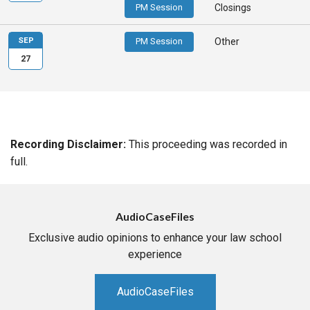
PM Session
Closings
SEP
PM Session
Other
27
Recording Disclaimer:
This proceeding was recorded in
full.
AudioCaseFiles
Exclusive audio opinions to enhance your law school
experience
AudioCaseFiles