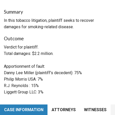
Summary
In this tobacco litigation, plaintiff seeks to recover
damages for smoking-related disease.
Outcome
Verdict for plaintiff.
Total damages: $2.2 million.
Apportionment of fault:
Danny Lee Miller (plaintiff's decedent): 75%
Philip Morris USA: 7%
R.J. Reynolds : 15%
Liggett Group LLC: 3%
CASE INFORMATION
ATTORNEYS
WITNESSES