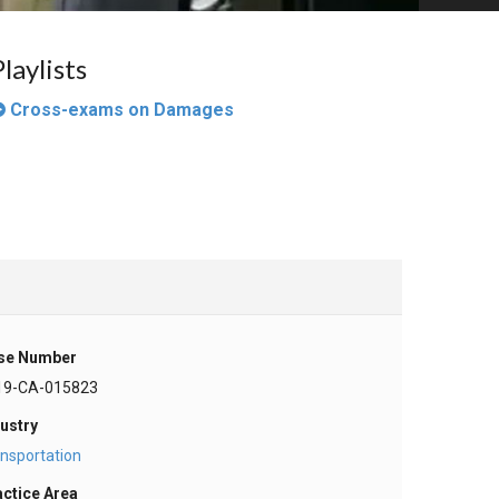
Playlists
Cross-exams on Damages
se Number
19-CA-015823
ustry
nsportation
actice Area