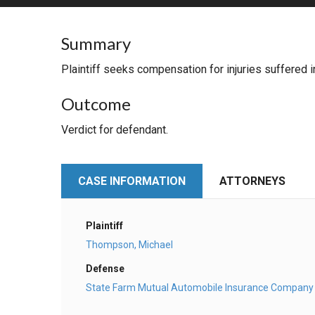
RETAIL
Summary
MORE INDUSTRIES
M
Plaintiff seeks compensation for injuries suffered in
Outcome
Verdict for defendant.
CASE INFORMATION
ATTORNEYS
Plaintiff
Thompson, Michael
Defense
State Farm Mutual Automobile Insurance Company