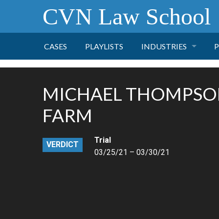
CVN Law School
CASES
PLAYLISTS
INDUSTRIES
P
TOBACCO
MICHAEL THOMPSON
FINANCE
P
FARM
HEALTH CARE
Trial
VERDICT
03/25/21 – 03/30/21
PHARMACEUTICAL
INSURANCE
TRANSPORTATION