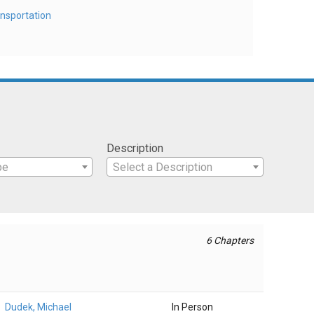
nsportation
Description
pe
Select a Description
6 Chapters
Dudek, Michael
In Person