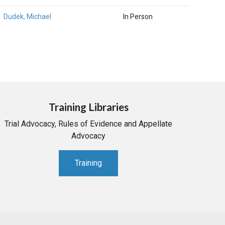
Dudek, Michael
In Person
Training Libraries
Trial Advocacy, Rules of Evidence and Appellate
Advocacy
Training