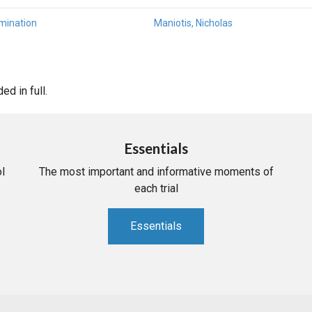
mination
Maniotis, Nicholas
d in full.
Essentials
l
The most important and informative moments of
each trial
Essentials