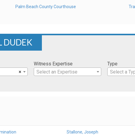
Palm Beach County Courthouse
Tra
L DUDEK
Witness Expertise
Type
×
Select an Expertise
Select a Ty
amination
Stallone, Joseph