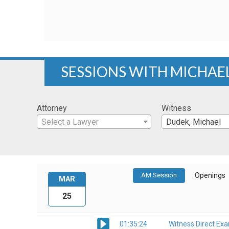
SESSIONS WITH MICHAE
Attorney
Witness
Select a Lawyer
Dudek, Michael
AM Session
Openings
MAR
25
01:35:24
Witness Direct Ex