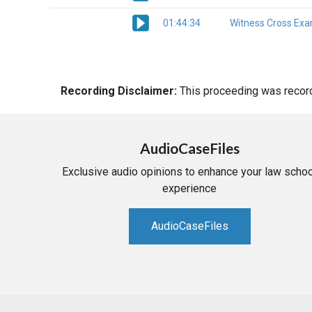
01:44:34
Witness Cross Exa
Recording Disclaimer:
This proceeding was recorde
AudioCaseFiles
Exclusive audio opinions to enhance your law schoo
experience
AudioCaseFiles