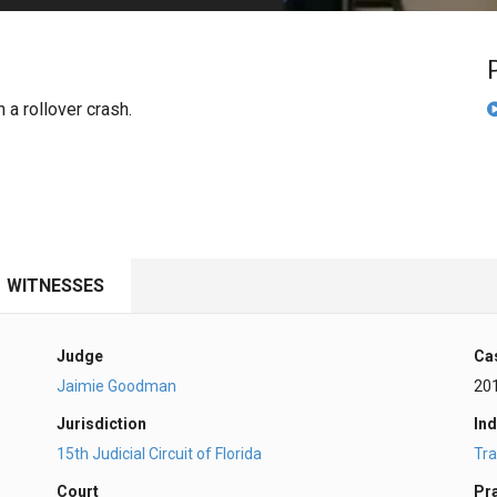
PHARMACEUTICAL
MASSACHUSETTS
ORE PRACTICE AREAS
MORE STATES
 a rollover crash.
WITNESSES
Judge
Ca
Jaimie Goodman
20
Jurisdiction
Ind
15th Judicial Circuit of Florida
Tra
Court
Pr