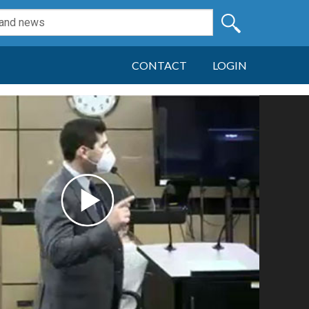
CONTACT
LOGIN