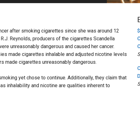
PHARMACEUTICAL
MASSACHUSETTS
ORE PRACTICE AREAS
MORE STATES
cancer after smoking cigarettes since she was around 12
$
 R.J. Reynolds, producers of the cigarettes Scandella
C
 were unreasonably dangerous and caused her cancer.
C
ies made cigarettes inhalable and adjusted nicotine levels
S
ors made cigarettes unreasonably dangerous.
C
D
moking yet chose to continue. Additionally, they claim that
S
 inhalability and nicotine are qualities inherent to