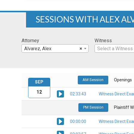
SESSIONS WITH ALEX AL
Attorney
Witness
Alvarez, Alex
×
Select a Witness
AM Session
Openings
SEP
12
02:33:43
Witness Direct Ex
PM Session
Plaintiff 
00:00:00
Witness Direct Ex