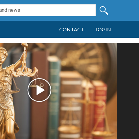
CONTACT
LOGIN