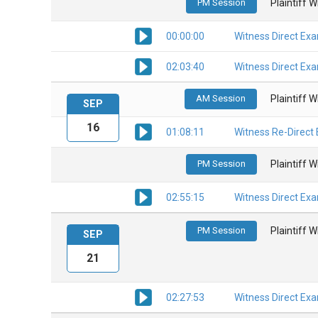
PM Session
Plaintiff 
00:00:00
Witness Direct Ex
02:03:40
Witness Direct Ex
AM Session
Plaintiff 
SEP
16
01:08:11
Witness Re-Direct
PM Session
Plaintiff 
02:55:15
Witness Direct Ex
PM Session
Plaintiff 
SEP
21
02:27:53
Witness Direct Ex