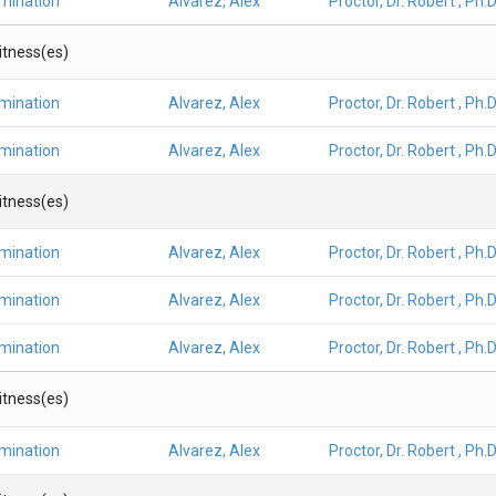
amination
Alvarez, Alex
Proctor, Dr. Robert , Ph.D
Witness(es)
amination
Alvarez, Alex
Proctor, Dr. Robert , Ph.D
amination
Alvarez, Alex
Proctor, Dr. Robert , Ph.D
Witness(es)
amination
Alvarez, Alex
Proctor, Dr. Robert , Ph.D
amination
Alvarez, Alex
Proctor, Dr. Robert , Ph.D
amination
Alvarez, Alex
Proctor, Dr. Robert , Ph.D
Witness(es)
amination
Alvarez, Alex
Proctor, Dr. Robert , Ph.D