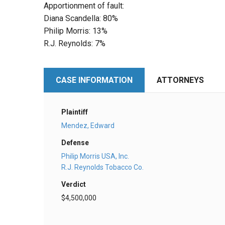
Apportionment of fault:
Diana Scandella: 80%
Philip Morris: 13%
R.J. Reynolds: 7%
CASE INFORMATION
ATTORNEYS
Plaintiff
Mendez, Edward
Defense
Philip Morris USA, Inc.
R.J. Reynolds Tobacco Co.
Verdict
$4,500,000