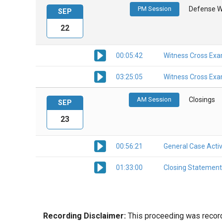
PM Session
Defense W
SEP
22
00:05:42
Witness Cross Exa
03:25:05
Witness Cross Exa
AM Session
Closings
SEP
23
00:56:21
General Case Activ
01:33:00
Closing Statement
Recording Disclaimer:
This proceeding was recorde