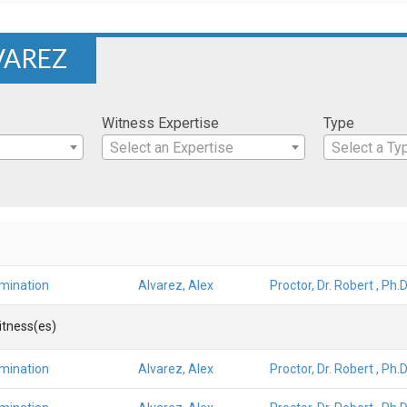
VAREZ
Witness Expertise
Type
Select an Expertise
Select a Ty
amination
Alvarez, Alex
Proctor, Dr. Robert , Ph.D
Witness(es)
amination
Alvarez, Alex
Proctor, Dr. Robert , Ph.D