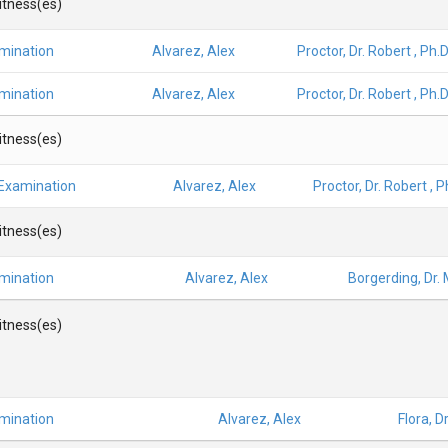
Witness(es)
amination
Alvarez, Alex
Proctor, Dr. Robert , Ph.D
amination
Alvarez, Alex
Proctor, Dr. Robert , Ph.D
Witness(es)
 Examination
Alvarez, Alex
Proctor, Dr. Robert , P
Witness(es)
amination
Alvarez, Alex
Borgerding, Dr.
Witness(es)
amination
Alvarez, Alex
Flora, D