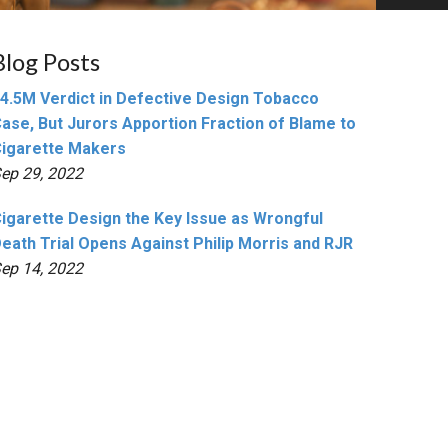
Blog Posts
4.5M Verdict in Defective Design Tobacco
ase, But Jurors Apportion Fraction of Blame to
igarette Makers
ep 29, 2022
igarette Design the Key Issue as Wrongful
eath Trial Opens Against Philip Morris and RJR
ep 14, 2022