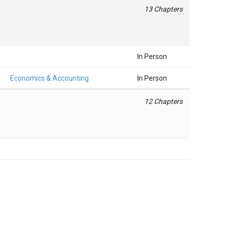
13 Chapters
In Person
Economics & Accounting
In Person
12 Chapters