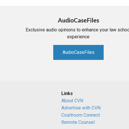
AudioCaseFiles
Exclusive audio opinions to enhance your law schoo
experience
AudioCaseFiles
Links
About CVN
Advertise with CVN
Courtroom Connect
Remote Counsel