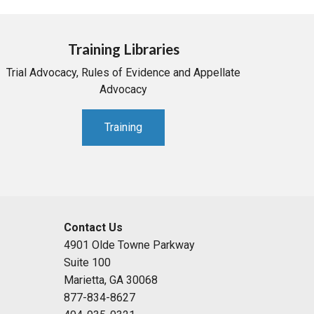
Training Libraries
Trial Advocacy, Rules of Evidence and Appellate
Advocacy
Training
Contact Us
4901 Olde Towne Parkway
Suite 100
Marietta, GA 30068
877-834-8627