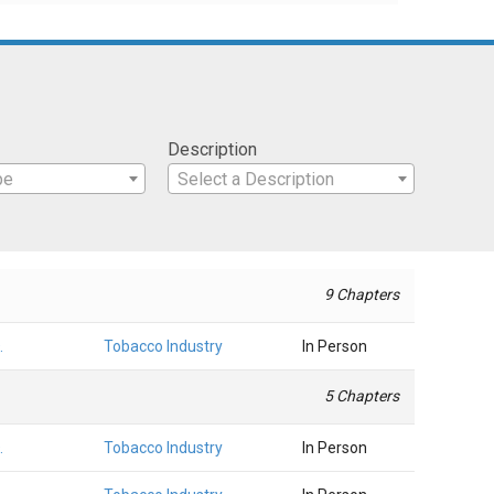
Description
pe
Select a Description
9 Chapters
.
Tobacco Industry
In Person
5 Chapters
.
Tobacco Industry
In Person