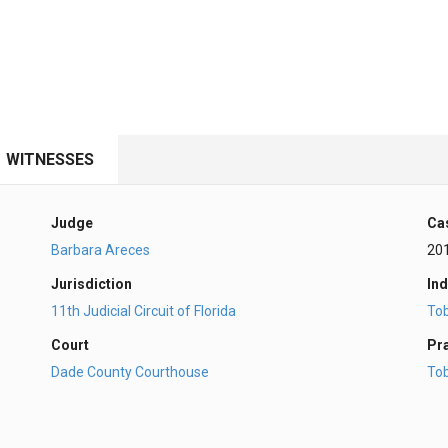
WITNESSES
Judge
Ca
Barbara Areces
20
Jurisdiction
Ind
11th Judicial Circuit of Florida
To
Court
Pr
Dade County Courthouse
To