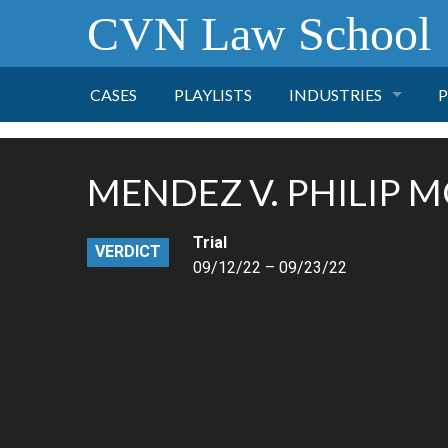
CVN Law School
CASES
PLAYLISTS
INDUSTRIES
P
TOBACCO
MENDEZ V. PHILIP 
FINANCE
P
Trial
VERDICT
HEALTH CARE
09/12/22 – 09/23/22
PHARMACEUTICAL
INSURANCE
TRANSPORTATION