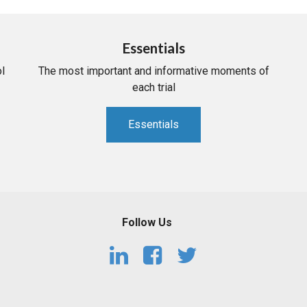
Essentials
l
The most important and informative moments of
each trial
Essentials
Follow Us