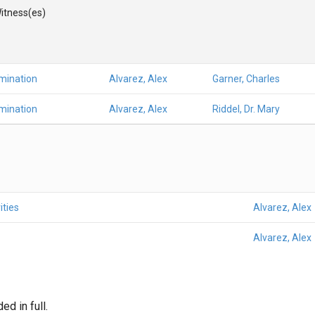
itness(es)
mination
Alvarez, Alex
Garner, Charles
mination
Alvarez, Alex
Riddel, Dr. Mary
ities
Alvarez, Alex
Alvarez, Alex
d in full.