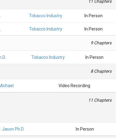
11 Chapters
.
Tobacco Industry
In Person
.
Tobacco Industry
In Person
9 Chapters
h.D.
Tobacco Industry
In Person
8 Chapters
 Michael
Video Recording
11 Chapters
r. Jason Ph.D.
In Person