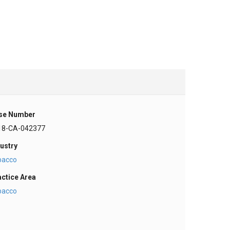
se Number
18-CA-042377
ustry
bacco
actice Area
bacco