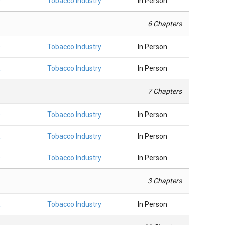
.
Tobacco Industry
In Person
6 Chapters
.
Tobacco Industry
In Person
.
Tobacco Industry
In Person
7 Chapters
.
Tobacco Industry
In Person
.
Tobacco Industry
In Person
.
Tobacco Industry
In Person
3 Chapters
.
Tobacco Industry
In Person