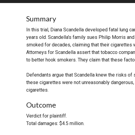
RETAIL
Summary
MORE INDUSTRIES
M
In this trial, Diana Scandella developed fatal lung 
years old. Scandella's family sues Philip Morris and
smoked for decades, claiming that their cigarettes
Attorneys for Scandella assert that tobacco compan
to better hook smokers. They claim that these fact
Defendants argue that Scandella knew the risks of s
these cigarettes were not unreasonably dangerous, as
cigarettes.
Outcome
Verdict for plaintiff.
Total damages: $4.5 million.