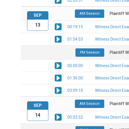
02:03:57
Witness Direct Ex
AM Session
Plaintiff 
SEP
13
00:19:15
Witness Direct Ex
01:54:53
Witness Direct Ex
PM Session
Plaintiff 
00:00:00
Witness Direct Ex
01:36:00
Witness Direct Ex
03:09:10
Witness Direct Ex
AM Session
Plaintiff 
SEP
14
00:02:52
Witness Direct Ex