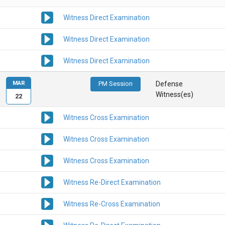
Witness Direct Examination
Witness Direct Examination
Witness Direct Examination
MAR
PM Session
Defense
Witness(es)
22
Witness Cross Examination
Witness Cross Examination
Witness Cross Examination
Witness Re-Direct Examination
Witness Re-Cross Examination