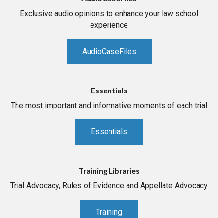
Exclusive audio opinions to enhance your law school
experience
AudioCaseFiles
Essentials
The most important and informative moments of each trial
Essentials
Training Libraries
Trial Advocacy, Rules of Evidence and Appellate Advocacy
Training