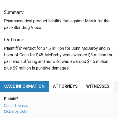
Summary
Pharmaceutical product liability trial against Merck for the
painkiller drug Vioxx.
Outcome
Plaintiffs' verdict for $4.5 million for John McDarby and in
favor of Cona for $45. McDarby was awarded $3 million for
pain and suffering and his wife was awarded $1.5 million
plus $9 million in punitive damages.
CASE INFORMATION
ATTORNEYS
WITNESSES
Plaintiff
Cona, Thomas
McDarby, John