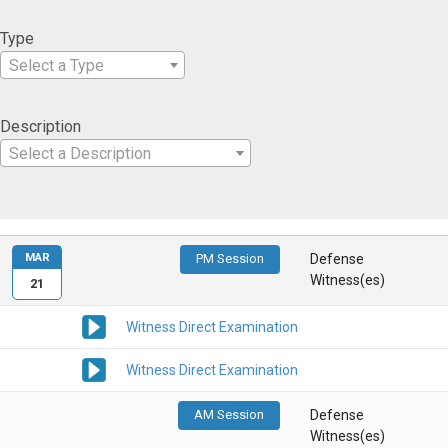
Type
Select a Type
Description
Select a Description
MAR
PM Session
Defense
Witness(es)
21
Witness Direct Examination
Witness Direct Examination
AM Session
Defense
Witness(es)