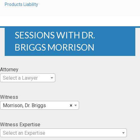
Products Liability
SESSIONS WITH DR.
BRIGGS MORRISON
Attorney
Select a Lawyer
Witness
Morrison, Dr. Briggs
×
Witness Expertise
Select an Expertise