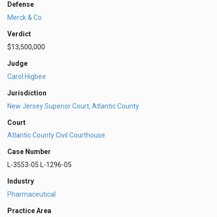
Defense
Merck & Co
Verdict
$13,500,000
Judge
Carol Higbee
Jurisdiction
New Jersey Superior Court, Atlantic County
Court
Atlantic County Civil Courthouse
Case Number
L-3553-05 L-1296-05
Industry
Pharmaceutical
Practice Area