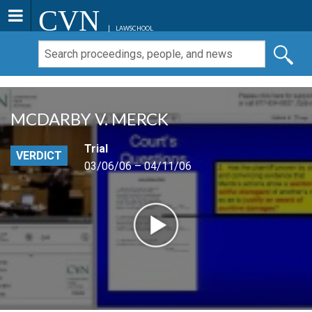
CVN
LAWSCHOOL
MCDARBY V. MERCK
Trial
VERDICT
03/06/06 – 04/11/06