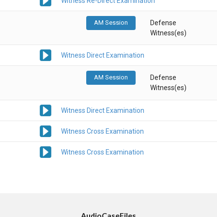
Witness Re-Direct Examination
AM Session
Defense
Witness(es)
Witness Direct Examination
AM Session
Defense
Witness(es)
Witness Direct Examination
Witness Cross Examination
Witness Cross Examination
AudioCaseFiles