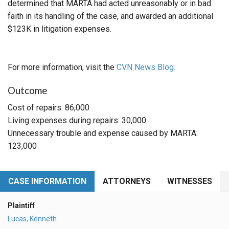
determined that MARTA had acted unreasonably or in bad
faith in its handling of the case, and awarded an additional
$123K in litigation expenses.
For more information, visit the
CVN News Blog.
Outcome
Cost of repairs: 86,000
Living expenses during repairs: 30,000
Unnecessary trouble and expense caused by MARTA:
123,000
CASE INFORMATION
ATTORNEYS
WITNESSES
Plaintiff
Lucas, Kenneth