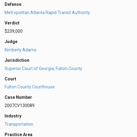
Defense
Metropolitan Atlanta Rapid Transit Authority
Verdict
$239,000
Judge
Kimberly Adams
Jurisdiction
Superior Court of Georgia, Fulton County
Court
Fulton County Courthouse
Case Number
2007CV130089
Industry
Transportation
Practice Area