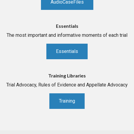
AudioCaseFiles
Essentials
The most important and informative moments of each trial
Essentials
Training Libraries
Trial Advocacy, Rules of Evidence and Appellate Advocacy
Training