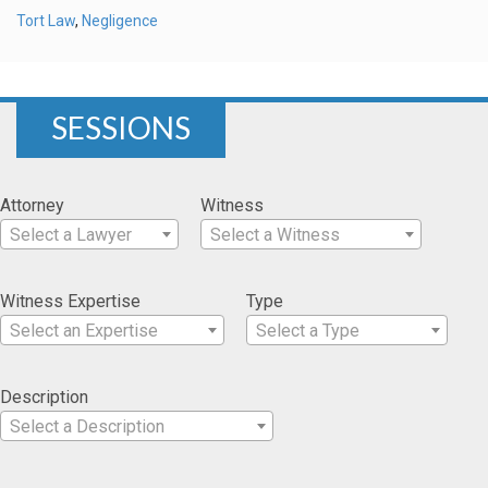
Tort Law
,
Negligence
SESSIONS
Attorney
Witness
Select a Lawyer
Select a Witness
Witness Expertise
Type
Select an Expertise
Select a Type
Description
Select a Description