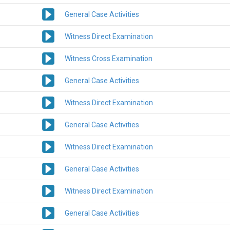
General Case Activities
Witness Direct Examination
Witness Cross Examination
General Case Activities
Witness Direct Examination
General Case Activities
Witness Direct Examination
General Case Activities
Witness Direct Examination
General Case Activities