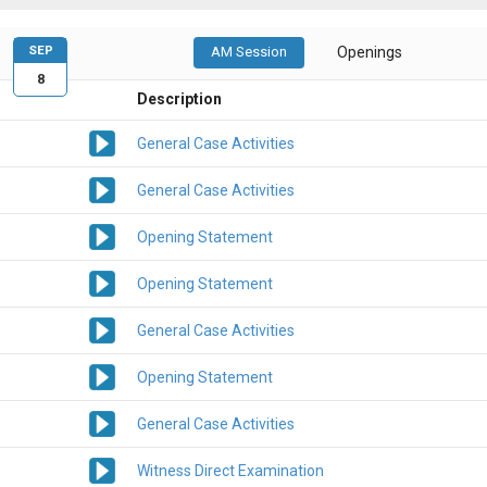
SEP
AM Session
Openings
8
Description
General Case Activities
General Case Activities
Opening Statement
Opening Statement
General Case Activities
Opening Statement
General Case Activities
Witness Direct Examination