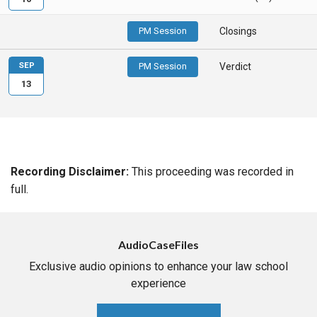
PM Session
Closings
SEP
PM Session
Verdict
13
Recording Disclaimer:
This proceeding was recorded in
full.
AudioCaseFiles
Exclusive audio opinions to enhance your law school
experience