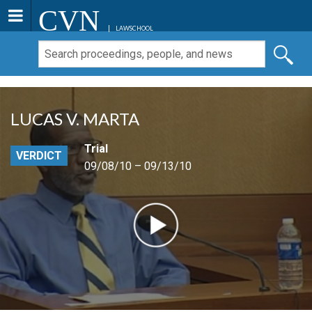
CVN
LAWSCHOOL
LUCAS V. MARTA
Trial
VERDICT
09/08/10 – 09/13/10