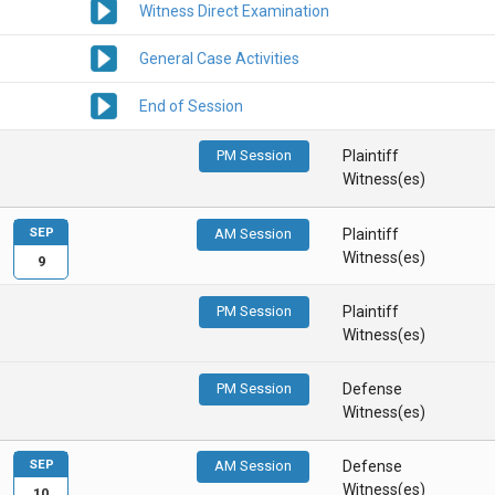
Witness Direct Examination
General Case Activities
End of Session
PM Session
Plaintiff
Witness(es)
SEP
AM Session
Plaintiff
Witness(es)
9
PM Session
Plaintiff
Witness(es)
PM Session
Defense
Witness(es)
SEP
AM Session
Defense
Witness(es)
10