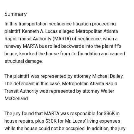
Summary
In this transportation negligence litigation proceeding,
plaintiff Kenneth A. Lucas alleged Metropolitan Atlanta
Rapid Transit Authority (MARTA) of negligence, when a
runaway MARTA bus rolled backwards into the plaintiff's
house, knocked the house from its foundation and caused
structural damage.
The plaintiff was represented by attorney Michael Dailey.
The defendant in this case, Metropolitan Atlanta Rapid
Transit Authority was represented by attorney Walter
McClelland.
The jury found that MARTA was responsible for $86K in
house repairs, plus $30K for Mr. Lucas' living expenses
while the house could not be occupied. In addition, the jury