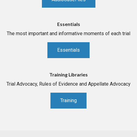
Essentials
The most important and informative moments of each trial
Essentials
Training Libraries
Trial Advocacy, Rules of Evidence and Appellate Advocacy
Training