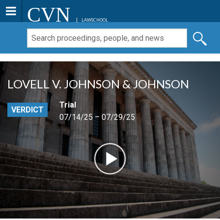
CVN
LAWSCHOOL
LOVELL V. JOHNSON & JOHNSON
Trial
VERDICT
07/14/25 – 07/29/25