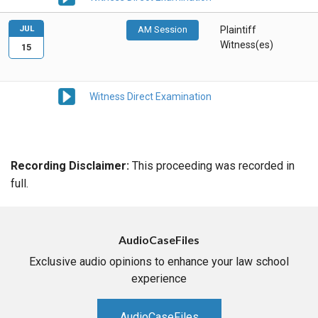
JUL
AM Session
Plaintiff
Witness(es)
15
Witness Direct Examination
Recording Disclaimer:
This proceeding was recorded in
full.
AudioCaseFiles
Exclusive audio opinions to enhance your law school
experience
AudioCaseFiles