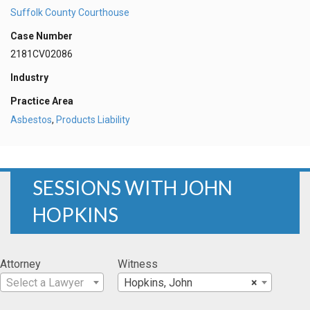
Suffolk County Courthouse
Case Number
2181CV02086
Industry
Practice Area
Asbestos
,
Products Liability
SESSIONS WITH JOHN
HOPKINS
Attorney
Witness
Select a Lawyer
Hopkins, John
×