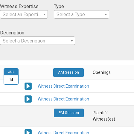
Witness Expertise
Type
Select an Expertise
Select a Type
Description
Select a Description
JUL
AM Session
Openings
14
Witness Direct Examination
Witness Direct Examination
PM Session
Plaintiff
Witness(es)
Witness Direct Examination