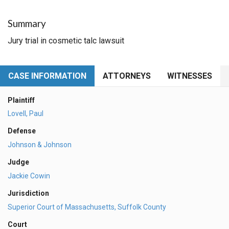
Summary
Jury trial in cosmetic talc lawsuit
CASE INFORMATION
ATTORNEYS
WITNESSES
Plaintiff
Lovell, Paul
Defense
Johnson & Johnson
Judge
Jackie Cowin
Jurisdiction
Superior Court of Massachusetts, Suffolk County
Court