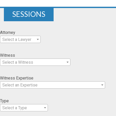
SESSIONS
Attorney
Select a Lawyer
Witness
Select a Witness
Witness Expertise
Select an Expertise
Type
Select a Type