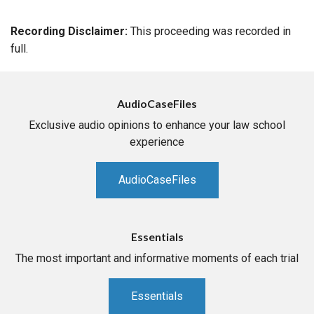
Recording Disclaimer:
This proceeding was recorded in
full.
AudioCaseFiles
Exclusive audio opinions to enhance your law school
experience
AudioCaseFiles
Essentials
The most important and informative moments of each trial
Essentials