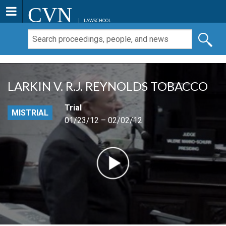
CVN
LAWSCHOOL
LARKIN V. R.J. REYNOLDS TOBACCO
Trial
MISTRIAL
01/23/12 – 02/02/12