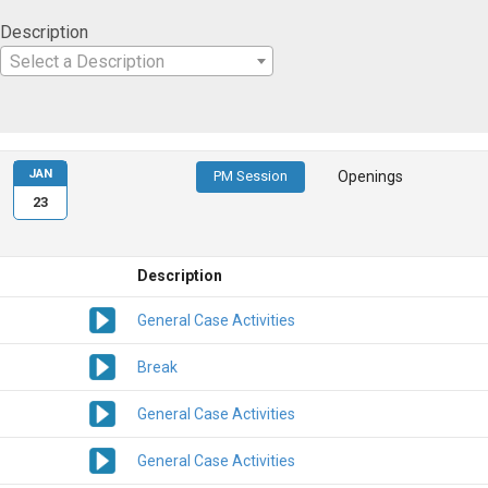
Description
Select a Description
JAN
PM Session
Openings
23
Description
General Case Activities
Break
General Case Activities
General Case Activities