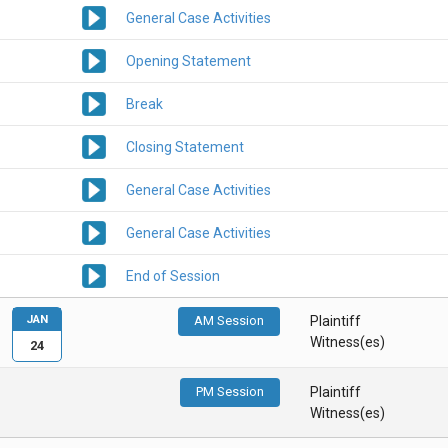
General Case Activities
Opening Statement
Break
Closing Statement
General Case Activities
General Case Activities
End of Session
JAN
AM Session
Plaintiff
Witness(es)
24
PM Session
Plaintiff
Witness(es)