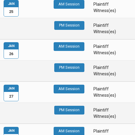
JAN
AM Session
Plaintiff
Witness(es)
25
PM Session
Plaintiff
Witness(es)
JAN
AM Session
Plaintiff
Witness(es)
26
PM Session
Plaintiff
Witness(es)
JAN
AM Session
Plaintiff
Witness(es)
27
PM Session
Plaintiff
Witness(es)
JAN
AM Session
Plaintiff