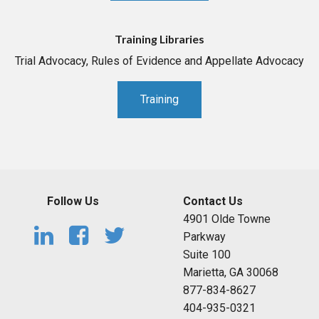
Training Libraries
Trial Advocacy, Rules of Evidence and Appellate Advocacy
Training
Follow Us
Contact Us
4901 Olde Towne
Parkway
Suite 100
Marietta, GA 30068
877-834-8627
404-935-0321