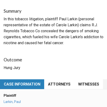
Summary
In this tobacco litigation, plaintiff Paul Larkin (personal
representative of the estate of Carole Larkin) claims R.J.
Reynolds Tobacco Co concealed the dangers of smoking
cigarettes, which fueled his wife Carole Larkin's addiction to
nicotine and caused her fatal cancer.
Outcome
Hung Jury
CASE INFORMATION
ATTORNEYS
WITNESSES
Plaintiff
Larkin, Paul