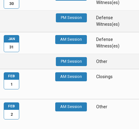
Witness(es)
30
PM Session
Defense
Witness(es)
JAN
AM Session
Defense
Witness(es)
31
PM Session
Other
FEB
AM Session
Closings
1
FEB
AM Session
Other
2