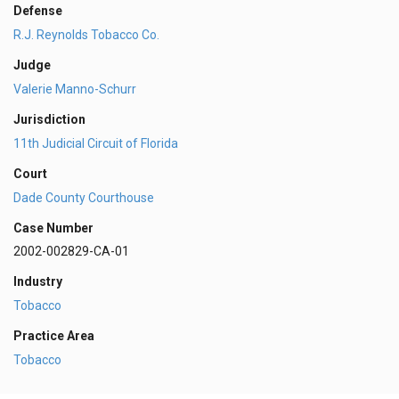
Defense
R.J. Reynolds Tobacco Co.
Judge
Valerie Manno-Schurr
Jurisdiction
11th Judicial Circuit of Florida
Court
Dade County Courthouse
Case Number
2002-002829-CA-01
Industry
Tobacco
Practice Area
Tobacco