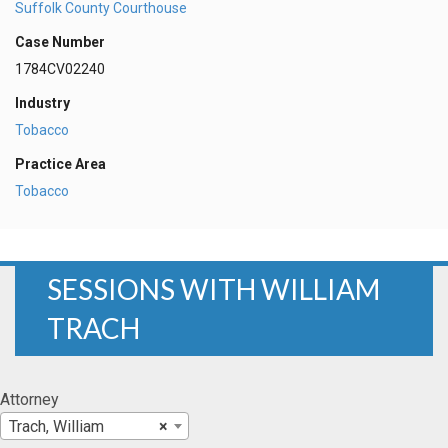
Suffolk County Courthouse
Case Number
1784CV02240
Industry
Tobacco
Practice Area
Tobacco
SESSIONS WITH WILLIAM
TRACH
Attorney
Trach, William
×