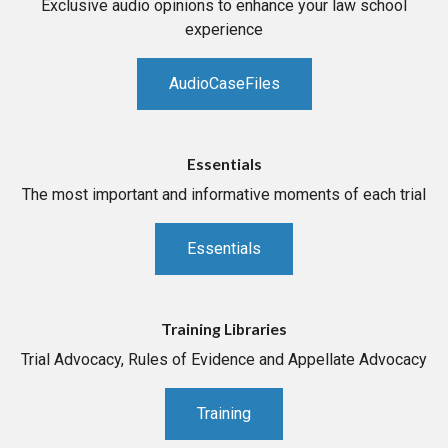
Exclusive audio opinions to enhance your law school
experience
AudioCaseFiles
Essentials
The most important and informative moments of each trial
Essentials
Training Libraries
Trial Advocacy, Rules of Evidence and Appellate Advocacy
Training