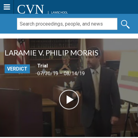
CVN
LAWSCHOOL
LARAMIE V. PHILIP MORRIS
Trial
VERDICT
07/30/19 – 08/14/19