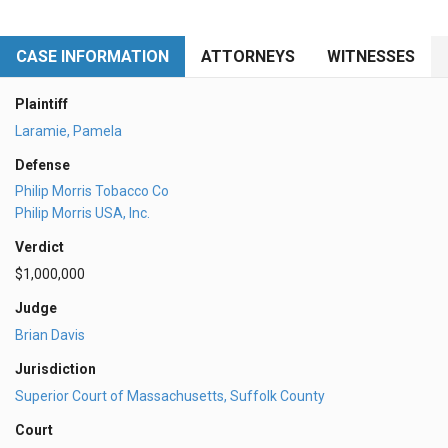
CASE INFORMATION
ATTORNEYS
WITNESSES
Plaintiff
Laramie, Pamela
Defense
Philip Morris Tobacco Co
Philip Morris USA, Inc.
Verdict
$1,000,000
Judge
Brian Davis
Jurisdiction
Superior Court of Massachusetts, Suffolk County
Court