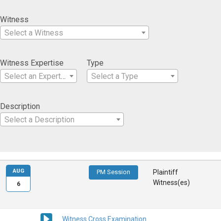
Witness
Select a Witness
Witness Expertise
Type
Select an Expertise
Select a Type
Description
Select a Description
AUG
PM Session
Plaintiff
Witness(es)
6
Witness Cross Examination