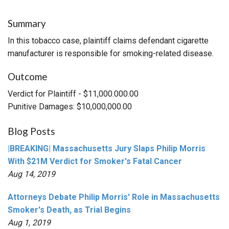
Summary
In this tobacco case, plaintiff claims defendant cigarette
manufacturer is responsible for smoking-related disease.
Outcome
Verdict for Plaintiff - $11,000.000.00
Punitive Damages: $10,000,000.00
Blog Posts
|BREAKING| Massachusetts Jury Slaps Philip Morris
With $21M Verdict for Smoker's Fatal Cancer
Aug 14, 2019
Attorneys Debate Philip Morris' Role in Massachusetts
Smoker's Death, as Trial Begins
Aug 1, 2019