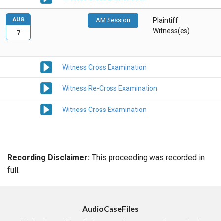
AUG
AM Session
Plaintiff
Witness(es)
7
Witness Cross Examination
Witness Re-Cross Examination
Witness Cross Examination
Recording Disclaimer:
This proceeding was recorded in
full.
AudioCaseFiles