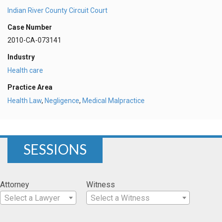
Indian River County Circuit Court
Case Number
2010-CA-073141
Industry
Health care
Practice Area
Health Law
,
Negligence
,
Medical Malpractice
SESSIONS
Attorney
Witness
Select a Lawyer
Select a Witness