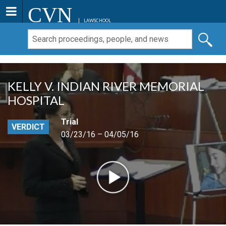
CVN
LAWSCHOOL
KELLY V. INDIAN RIVER MEMORIAL
HOSPITAL
Trial
VERDICT
03/23/16 – 04/05/16