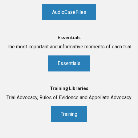
AudioCaseFiles
Essentials
The most important and informative moments of each trial
Essentials
Training Libraries
Trial Advocacy, Rules of Evidence and Appellate Advocacy
Training