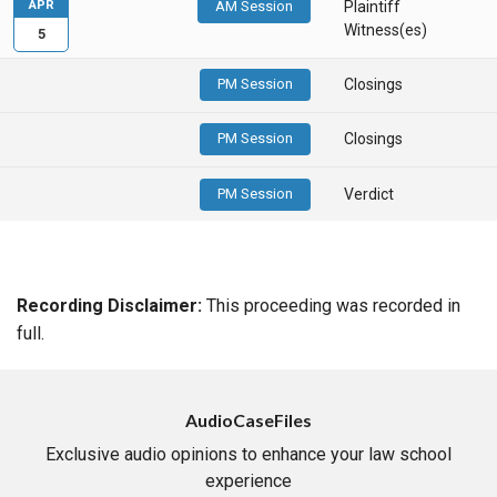
APR
AM Session
Plaintiff
Witness(es)
5
PM Session
Closings
PM Session
Closings
PM Session
Verdict
Recording Disclaimer:
This proceeding was recorded in
full.
AudioCaseFiles
Exclusive audio opinions to enhance your law school
experience