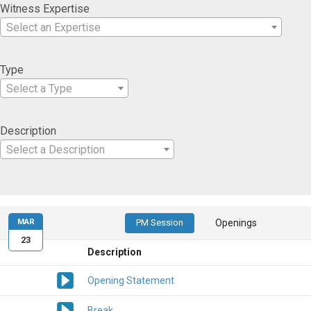
Witness Expertise
Select an Expertise
Type
Select a Type
Description
Select a Description
MAR
PM Session
Openings
23
Description
Opening Statement
Break