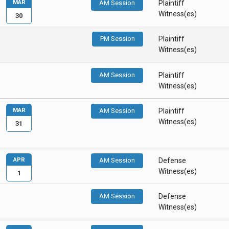
MAR
AM Session
Plaintiff
Witness(es)
30
PM Session
Plaintiff
Witness(es)
AM Session
Plaintiff
Witness(es)
MAR
AM Session
Plaintiff
Witness(es)
31
APR
AM Session
Defense
Witness(es)
1
AM Session
Defense
Witness(es)