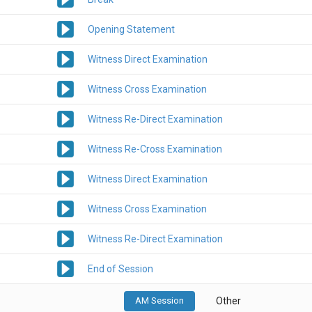
Opening Statement
Witness Direct Examination
Witness Cross Examination
Witness Re-Direct Examination
Witness Re-Cross Examination
Witness Direct Examination
Witness Cross Examination
Witness Re-Direct Examination
End of Session
AM Session
Other