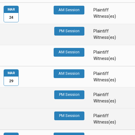
MAR
AM Session
Plaintiff
Witness(es)
24
PM Session
Plaintiff
Witness(es)
AM Session
Plaintiff
Witness(es)
MAR
AM Session
Plaintiff
Witness(es)
29
PM Session
Plaintiff
Witness(es)
PM Session
Plaintiff
Witness(es)