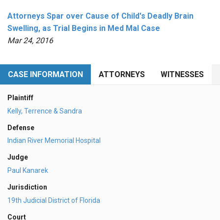
Attorneys Spar over Cause of Child's Deadly Brain
Swelling, as Trial Begins in Med Mal Case
Mar 24, 2016
CASE INFORMATION
ATTORNEYS
WITNESSES
Plaintiff
Kelly, Terrence & Sandra
Defense
Indian River Memorial Hospital
Judge
Paul Kanarek
Jurisdiction
19th Judicial District of Florida
Court