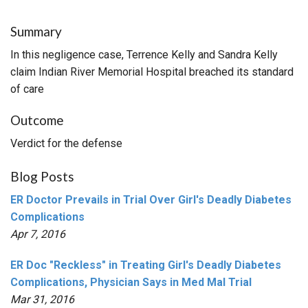
Summary
In this negligence case, Terrence Kelly and Sandra Kelly
claim Indian River Memorial Hospital breached its standard
of care
Outcome
Verdict for the defense
Blog Posts
ER Doctor Prevails in Trial Over Girl's Deadly Diabetes
Complications
Apr 7, 2016
ER Doc "Reckless" in Treating Girl's Deadly Diabetes
Complications, Physician Says in Med Mal Trial
Mar 31, 2016