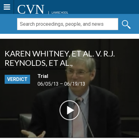
CVN
LAWSCHOOL
KAREN WHITNEY, ET AL. V. R.J.
REYNOLDS, ET AL.,
Trial
VERDICT
06/05/13 – 06/19/13