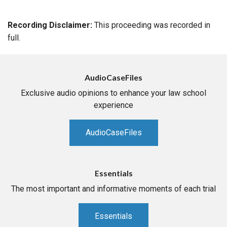
Recording Disclaimer:
This proceeding was recorded in
full.
AudioCaseFiles
Exclusive audio opinions to enhance your law school
experience
AudioCaseFiles
Essentials
The most important and informative moments of each trial
Essentials