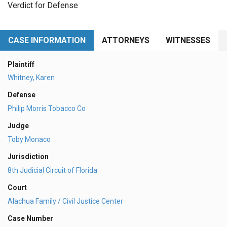
Verdict for Defense
CASE INFORMATION
ATTORNEYS
WITNESSES
Plaintiff
Whitney, Karen
Defense
Philip Morris Tobacco Co
Judge
Toby Monaco
Jurisdiction
8th Judicial Circuit of Florida
Court
Alachua Family / Civil Justice Center
Case Number