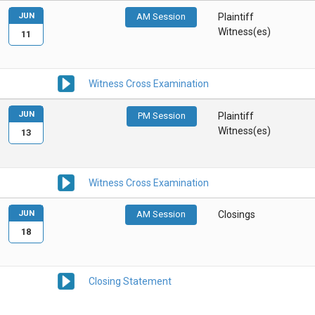
JUN
AM Session
Plaintiff
Witness(es)
11
Witness Cross Examination
JUN
PM Session
Plaintiff
Witness(es)
13
Witness Cross Examination
JUN
AM Session
Closings
18
Closing Statement