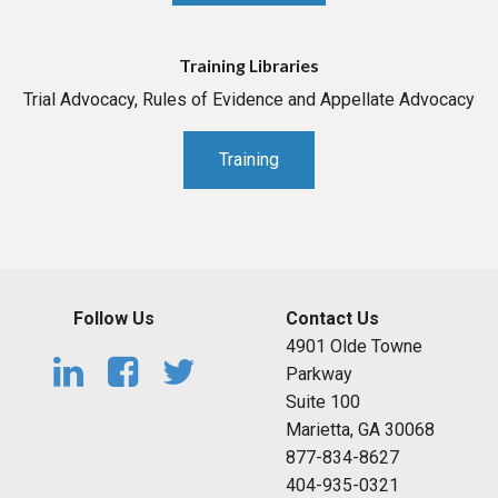
Training Libraries
Trial Advocacy, Rules of Evidence and Appellate Advocacy
Training
Follow Us
Contact Us
4901 Olde Towne
Parkway
Suite 100
Marietta, GA 30068
877-834-8627
404-935-0321