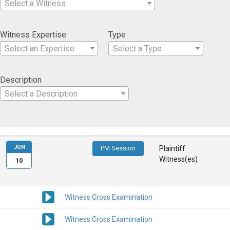
Select a Witness
Witness Expertise
Type
Select an Expertise
Select a Type
Description
Select a Description
JUN
PM Session
Plaintiff
Witness(es)
10
Witness Cross Examination
Witness Cross Examination