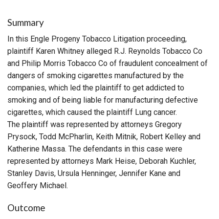
Summary
In this Engle Progeny Tobacco Litigation proceeding,
plaintiff Karen Whitney alleged R.J. Reynolds Tobacco Co
and Philip Morris Tobacco Co of fraudulent concealment of
dangers of smoking cigarettes manufactured by the
companies, which led the plaintiff to get addicted to
smoking and of being liable for manufacturing defective
cigarettes, which caused the plaintiff Lung cancer.
The plaintiff was represented by attorneys Gregory
Prysock, Todd McPharlin, Keith Mitnik, Robert Kelley and
Katherine Massa. The defendants in this case were
represented by attorneys Mark Heise, Deborah Kuchler,
Stanley Davis, Ursula Henninger, Jennifer Kane and
Geoffery Michael.
Outcome