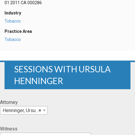
01 2011 CA 000286
Industry
Tobacco
Practice Area
Tobacco
SESSIONS WITH URSULA
HENNINGER
Attorney
Henninger, Ursula
×
Witness