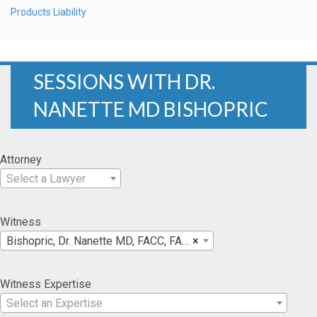
Products Liability
SESSIONS WITH DR.
NANETTE MD BISHOPRIC
Attorney
Select a Lawyer
Witness
Bishopric, Dr. Nanette MD, FACC, FACA
×
Witness Expertise
Select an Expertise