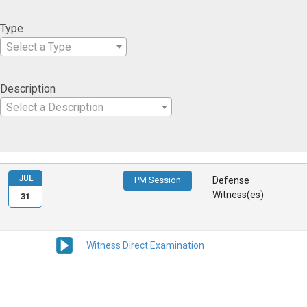
Type
Select a Type
Description
Select a Description
JUL
PM Session
Defense
Witness(es)
31
Witness Direct Examination