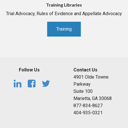
Training Libraries
Trial Advocacy, Rules of Evidence and Appellate Advocacy
Training
Follow Us
Contact Us
4901 Olde Towne
Parkway
Suite 100
Marietta, GA 30068
877-834-8627
404-935-0321