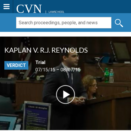
CVN
LAWSCHOOL
KAPLAN V. R.J. REYNOLDS
Trial
VERDICT
07/15/15 – 08/07/15