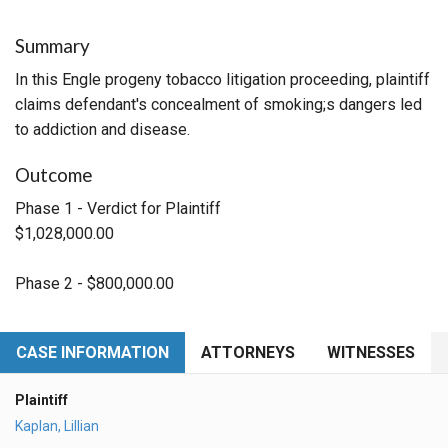
Summary
In this Engle progeny tobacco litigation proceeding, plaintiff
claims defendant's concealment of smoking;s dangers led
to addiction and disease.
Outcome
Phase 1 - Verdict for Plaintiff
$1,028,000.00
Phase 2 - $800,000.00
CASE INFORMATION
ATTORNEYS
WITNESSES
Plaintiff
Kaplan, Lillian