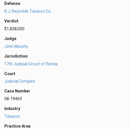
Defense
R.J. Reynolds Tobacco Co.
Verdict
$1,828,000
Judge
John Murphy
Jurisdiction
17th Judicial Circuit of Florida
Court
Judicial Complex
Case Number
08-19469
Industry
Tobacco
Practice Area