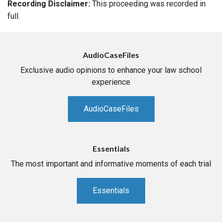
Recording Disclaimer:
This proceeding was recorded in
full.
AudioCaseFiles
Exclusive audio opinions to enhance your law school
experience
AudioCaseFiles
Essentials
The most important and informative moments of each trial
Essentials