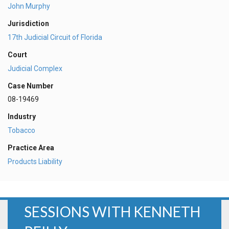
John Murphy
Jurisdiction
17th Judicial Circuit of Florida
Court
Judicial Complex
Case Number
08-19469
Industry
Tobacco
Practice Area
Products Liability
SESSIONS WITH KENNETH