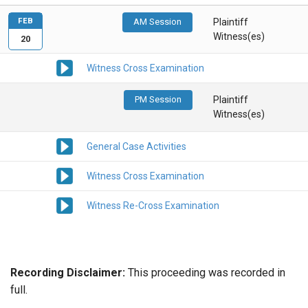
FEB
AM Session
Plaintiff
Witness(es)
20
Witness Cross Examination
PM Session
Plaintiff
Witness(es)
General Case Activities
Witness Cross Examination
Witness Re-Cross Examination
Recording Disclaimer:
This proceeding was recorded in
full.