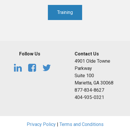
Training
Follow Us
Contact Us
4901 Olde Towne
Parkway
Suite 100
Marietta, GA 30068
877-834-8627
404-935-0321
Privacy Policy
|
Terms and Conditions