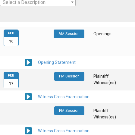
Select a Description
FEB
AM Session
Openings
16
Opening Statement
FEB
PM Session
Plaintiff
Witness(es)
17
Witness Cross Examination
PM Session
Plaintiff
Witness(es)
Witness Cross Examination