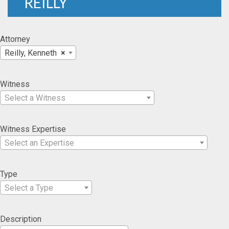
REILLY
Attorney
Reilly, Kenneth
×
Witness
Select a Witness
Witness Expertise
Select an Expertise
Type
Select a Type
Description