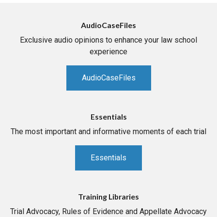
AudioCaseFiles
Exclusive audio opinions to enhance your law school
experience
AudioCaseFiles
Essentials
The most important and informative moments of each trial
Essentials
Training Libraries
Trial Advocacy, Rules of Evidence and Appellate Advocacy