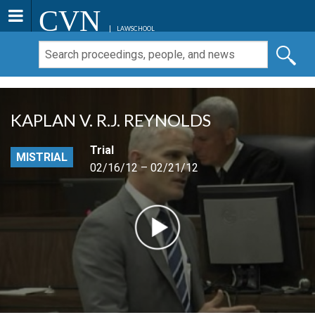
CVN
LAWSCHOOL
KAPLAN V. R.J. REYNOLDS
Trial
MISTRIAL
02/16/12 – 02/21/12