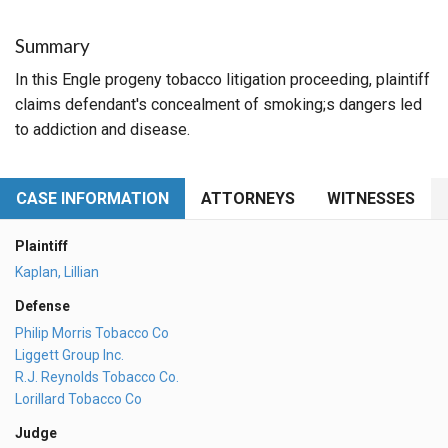
Summary
In this Engle progeny tobacco litigation proceeding, plaintiff
claims defendant's concealment of smoking;s dangers led
to addiction and disease.
CASE INFORMATION
ATTORNEYS
WITNESSES
Plaintiff
Kaplan, Lillian
Defense
Philip Morris Tobacco Co
Liggett Group Inc.
R.J. Reynolds Tobacco Co.
Lorillard Tobacco Co
Judge