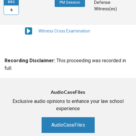
DEC
PM Session
Defense
Witness(es)
6
Witness Cross Examination
Recording Disclaimer:
This proceeding was recorded in
full.
AudioCaseFiles
Exclusive audio opinions to enhance your law school
experience
AudioCaseFiles