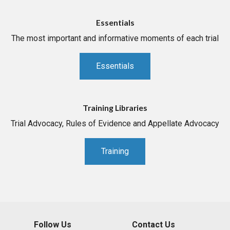
Essentials
The most important and informative moments of each trial
Essentials
Training Libraries
Trial Advocacy, Rules of Evidence and Appellate Advocacy
Training
Follow Us
Contact Us