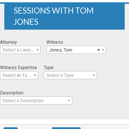
SESSIONS WITH TOM
JONES
Attorney
Witness
Select a Lawyer
Jones, Tom
×
Witness Expertise
Type
Select an Expertise
Select a Type
Description
Select a Description