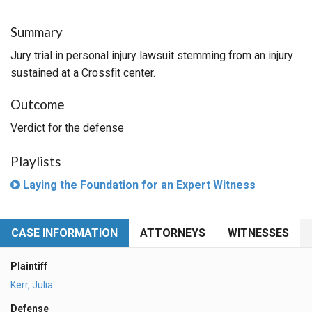
Summary
Jury trial in personal injury lawsuit stemming from an injury
sustained at a Crossfit center.
Outcome
Verdict for the defense
Playlists
Laying the Foundation for an Expert Witness
CASE INFORMATION
ATTORNEYS
WITNESSES
Plaintiff
Kerr, Julia
Defense