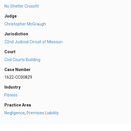
No Shelter Crossfit
Judge
Christopher McGraugh
Jurisdiction
22nd Judicial Circuit of Missouri
Court
Civil Courts Building
Case Number
1622-CC00829
Industry
Fitness
Practice Area
Negligence
,
Premises Liability