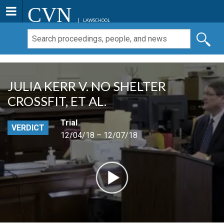
CVN
LAWSCHOOL
JULIA KERR V. NO SHELTER
CROSSFIT, ET AL.
Trial
VERDICT
12/04/18 – 12/07/18