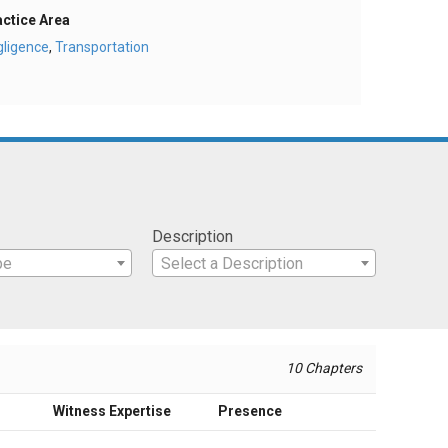
actice Area
gligence
,
Transportation
Description
pe
Select a Description
10 Chapters
Witness Expertise
Presence