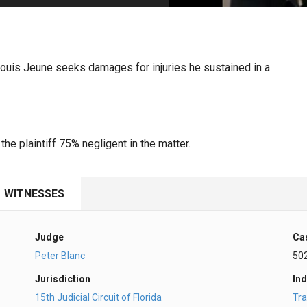
PHARMACEUTICAL
MASSACHUSETTS
ORE PRACTICE AREAS
MORE STATES
 Louis Jeune seeks damages for injuries he sustained in a
he plaintiff 75% negligent in the matter.
WITNESSES
Judge
Ca
Peter Blanc
50
Jurisdiction
Ind
15th Judicial Circuit of Florida
Tra