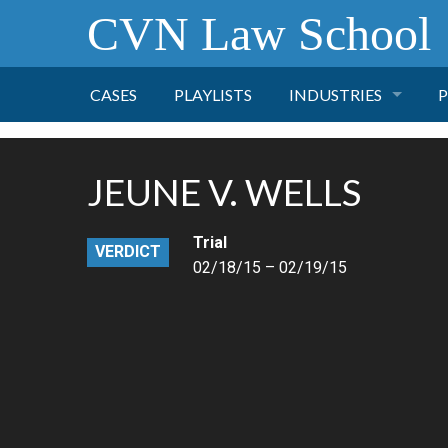
CVN Law School
CASES
PLAYLISTS
INDUSTRIES
P
TOBACCO
JEUNE V. WELLS
FINANCE
P
Trial
VERDICT
HEALTH CARE
02/18/15 – 02/19/15
PHARMACEUTICAL
INSURANCE
TRANSPORTATION