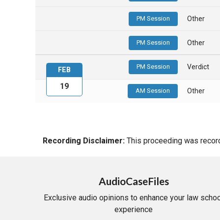
PM Session
Other
PM Session
Other
PM Session
Verdict
FEB
19
AM Session
Other
Recording Disclaimer:
This proceeding was recorde
AudioCaseFiles
Exclusive audio opinions to enhance your law schoo
experience