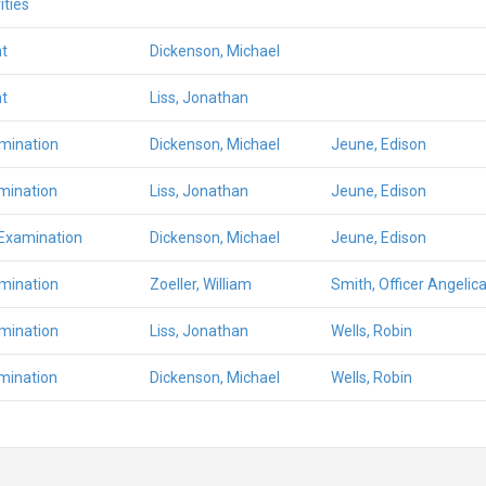
ities
t
Dickenson, Michael
t
Liss, Jonathan
amination
Dickenson, Michael
Jeune, Edison
mination
Liss, Jonathan
Jeune, Edison
 Examination
Dickenson, Michael
Jeune, Edison
amination
Zoeller, William
Smith, Officer Angelic
amination
Liss, Jonathan
Wells, Robin
mination
Dickenson, Michael
Wells, Robin