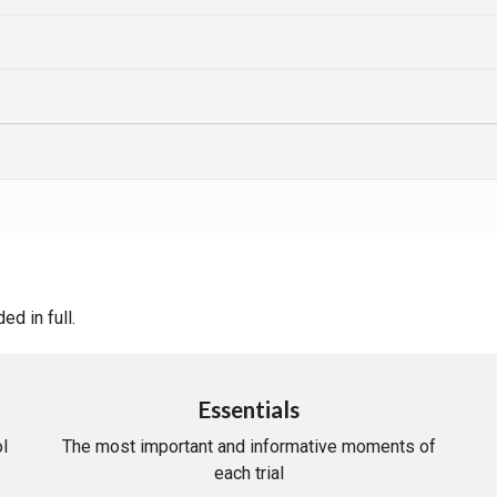
d in full.
Essentials
l
The most important and informative moments of
each trial