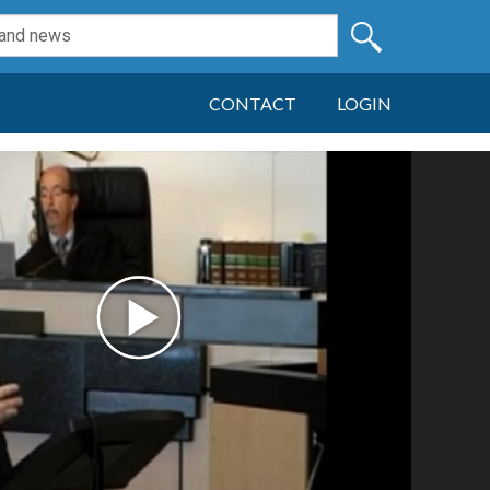
CONTACT
LOGIN