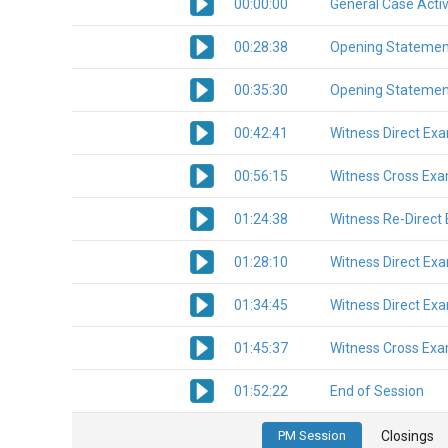
00:00:00
General Case Activ
00:28:38
Opening Statemen
00:35:30
Opening Statemen
00:42:41
Witness Direct Ex
00:56:15
Witness Cross Exa
01:24:38
Witness Re-Direct
01:28:10
Witness Direct Ex
01:34:45
Witness Direct Ex
01:45:37
Witness Cross Exa
01:52:22
End of Session
PM Session
Closings