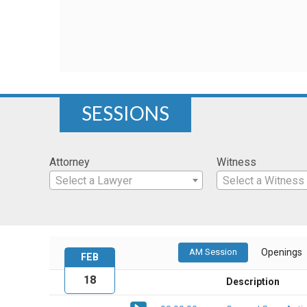
SESSIONS
Attorney
Witness
Select a Lawyer
Select a Witness
AM Session
Openings
FEB
18
Description