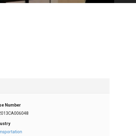
se Number
2013CA006048
ustry
nsportation