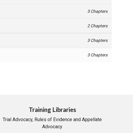
3 Chapters
2 Chapters
3 Chapters
3 Chapters
Training Libraries
Trial Advocacy, Rules of Evidence and Appellate
Advocacy