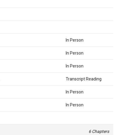
In Person
In Person
In Person
a
Transcript Reading
In Person
In Person
6 Chapters