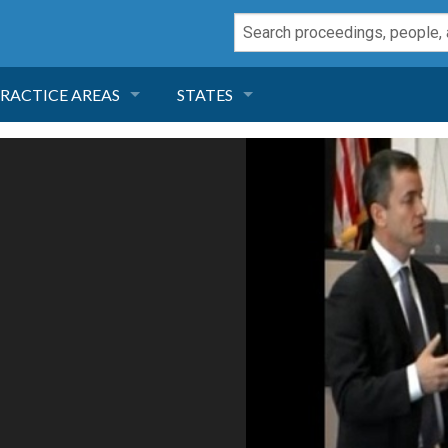
RACTICE AREAS
STATES
NEGLIGENCE
FLORIDA
RODUCT LIABILITY
CALIFORNIA
TORT LAW
GEORGIA
TOBACCO
NEVADA
HEALTH LAW
ARIZONA
INSURANCE
DELAWARE