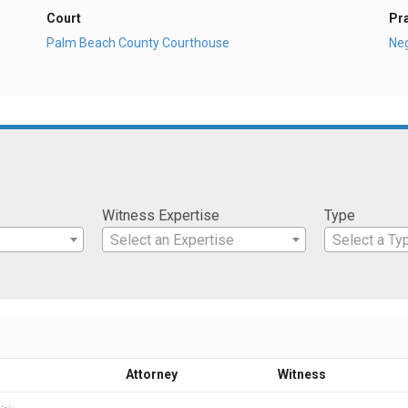
Court
Pr
Palm Beach County Courthouse
Ne
Witness Expertise
Type
Select an Expertise
Select a Ty
Attorney
Witness