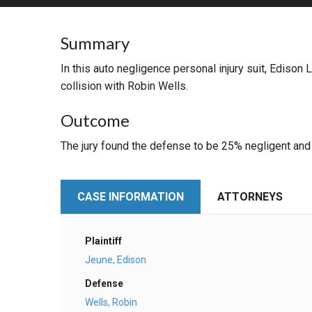
RETAIL
Summary
MORE INDUSTRIES
M
In this auto negligence personal injury suit, Edison
collision with Robin Wells.
Outcome
The jury found the defense to be 25% negligent and t
CASE INFORMATION
ATTORNEYS
Plaintiff
Jeune, Edison
Defense
Wells, Robin