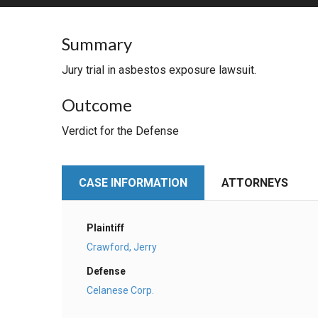
RETAIL
Summary
MORE INDUSTRIES
M
Jury trial in asbestos exposure lawsuit.
Outcome
Verdict for the Defense
CASE INFORMATION
ATTORNEYS
Plaintiff
Crawford, Jerry
Defense
Celanese Corp.