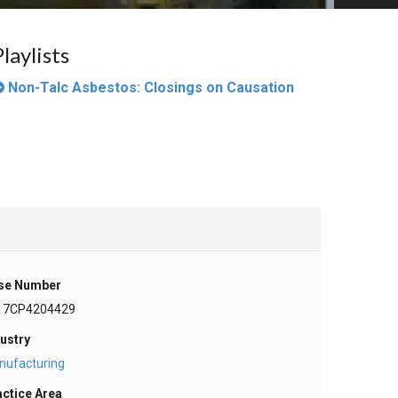
Playlists
Non-Talc Asbestos: Closings on Causation
se Number
17CP4204429
ustry
nufacturing
actice Area