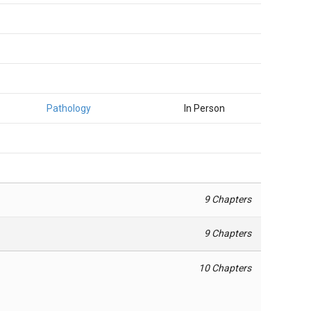
Pathology
In Person
9 Chapters
9 Chapters
10 Chapters