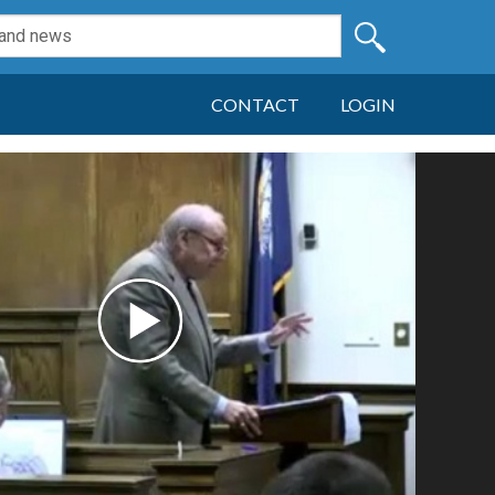
CONTACT
LOGIN