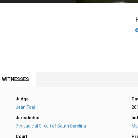
PHARMACEUTICAL
MASSACHUSETTS
ORE PRACTICE AREAS
MORE STATES
WITNESSES
Judge
Ca
Jean Toal
20
Jurisdiction
Ind
7th Judicial Circuit of South Carolina
Ma
Court
Pr