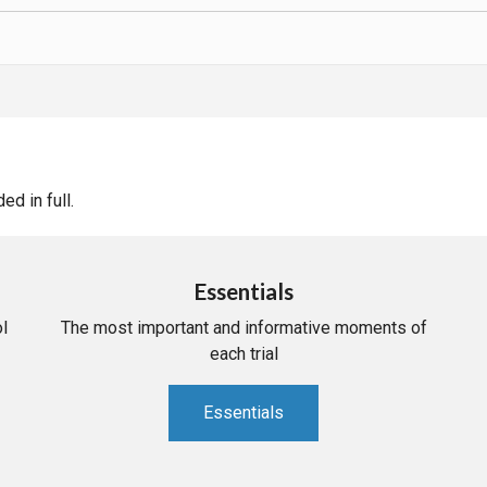
d in full.
Essentials
l
The most important and informative moments of
each trial
Essentials