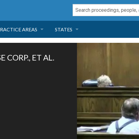
RACTICE AREAS
STATES
NEGLIGENCE
FLORIDA
 CORP., ET AL.
RODUCT LIABILITY
CALIFORNIA
TORT LAW
GEORGIA
TOBACCO
NEVADA
HEALTH LAW
ARIZONA
INSURANCE
DELAWARE