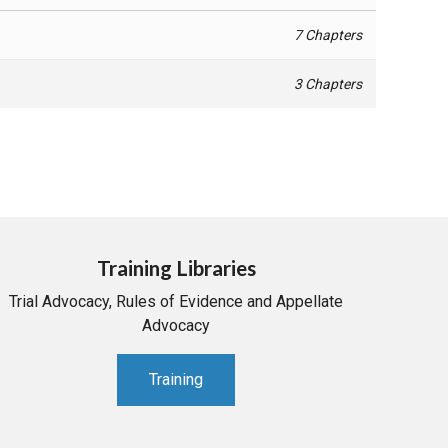
7 Chapters
3 Chapters
Training Libraries
Trial Advocacy, Rules of Evidence and Appellate
Advocacy
Training