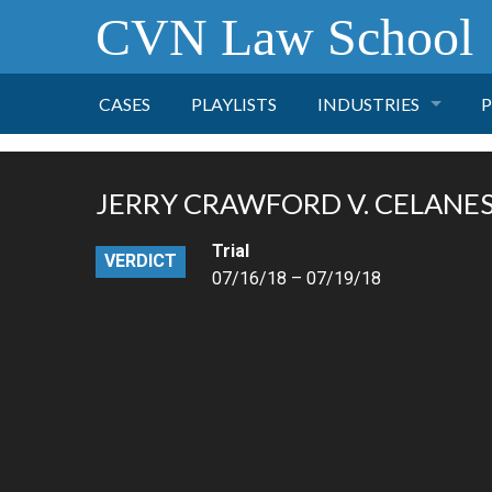
CVN Law School
CASES
PLAYLISTS
INDUSTRIES
P
TOBACCO
JERRY CRAWFORD V. CELANESE
FINANCE
P
Trial
VERDICT
07/16/18 – 07/19/18
HEALTH CARE
PHARMACEUTICAL
INSURANCE
TRANSPORTATION