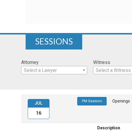
SESSIONS
Attorney
Witness
Select a Lawyer
Select a Witness
PM Session
Openings
JUL
16
Description