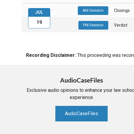
AM Session
Closings
JUL
19
PM Session
Verdict
Recording Disclaimer:
This proceeding was recorde
AudioCaseFiles
Exclusive audio opinions to enhance your law schoo
experience
AudioCaseFiles