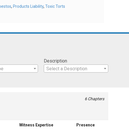
bestos
,
Products Liability
,
Toxic Torts
Description
pe
Select a Description
6 Chapters
Witness Expertise
Presence