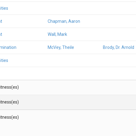
ities
t
Chapman, Aaron
t
Wall, Mark
amination
McVey, Theile
Brody, Dr. Arnold
ities
Witness(es)
Witness(es)
Witness(es)