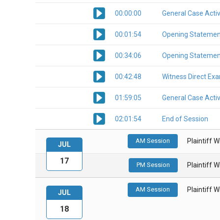
00:00:00
General Case Activ
00:01:54
Opening Statemen
00:34:06
Opening Statemen
00:42:48
Witness Direct Ex
01:59:05
General Case Activ
02:01:54
End of Session
AM Session
Plaintiff 
JUL
17
PM Session
Plaintiff 
AM Session
Plaintiff 
JUL
18