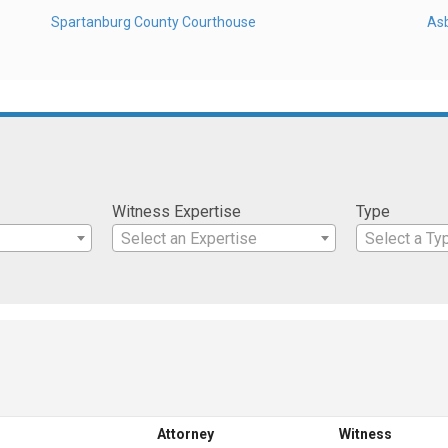
Spartanburg County Courthouse
As
Witness Expertise
Type
Select an Expertise
Select a Ty
Attorney
Witness