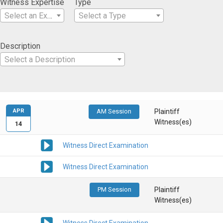
Witness Expertise
Type
Select an Expertise
Select a Type
Description
Select a Description
APR
AM Session
Plaintiff
Witness(es)
14
Witness Direct Examination
Witness Direct Examination
PM Session
Plaintiff
Witness(es)