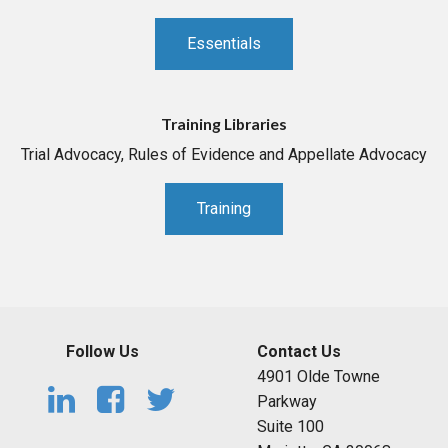
Essentials
Training Libraries
Trial Advocacy, Rules of Evidence and Appellate Advocacy
Training
Follow Us
Contact Us
4901 Olde Towne
Parkway
Suite 100