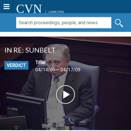
CVN
LAWSCHOOL
IN RE: SUNBELT
Trial
VERDICT
04/14/09 – 04/17/09