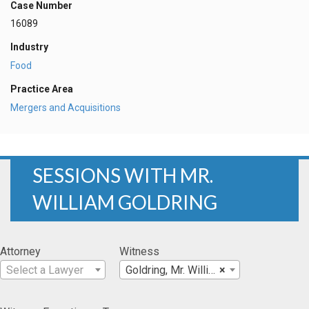
Case Number
16089
Industry
Food
Practice Area
Mergers and Acquisitions
SESSIONS WITH MR.
WILLIAM GOLDRING
Attorney
Witness
Select a Lawyer
Goldring, Mr. William
×