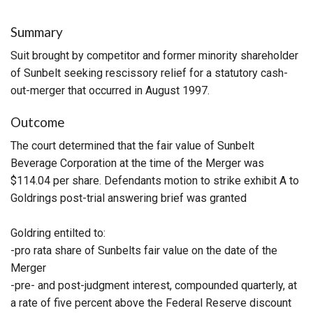
Summary
Suit brought by competitor and former minority shareholder
of Sunbelt seeking rescissory relief for a statutory cash-
out-merger that occurred in August 1997.
Outcome
The court determined that the fair value of Sunbelt
Beverage Corporation at the time of the Merger was
$114.04 per share. Defendants motion to strike exhibit A to
Goldrings post-trial answering brief was granted
Goldring entilted to:
-pro rata share of Sunbelts fair value on the date of the
Merger
-pre- and post-judgment interest, compounded quarterly, at
a rate of five percent above the Federal Reserve discount