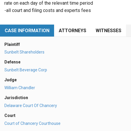
rate on each day of the relevant time period
-all court and filing costs and experts fees
CASE INFORMATION
ATTORNEYS
WITNESSES
Plaintiff
Sunbelt Shareholders
Defense
Sunbelt Beverage Corp
Judge
William Chandler
Jurisdiction
Delaware Court Of Chancery
Court
Court of Chancery Courthouse