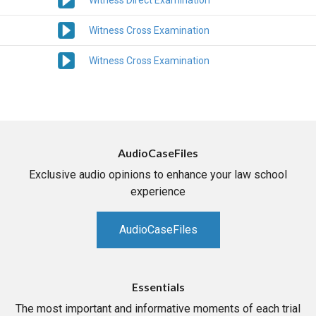
Witness Direct Examination
Witness Cross Examination
Witness Cross Examination
AudioCaseFiles
Exclusive audio opinions to enhance your law school
experience
AudioCaseFiles
Essentials
The most important and informative moments of each trial