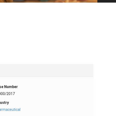
se Number
000/2017
ustry
armaceutical