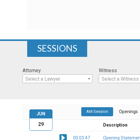
SESSIONS
Attorney
Witness
Select a Lawyer
Select a Witness
AM Session
Openings
JUN
29
Description
00:03:47
Opening Statemen