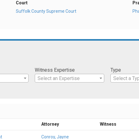
Court
Pr
Suffolk County Supreme Court
Ph
Witness Expertise
Type
Select an Expertise
Select a Ty
Attorney
Witness
t
Conroy, Jayne