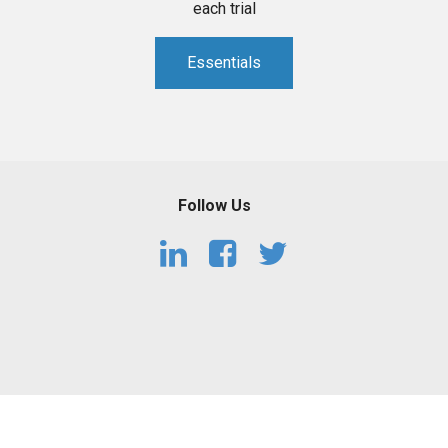
each trial
Essentials
Follow Us