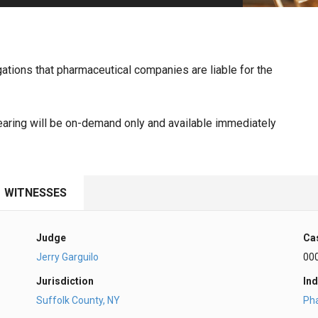
PHARMACEUTICAL
MASSACHUSETTS
ORE PRACTICE AREAS
MORE STATES
llegations that pharmaceutical companies are liable for the
ring will be on-demand only and available immediately
WITNESSES
Judge
Ca
Jerry Garguilo
00
Jurisdiction
Ind
Suffolk County, NY
Ph