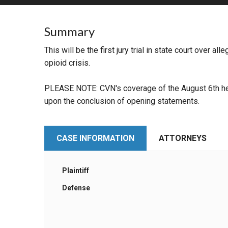
RETAIL
Summary
MORE INDUSTRIES
M
This will be the first jury trial in state court over a
opioid crisis.
PLEASE NOTE: CVN's coverage of the August 6th hea
upon the conclusion of opening statements.
CASE INFORMATION
ATTORNEYS
Plaintiff
Defense