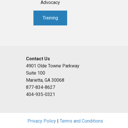
Advocacy
Training
Contact Us
4901 Olde Towne Parkway
Suite 100
Marietta, GA 30068
877-834-8627
404-935-0321
Privacy Policy
|
Terms and Conditions