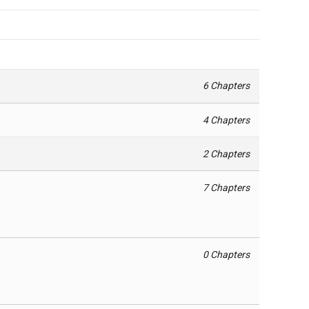
6 Chapters
4 Chapters
2 Chapters
7 Chapters
0 Chapters