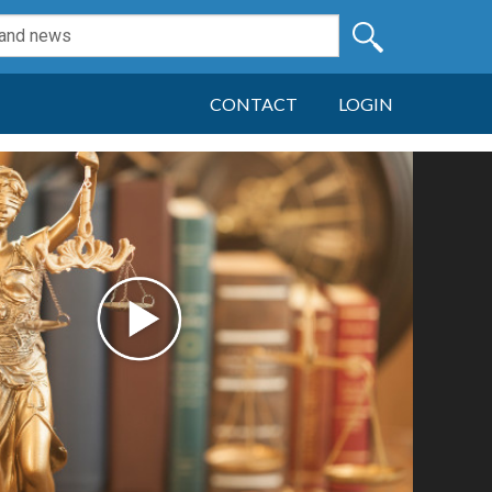
CONTACT
LOGIN