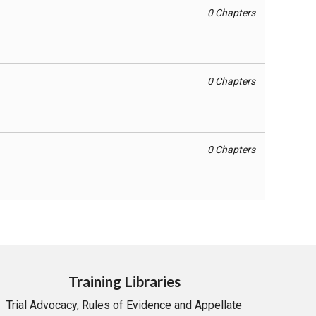
0 Chapters
0 Chapters
0 Chapters
Training Libraries
Trial Advocacy, Rules of Evidence and Appellate