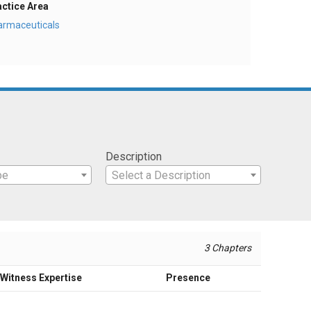
actice Area
armaceuticals
Description
pe
Select a Description
3 Chapters
Witness Expertise
Presence