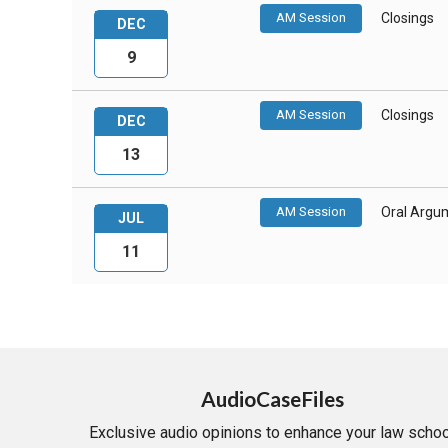
AM Session
Closings
DEC
9
AM Session
Closings
DEC
13
AM Session
Oral Argu
JUL
11
AudioCaseFiles
Exclusive audio opinions to enhance your law schoo