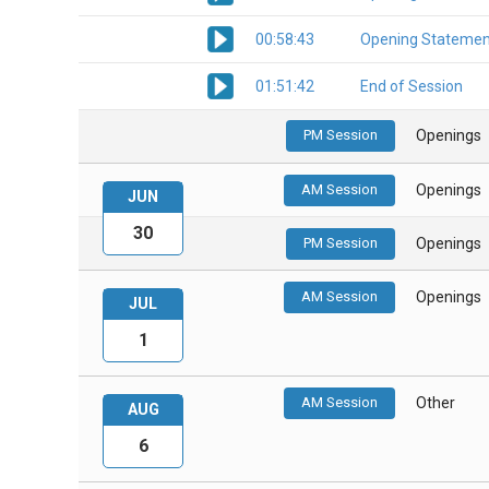
00:58:43
Opening Statemen
01:51:42
End of Session
PM Session
Openings
AM Session
Openings
JUN
30
PM Session
Openings
AM Session
Openings
JUL
1
AM Session
Other
AUG
6