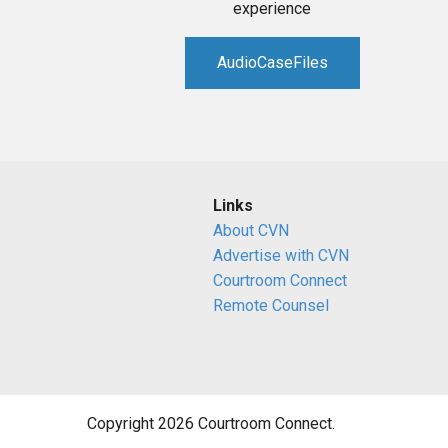
experience
AudioCaseFiles
Links
About CVN
Advertise with CVN
Courtroom Connect
Remote Counsel
Copyright 2026 Courtroom Connect.