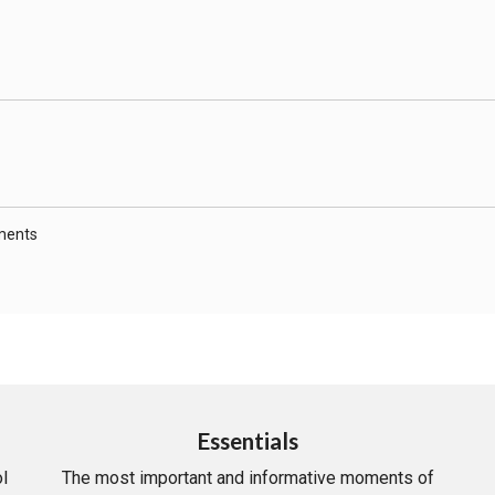
ments
Essentials
l
The most important and informative moments of