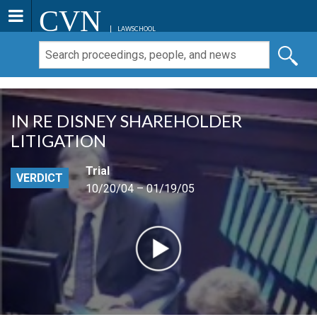
CVN
LAWSCHOOL
IN RE DISNEY SHAREHOLDER
LITIGATION
Trial
VERDICT
10/20/04 – 01/19/05