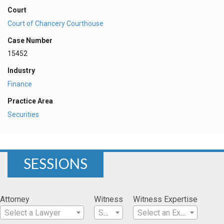
Court
Court of Chancery Courthouse
Case Number
15452
Industry
Finance
Practice Area
Securities
SESSIONS
Attorney
Witness
Witness Expertise
Select a Lawyer
Select a Witness
Select an Expertise