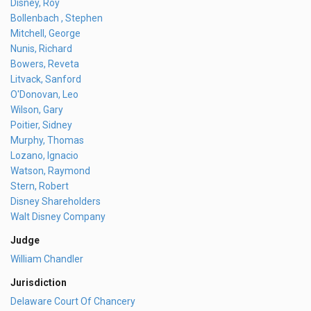
Disney, Roy
Bollenbach , Stephen
Mitchell, George
Nunis, Richard
Bowers, Reveta
Litvack, Sanford
O'Donovan, Leo
Wilson, Gary
Poitier, Sidney
Murphy, Thomas
Lozano, Ignacio
Watson, Raymond
Stern, Robert
Disney Shareholders
Walt Disney Company
Judge
William Chandler
Jurisdiction
Delaware Court Of Chancery