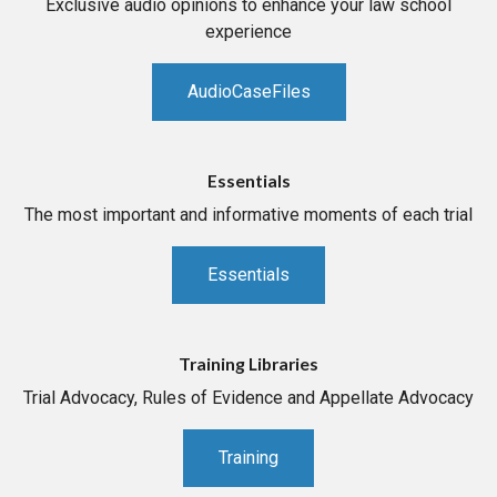
Exclusive audio opinions to enhance your law school
experience
AudioCaseFiles
Essentials
The most important and informative moments of each trial
Essentials
Training Libraries
Trial Advocacy, Rules of Evidence and Appellate Advocacy
Training