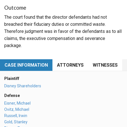
Outcome
The court found that the director defendants had not
breached their fiduciary duties or committed waste.
Therefore judgment was in favor of the defendants as to all
claims, the executive compensation and severance
package.
CASE INFORMATION
ATTORNEYS
WITNESSES
Plaintiff
Disney Shareholders
Defense
Eisner, Michael
Ovitz, Michael
Russell, Irwin
Gold, Stanley