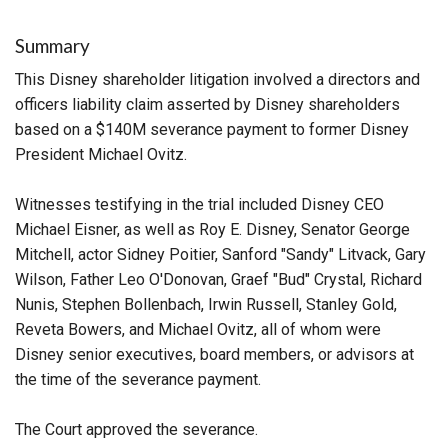
Summary
This Disney shareholder litigation involved a directors and
officers liability claim asserted by Disney shareholders
based on a $140M severance payment to former Disney
President Michael Ovitz.
Witnesses testifying in the trial included Disney CEO
Michael Eisner, as well as Roy E. Disney, Senator George
Mitchell, actor Sidney Poitier, Sanford "Sandy" Litvack, Gary
Wilson, Father Leo O'Donovan, Graef "Bud" Crystal, Richard
Nunis, Stephen Bollenbach, Irwin Russell, Stanley Gold,
Reveta Bowers, and Michael Ovitz, all of whom were
Disney senior executives, board members, or advisors at
the time of the severance payment.
The Court approved the severance.