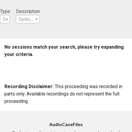
Type
Description
Select a Type
Select a Description
No sessions match your search, please try expanding
your criteria.
Recording Disclaimer:
This proceeding was recorded in
parts only. Available recordings do not represent the full
proceeding.
AudioCaseFiles