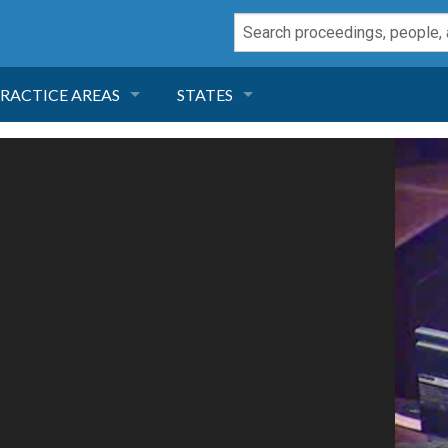
RACTICE AREAS
STATES
NEGLIGENCE
FLORIDA
RODUCT LIABILITY
CALIFORNIA
TORT LAW
GEORGIA
TOBACCO
NEVADA
HEALTH LAW
ARIZONA
INSURANCE
DELAWARE