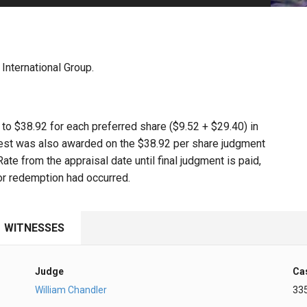
PHARMACEUTICAL
MASSACHUSETTS
ORE PRACTICE AREAS
MORE STATES
nternational Group.
d to $38.92 for each preferred share ($9.52 + $29.40) in
erest was also awarded on the $38.92 per share judgment
e from the appraisal date until final judgment is paid,
or redemption had occurred.
WITNESSES
Judge
Ca
William Chandler
33