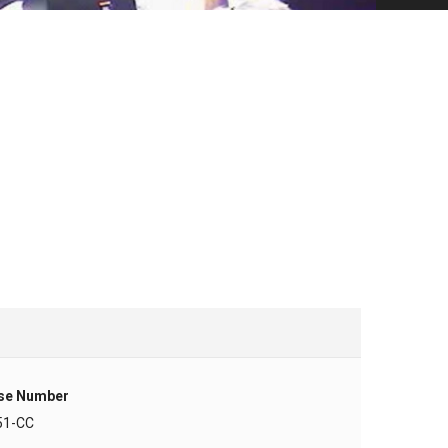
se Number
51-CC