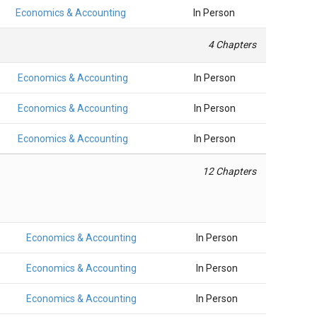
Economics & Accounting
In Person
4 Chapters
Economics & Accounting
In Person
Economics & Accounting
In Person
Economics & Accounting
In Person
12 Chapters
Economics & Accounting
In Person
Economics & Accounting
In Person
Economics & Accounting
In Person