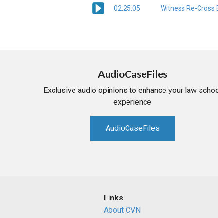
02:25:05
Witness Re-Cross 
AudioCaseFiles
Exclusive audio opinions to enhance your law schoo
experience
AudioCaseFiles
Links
About CVN