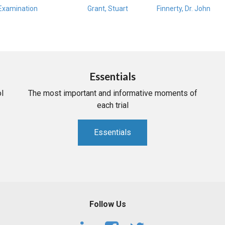
Examination
Grant, Stuart
Finnerty, Dr. John
Essentials
l
The most important and informative moments of
each trial
Essentials
Follow Us