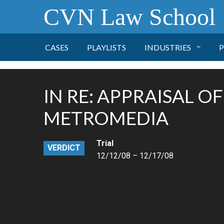
CVN Law School
CASES
PLAYLISTS
INDUSTRIES
P
TOBACCO
IN RE: APPRAISAL OF
FINANCE
P
METROMEDIA
HEALTH CARE
Trial
VERDICT
12/12/08 – 12/17/08
PHARMACEUTICAL
INSURANCE
TRANSPORTATION