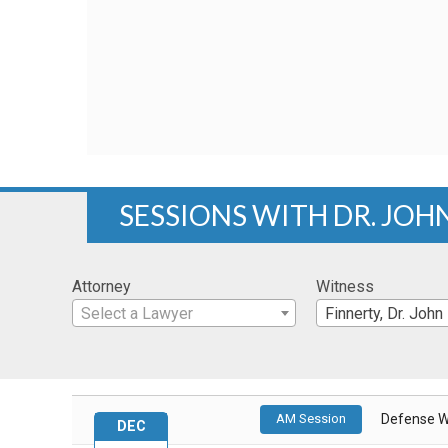
SESSIONS WITH DR. JOH
Attorney
Witness
Select a Lawyer
Finnerty, Dr. John
AM Session
Defense W
DEC