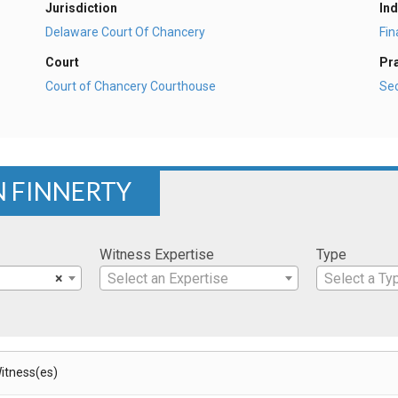
Jurisdiction
Ind
Delaware Court Of Chancery
Fi
Court
Pr
Court of Chancery Courthouse
Sec
N FINNERTY
Witness Expertise
Type
×
Select an Expertise
Select a Ty
itness(es)