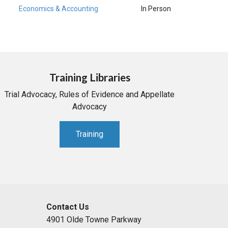
Economics & Accounting
In Person
Training Libraries
Trial Advocacy, Rules of Evidence and Appellate
Advocacy
Training
Contact Us
4901 Olde Towne Parkway