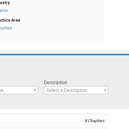
ustry
nance
actice Area
urities
Description
pe
Select a Description
8 Chapters