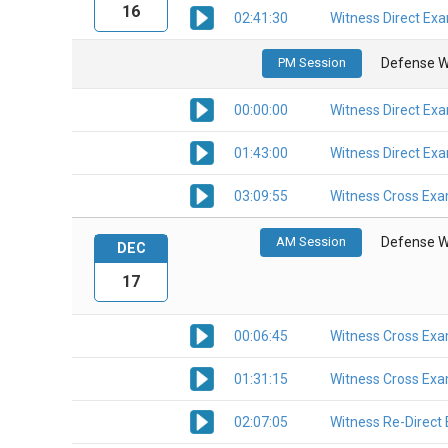
16
02:41:30
Witness Direct Ex
PM Session
Defense W
00:00:00
Witness Direct Ex
01:43:00
Witness Direct Ex
03:09:55
Witness Cross Exa
AM Session
Defense W
DEC
17
00:06:45
Witness Cross Exa
01:31:15
Witness Cross Exa
02:07:05
Witness Re-Direct