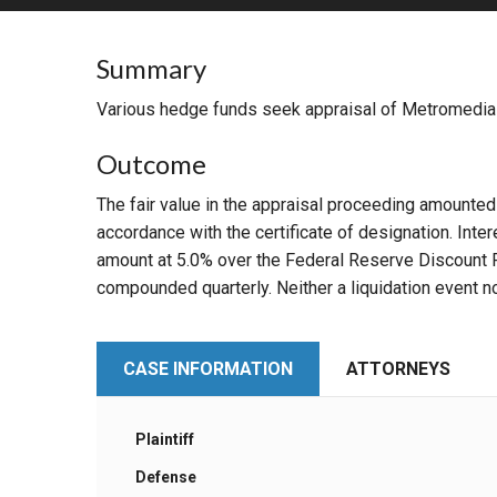
RETAIL
Summary
MORE INDUSTRIES
M
Various hedge funds seek appraisal of Metromedia I
Outcome
The fair value in the appraisal proceeding amounte
accordance with the certificate of designation. Int
amount at 5.0% over the Federal Reserve Discount Rat
compounded quarterly. Neither a liquidation event n
CASE INFORMATION
ATTORNEYS
Plaintiff
Defense