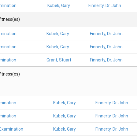
amination
Kubek, Gary
Finnerty, Dr. John
itness(es)
amination
Kubek, Gary
Finnerty, Dr. John
amination
Kubek, Gary
Finnerty, Dr. John
mination
Grant, Stuart
Finnerty, Dr. John
itness(es)
mination
Kubek, Gary
Finnerty, Dr. John
mination
Kubek, Gary
Finnerty, Dr. John
 Examination
Kubek, Gary
Finnerty, Dr. John