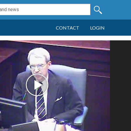
CONTACT
LOGIN