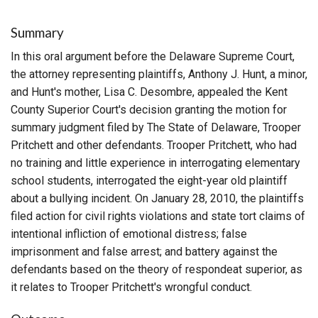
Summary
In this oral argument before the Delaware Supreme Court,
the attorney representing plaintiffs, Anthony J. Hunt, a minor,
and Hunt's mother, Lisa C. Desombre, appealed the Kent
County Superior Court's decision granting the motion for
summary judgment filed by The State of Delaware, Trooper
Pritchett and other defendants. Trooper Pritchett, who had
no training and little experience in interrogating elementary
school students, interrogated the eight-year old plaintiff
about a bullying incident. On January 28, 2010, the plaintiffs
filed action for civil rights violations and state tort claims of
intentional infliction of emotional distress; false
imprisonment and false arrest; and battery against the
defendants based on the theory of respondeat superior, as
it relates to Trooper Pritchett's wrongful conduct.