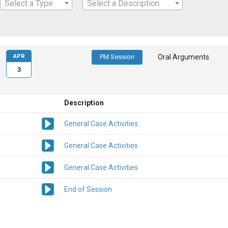
Select a Type
Select a Description
APR
PM Session
Oral Arguments
3
Description
General Case Activities
General Case Activities
General Case Activities
End of Session