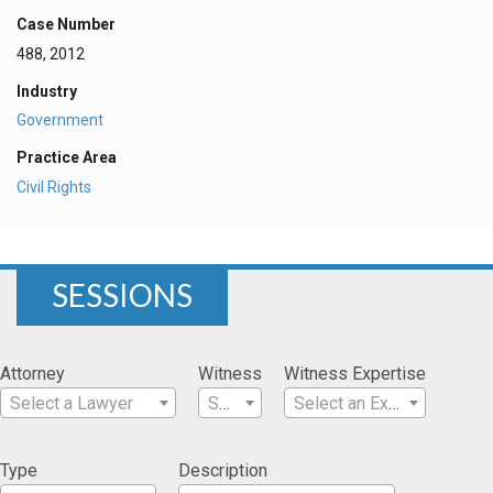
Case Number
488, 2012
Industry
Government
Practice Area
Civil Rights
SESSIONS
Attorney
Witness
Witness Expertise
Select a Lawyer
Select a Witness
Select an Expertise
Type
Description