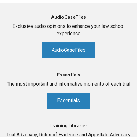
AudioCaseFiles
Exclusive audio opinions to enhance your law school
experience
AudioCaseFiles
Essentials
The most important and informative moments of each trial
Essentials
Training Libraries
Trial Advocacy, Rules of Evidence and Appellate Advocacy