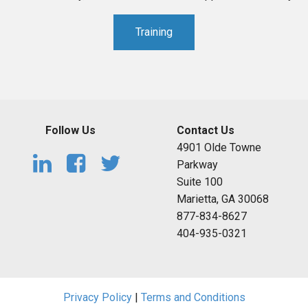
Training
Follow Us
Contact Us
4901 Olde Towne
Parkway
Suite 100
Marietta, GA 30068
877-834-8627
404-935-0321
Privacy Policy
|
Terms and Conditions