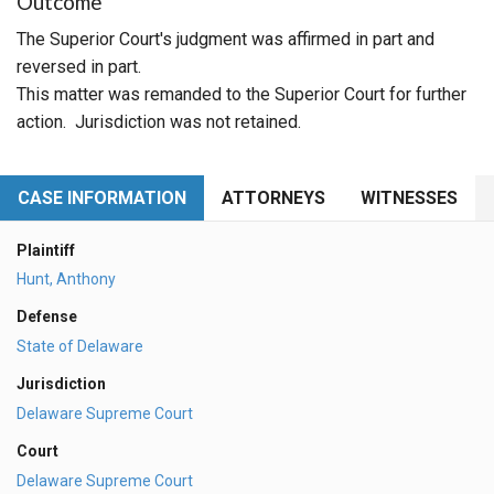
Outcome
The Superior Court's judgment was affirmed in part and
reversed in part.
This matter was remanded to the Superior Court for further
action. Jurisdiction was not retained.
CASE INFORMATION
ATTORNEYS
WITNESSES
Plaintiff
Hunt, Anthony
Defense
State of Delaware
Jurisdiction
Delaware Supreme Court
Court
Delaware Supreme Court