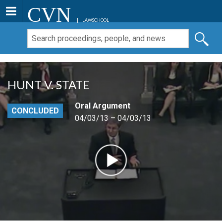
CVN
LAWSCHOOL
HUNT V. STATE
Oral Argument
CONCLUDED
04/03/13 – 04/03/13