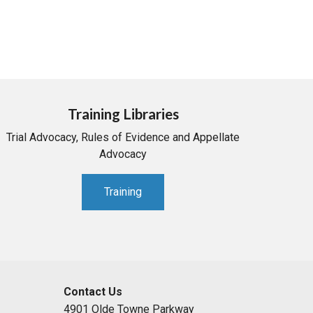
Training Libraries
Trial Advocacy, Rules of Evidence and Appellate
Advocacy
Training
Contact Us
4901 Olde Towne Parkway