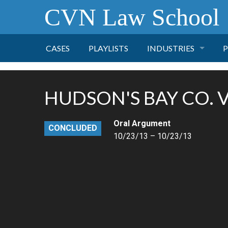
CVN Law School
CASES
PLAYLISTS
INDUSTRIES
P
TOBACCO
HUDSON'S BAY CO. V.
FINANCE
P
Oral Argument
CONCLUDED
HEALTH CARE
10/23/13 – 10/23/13
PHARMACEUTICAL
INSURANCE
TRANSPORTATION