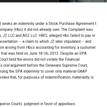
PHARMACEUTICAL
MASSACHUSETTS
ORE PRACTICE AREAS
MORE STATES
) seeks an indemnity under a Stock Purchase Agreement t
Company (Hbc) it did not already own. The Complaint was
s, JZ LLC and AGZ LLC. HBCL alleged Hbc failed to pay or
presentation -- a claim to which JZ later stipulated -- and
on arising from Hbcs accounting for inventory, a customer
ch trial was held on June 18-26, 2012. Despite an SPA
Court held the errors did not violate the Financial
is oral argument before the Delaware Supreme Court,
ruing the SPA indemnity to cover only material GAAP
ovided that, for purposes of indemnification, materiality is
perior Courts judgment in favor of appellees