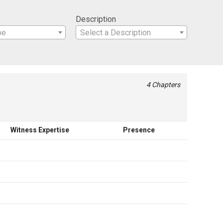
Description
pe
Select a Description
4 Chapters
Witness Expertise
Presence