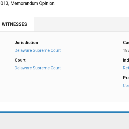
, 2013, Memorandum Opinion.
WITNESSES
Jurisdiction
Ca
Delaware Supreme Court
18
Court
Ind
Delaware Supreme Court
Ret
Pr
Co