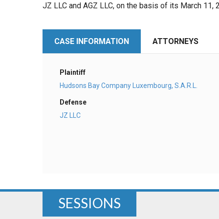
JZ LLC and AGZ LLC, on the basis of its March 11
CASE INFORMATION
ATTORNEYS
Plaintiff
Hudsons Bay Company Luxembourg, S.A.R.L.
Defense
JZ LLC
SESSIONS