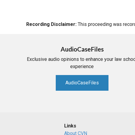
Recording Disclaimer:
This proceeding was recorde
AudioCaseFiles
Exclusive audio opinions to enhance your law schoo
experience
AudioCaseFiles
Links
About CVN