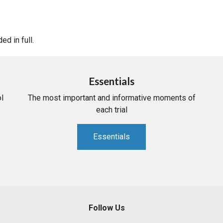
d in full.
Essentials
l
The most important and informative moments of
each trial
Essentials
Follow Us