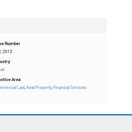
se Number
2, 2013
ustry
ail
actice Area
mmercial Law
,
Real Property
,
Financial Services