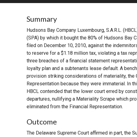
RETAIL
Summary
MORE INDUSTRIES
M
Hudsons Bay Company Luxembourg, S.A.R.L. (HBCL
(SPA) by which it bought the 80% of Hudsons Bay 
filed on December 10, 2010, against the indemnitor
to reserve for a $1.18 million tax, violating a tax re
three breaches of a financial statement representati
loyalty plan and a subtenants lease default. A ben
provision striking considerations of materiality, the 
Representation because they were immaterial. In th
HBCL contended that the lower court erred by const
departures, nullifying a Materiality Scrape which pr
eliminated from the Financial Representation.
Outcome
The Delaware Supreme Court affirmed in part, the Su