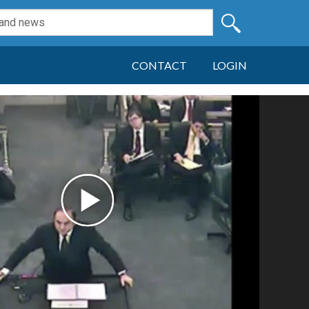
CONTACT
LOGIN