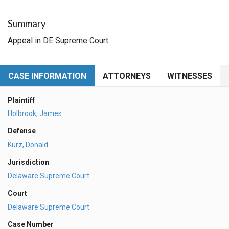
Summary
Appeal in DE Supreme Court.
CASE INFORMATION
ATTORNEYS
WITNESSES
Plaintiff
Holbrook, James
Defense
Kurz, Donald
Jurisdiction
Delaware Supreme Court
Court
Delaware Supreme Court
Case Number