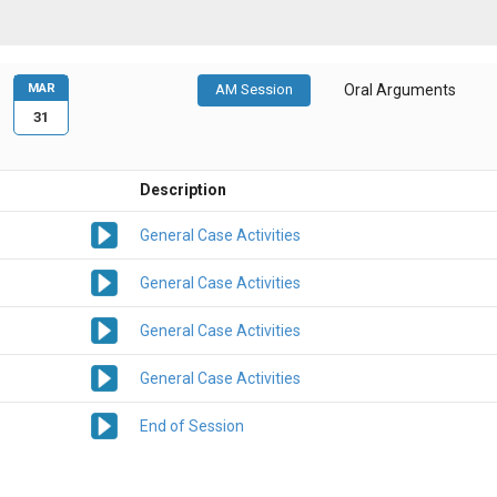
MAR
AM Session
Oral Arguments
31
Description
General Case Activities
General Case Activities
General Case Activities
General Case Activities
End of Session