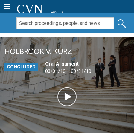
CVN
LAWSCHOOL
HOLBROOK V. KURZ
Oral Argument
CONCLUDED
03/31/10 – 03/31/10