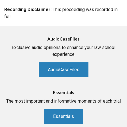
Recording Disclaimer:
This proceeding was recorded in
full.
AudioCaseFiles
Exclusive audio opinions to enhance your law school
experience
AudioCaseFiles
Essentials
The most important and informative moments of each trial
Essentials