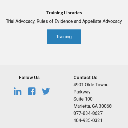
Training Libraries
Trial Advocacy, Rules of Evidence and Appellate Advocacy
Training
Follow Us
Contact Us
4901 Olde Towne
Parkway
Suite 100
Marietta, GA 30068
877-834-8627
404-935-0321