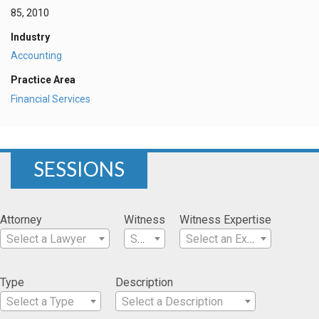
85, 2010
Industry
Accounting
Practice Area
Financial Services
SESSIONS
Attorney
Witness
Witness Expertise
Select a Lawyer
Select a Witness
Select an Expertise
Type
Description
Select a Type
Select a Description