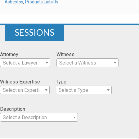
Asbestos
,
Products Liability
SESSIONS
Attorney
Witness
Select a Lawyer
Select a Witness
Witness Expertise
Type
Select an Expertise
Select a Type
Description
Select a Description