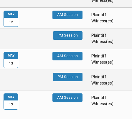
Witness(es)
MAY
AM Session
Plaintiff
Witness(es)
12
PM Session
Plaintiff
Witness(es)
MAY
AM Session
Plaintiff
Witness(es)
13
PM Session
Plaintiff
Witness(es)
MAY
AM Session
Plaintiff
Witness(es)
17