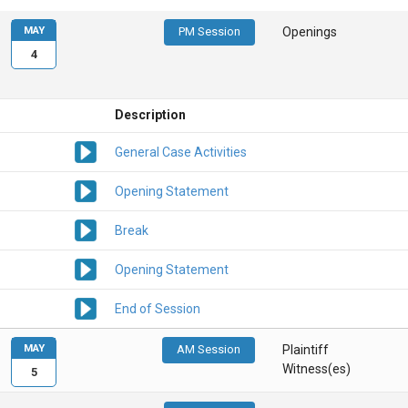
MAY
PM Session
Openings
4
Description
General Case Activities
Opening Statement
Break
Opening Statement
End of Session
MAY
AM Session
Plaintiff
Witness(es)
5