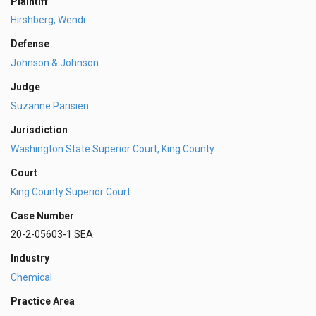
Plaintiff
Hirshberg, Wendi
Defense
Johnson & Johnson
Judge
Suzanne Parisien
Jurisdiction
Washington State Superior Court, King County
Court
King County Superior Court
Case Number
20-2-05603-1 SEA
Industry
Chemical
Practice Area