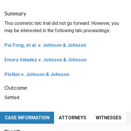
Summary
This cosmetic talc trial did not go forward. However, you
may be interested in the following talc proceedings:
Pui Fong, et al. v. Johnson & Johnson
Emory Valadez v. Johnson & Johnson
Plotkin v. Johnson & Johnson
Outcome
Settled
CASE INFORMATION
ATTORNEYS
WITNESSES