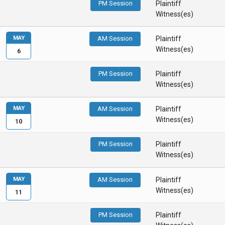
PM Session
Plaintiff
Witness(es)
MAY
AM Session
Plaintiff
Witness(es)
6
PM Session
Plaintiff
Witness(es)
MAY
AM Session
Plaintiff
Witness(es)
10
PM Session
Plaintiff
Witness(es)
MAY
AM Session
Plaintiff
Witness(es)
11
PM Session
Plaintiff