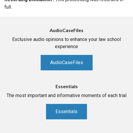
full.
AudioCaseFiles
Exclusive audio opinions to enhance your law school
experience
AudioCaseFiles
Essentials
The most important and informative moments of each trial
Essentials