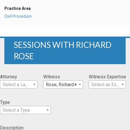
Practice Area
Civil Procedure
SESSIONS WITH RICHARD
ROSE
Attorney
Witness
Witness Expertise
Select a Lawyer
Rose, Richard
×
Select an Expertise
Type
Select a Type
Description