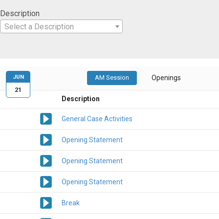
Description
Select a Description
JUN
AM Session
Openings
21
Description
General Case Activities
Opening Statement
Opening Statement
Opening Statement
Break