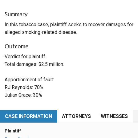
Summary
In this tobacco case, plaintiff seeks to recover damages for
alleged smoking-related disease.
Outcome
Verdict for plaintiff.
Total damages: $2.5 million.
Apportionment of fault:
RJ Reynolds: 70%
Julian Grace: 30%
CASE INFORMATION
ATTORNEYS
WITNESSES
Plaintiff