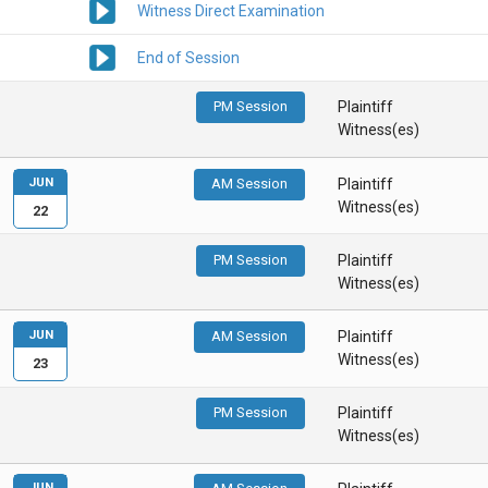
Witness Direct Examination
End of Session
PM Session
Plaintiff
Witness(es)
JUN
AM Session
Plaintiff
Witness(es)
22
PM Session
Plaintiff
Witness(es)
JUN
AM Session
Plaintiff
Witness(es)
23
PM Session
Plaintiff
Witness(es)
JUN