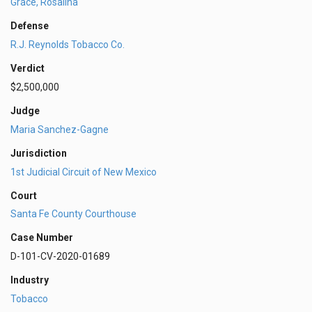
Grace, Rosalina
Defense
R.J. Reynolds Tobacco Co.
Verdict
$2,500,000
Judge
Maria Sanchez-Gagne
Jurisdiction
1st Judicial Circuit of New Mexico
Court
Santa Fe County Courthouse
Case Number
D-101-CV-2020-01689
Industry
Tobacco