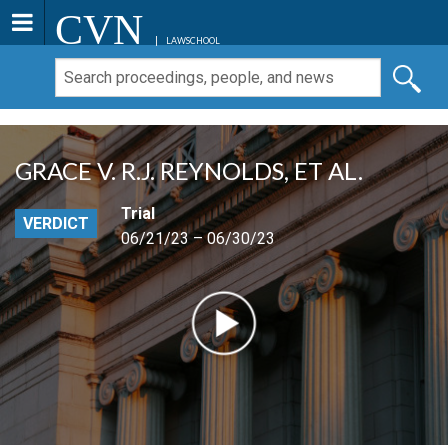
CVN
LAWSCHOOL
GRACE V. R.J. REYNOLDS, ET AL.
Trial
VERDICT
06/21/23 – 06/30/23