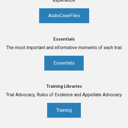
experience
AudioCaseFiles
Essentials
The most important and informative moments of each trial
Essentials
Training Libraries
Trial Advocacy, Rules of Evidence and Appellate Advocacy
Training