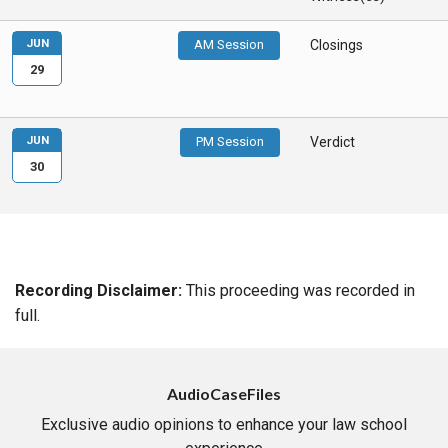
JUN
AM Session
Closings
29
JUN
PM Session
Verdict
30
Recording Disclaimer:
This proceeding was recorded in
full.
AudioCaseFiles
Exclusive audio opinions to enhance your law school