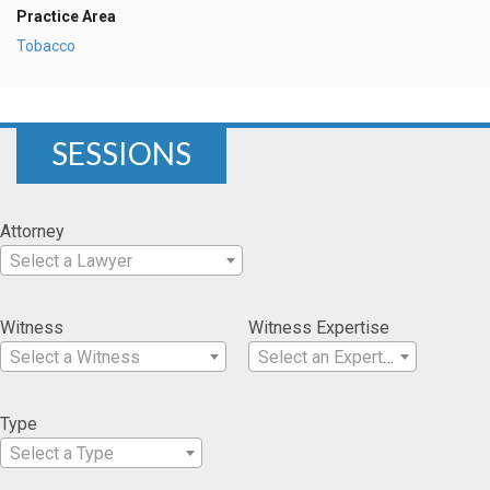
Practice Area
Tobacco
SESSIONS
Attorney
Select a Lawyer
Witness
Witness Expertise
Select a Witness
Select an Expertise
Type
Select a Type