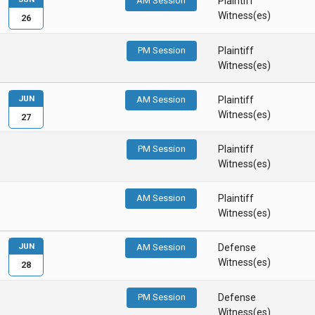
AM Session
Plaintiff
Witness(es)
26
PM Session
Plaintiff
Witness(es)
JUN
AM Session
Plaintiff
Witness(es)
27
PM Session
Plaintiff
Witness(es)
AM Session
Plaintiff
Witness(es)
JUN
AM Session
Defense
Witness(es)
28
PM Session
Defense
Witness(es)