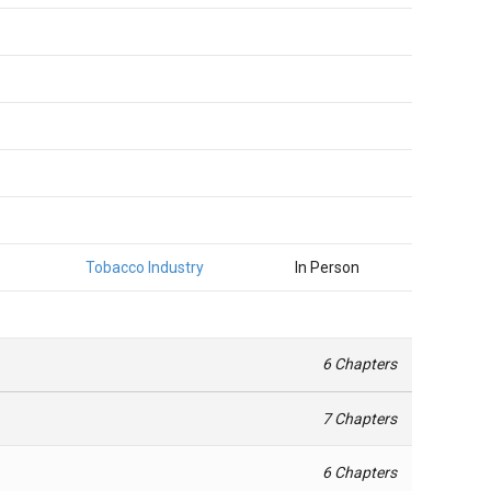
Tobacco Industry
In Person
6 Chapters
7 Chapters
6 Chapters