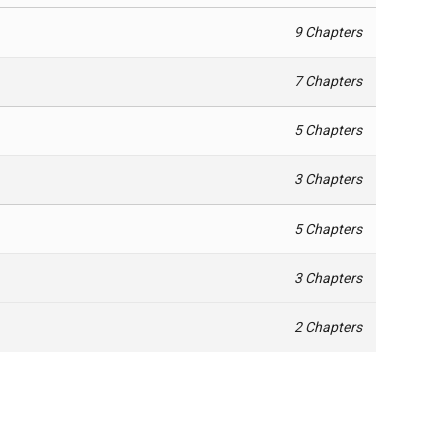
9 Chapters
7 Chapters
5 Chapters
3 Chapters
5 Chapters
3 Chapters
2 Chapters