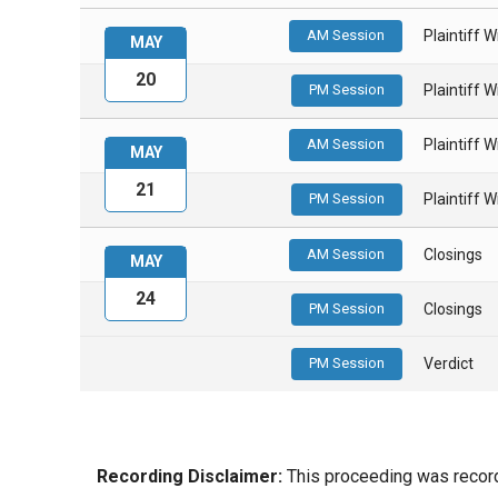
AM Session
Plaintiff 
MAY
20
PM Session
Plaintiff 
AM Session
Plaintiff 
MAY
21
PM Session
Plaintiff 
AM Session
Closings
MAY
24
PM Session
Closings
PM Session
Verdict
Recording Disclaimer:
This proceeding was recorde