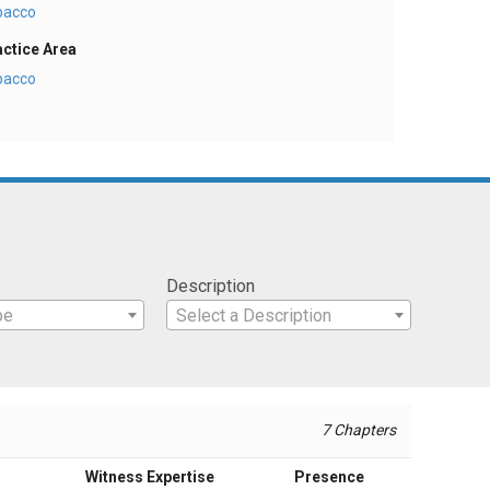
bacco
actice Area
bacco
Description
pe
Select a Description
7 Chapters
Witness Expertise
Presence