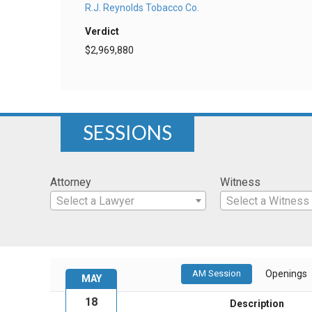
R.J. Reynolds Tobacco Co.
Verdict
$2,969,880
SESSIONS
Attorney
Witness
Select a Lawyer
Select a Witness
AM Session
Openings
MAY
18
Description