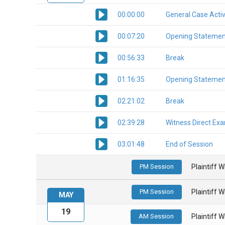
00:00:00
General Case Activ
00:07:20
Opening Statemen
00:56:33
Break
01:16:35
Opening Statemen
02:21:02
Break
02:39:28
Witness Direct Ex
03:01:48
End of Session
PM Session
Plaintiff 
PM Session
Plaintiff 
MAY
19
AM Session
Plaintiff 