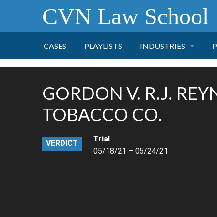
CVN Law School
CASES
PLAYLISTS
INDUSTRIES
P
TOBACCO
GORDON V. R.J. RE
FINANCE
P
TOBACCO CO.
HEALTH CARE
Trial
VERDICT
05/18/21 – 05/24/21
PHARMACEUTICAL
INSURANCE
TRANSPORTATION