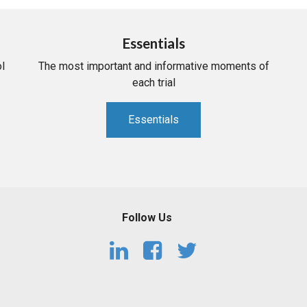
Essentials
l
The most important and informative moments of
each trial
Essentials
Follow Us