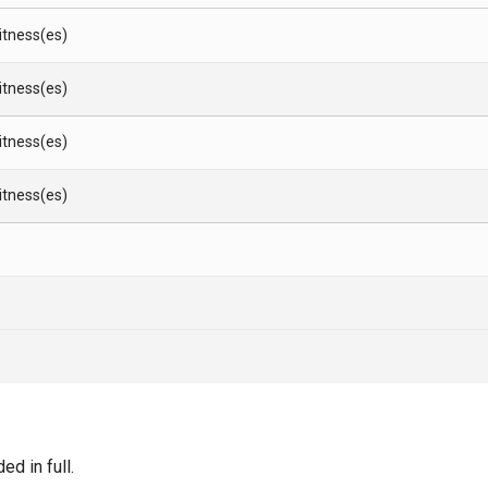
Witness(es)
Witness(es)
Witness(es)
Witness(es)
d in full.