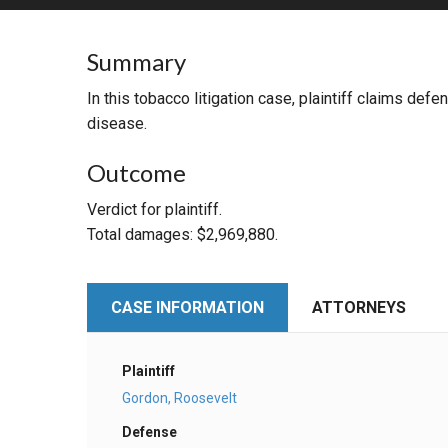
RETAIL
Summary
MORE INDUSTRIES
M
In this tobacco litigation case, plaintiff claims de
disease.
Outcome
Verdict for plaintiff.
Total damages: $2,969,880.
CASE INFORMATION
ATTORNEYS
Plaintiff
Gordon, Roosevelt
Defense