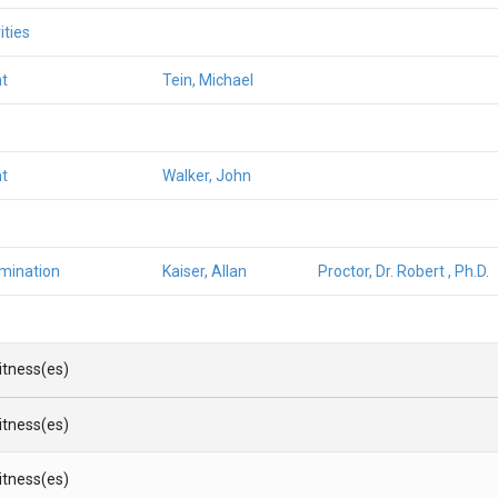
ities
t
Tein, Michael
t
Walker, John
amination
Kaiser, Allan
Proctor, Dr. Robert , Ph.D.
Witness(es)
Witness(es)
Witness(es)