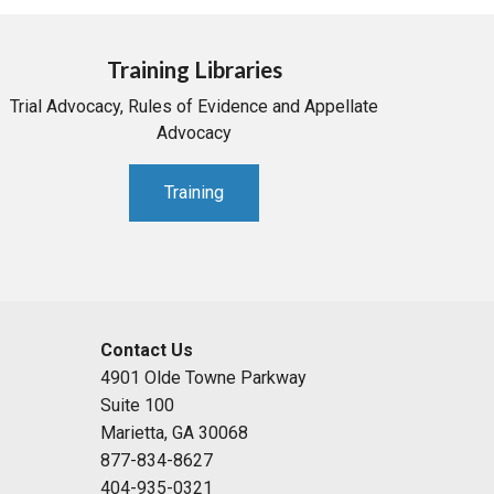
Training Libraries
Trial Advocacy, Rules of Evidence and Appellate
Advocacy
Training
Contact Us
4901 Olde Towne Parkway
Suite 100
Marietta, GA 30068
877-834-8627
404-935-0321