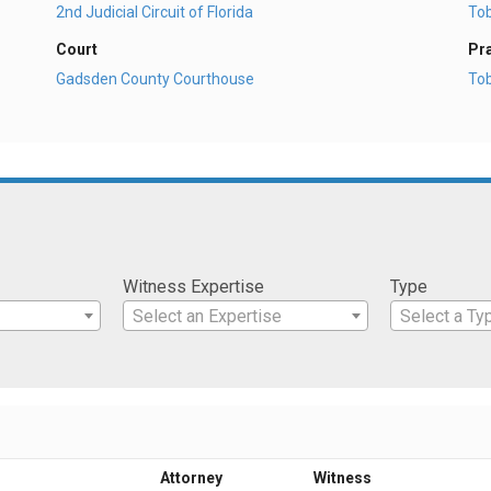
2nd Judicial Circuit of Florida
To
Court
Pr
Gadsden County Courthouse
To
Witness Expertise
Type
Select an Expertise
Select a Ty
Attorney
Witness