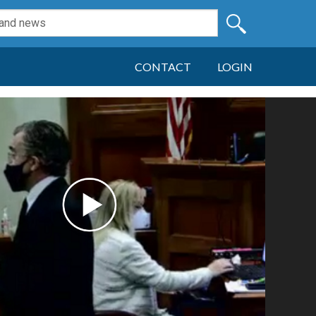
CONTACT
LOGIN