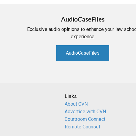
AudioCaseFiles
Exclusive audio opinions to enhance your law schoo
experience
AudioCaseFiles
Links
About CVN
Advertise with CVN
Courtroom Connect
Remote Counsel