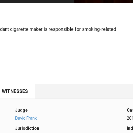
PHARMACEUTICAL
MASSACHUSETTS
ORE PRACTICE AREAS
MORE STATES
fendant cigarette maker is responsible for smoking-related
WITNESSES
Judge
Ca
David Frank
20
Jurisdiction
Ind