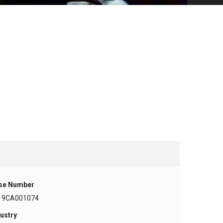
se Number
19CA001074
ustry