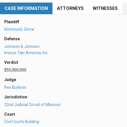
CASE INFORMATION
ATTORNEYS
WITNESSES
Plaintiff
Ristesund, Gloria
Defense
Johnson & Johnson
Imerys Talc America, Inc.
Verdict
$55,000,000
Judge
Rex Burlison
Jurisdiction
22nd Judicial Circuit of Missouri
Court
Civil Courts Building