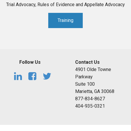
Trial Advocacy, Rules of Evidence and Appellate Advocacy
Training
Follow Us
Contact Us
4901 Olde Towne
Parkway
Suite 100
Marietta, GA 30068
877-834-8627
404-935-0321