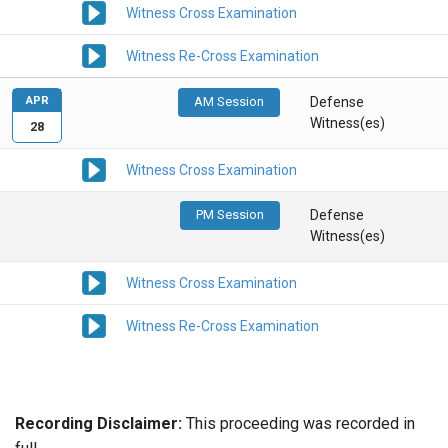
Witness Cross Examination
Witness Re-Cross Examination
APR
AM Session
Defense
Witness(es)
28
Witness Cross Examination
PM Session
Defense
Witness(es)
Witness Cross Examination
Witness Re-Cross Examination
Recording Disclaimer:
This proceeding was recorded in