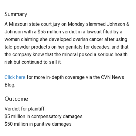
Summary
A Missouri state court jury on Monday slammed Johnson &
Johnson with a $55 million verdict in a lawsuit filed by a
woman claiming she developed ovarian cancer after using
talc-powder products on her genitals for decades, and that
the company knew that the mineral posed a serious health
risk but continued to sell it.
Click here
for more in-depth coverage via the CVN News
Blog.
Outcome
Verdict for plaintiff:
$5 million in compensatory damages
$50 million in punitive damages