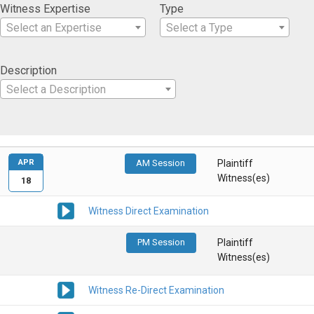
Witness Expertise
Type
Select an Expertise
Select a Type
Description
Select a Description
APR
AM Session
Plaintiff
Witness(es)
18
Witness Direct Examination
PM Session
Plaintiff
Witness(es)
Witness Re-Direct Examination