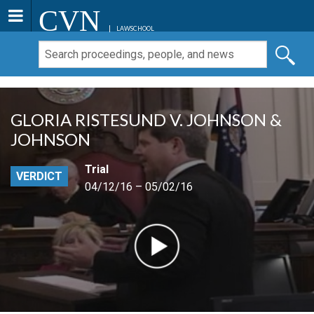
CVN
LAWSCHOOL
GLORIA RISTESUND V. JOHNSON &
JOHNSON
Trial
VERDICT
04/12/16 – 05/02/16