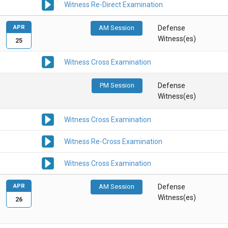
Witness Re-Direct Examination
APR
AM Session
Defense
Witness(es)
25
Witness Cross Examination
PM Session
Defense
Witness(es)
Witness Cross Examination
Witness Re-Cross Examination
Witness Cross Examination
APR
AM Session
Defense
Witness(es)
26