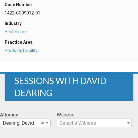
Case Number
1422-CC09012-01
Industry
Health care
Practice Area
Products Liability
SESSIONS WITH DAVID
DEARING
Attorney
Witness
Dearing, David
×
Select a Witness