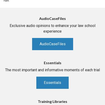
full.
AudioCaseFiles
Exclusive audio opinions to enhance your law school
experience
AudioCaseFiles
Essentials
The most important and informative moments of each trial
Essentials
Training Libraries