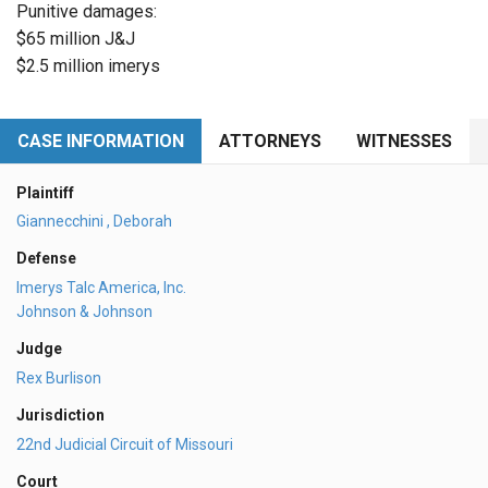
Punitive damages:
$65 million J&J
$2.5 million imerys
CASE INFORMATION
ATTORNEYS
WITNESSES
Plaintiff
Giannecchini , Deborah
Defense
Imerys Talc America, Inc.
Johnson & Johnson
Judge
Rex Burlison
Jurisdiction
22nd Judicial Circuit of Missouri
Court