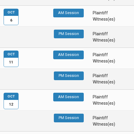
OCT
AM Session
Plaintiff
Witness(es)
6
PM Session
Plaintiff
Witness(es)
OCT
AM Session
Plaintiff
Witness(es)
11
PM Session
Plaintiff
Witness(es)
OCT
AM Session
Plaintiff
Witness(es)
12
PM Session
Plaintiff
Witness(es)