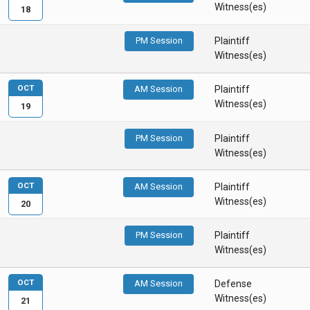
Witness(es)
18
PM Session
Plaintiff
Witness(es)
OCT
AM Session
Plaintiff
Witness(es)
19
PM Session
Plaintiff
Witness(es)
OCT
AM Session
Plaintiff
Witness(es)
20
PM Session
Plaintiff
Witness(es)
OCT
AM Session
Defense
Witness(es)
21