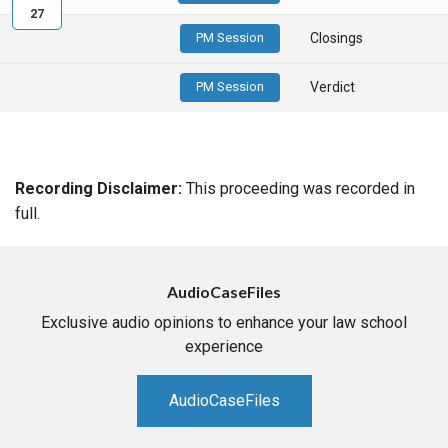
27
PM Session
Closings
PM Session
Verdict
Recording Disclaimer:
This proceeding was recorded in
full.
AudioCaseFiles
Exclusive audio opinions to enhance your law school
experience
AudioCaseFiles