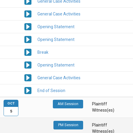
General Case Activities
General Case Activities
Opening Statement
Opening Statement
Break
Opening Statement
General Case Activities
End of Session
OCT
AM Session
Plaintiff
Witness(es)
5
PM Session
Plaintiff
Witness(es)