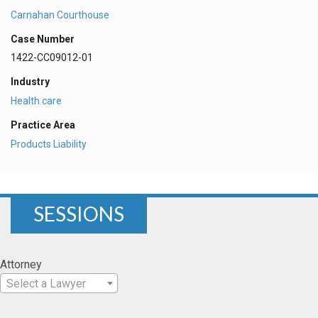
Carnahan Courthouse
Case Number
1422-CC09012-01
Industry
Health care
Practice Area
Products Liability
SESSIONS
Attorney
Select a Lawyer