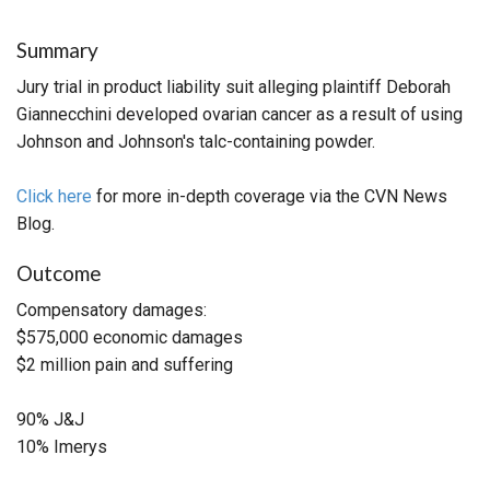
Summary
Jury trial in product liability suit alleging plaintiff Deborah
Giannecchini developed ovarian cancer as a result of using
Johnson and Johnson's talc-containing powder.
Click here
for more in-depth coverage via the CVN News
Blog.
Outcome
Compensatory damages:
$575,000 economic damages
$2 million pain and suffering
90% J&J
10% Imerys