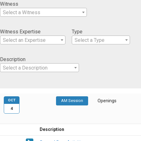
Witness
Select a Witness
Witness Expertise
Type
Select an Expertise
Select a Type
Description
Select a Description
OCT
AM Session
Openings
4
Description