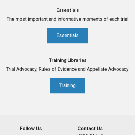
Essentials
The most important and informative moments of each trial
Essentials
Training Libraries
Trial Advocacy, Rules of Evidence and Appellate Advocacy
Training
Follow Us
Contact Us