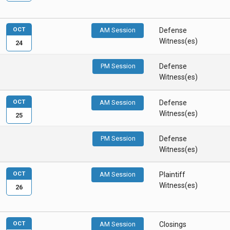
OCT
AM Session
Defense
Witness(es)
24
PM Session
Defense
Witness(es)
OCT
AM Session
Defense
Witness(es)
25
PM Session
Defense
Witness(es)
OCT
AM Session
Plaintiff
Witness(es)
26
OCT
AM Session
Closings