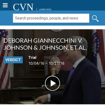
CVN
LAWSCHOOL
DEBORAH GIANNECCHINI V.
JOHNSON & JOHNSON, ET AL.
Trial
VERDICT
10/04/16 – 10/27/16