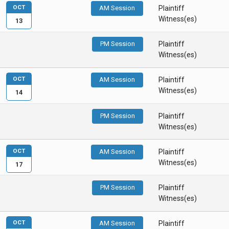
OCT
AM Session
Plaintiff
Witness(es)
13
PM Session
Plaintiff
Witness(es)
OCT
AM Session
Plaintiff
Witness(es)
14
PM Session
Plaintiff
Witness(es)
OCT
AM Session
Plaintiff
Witness(es)
17
PM Session
Plaintiff
Witness(es)
OCT
AM Session
Plaintiff