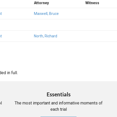
Attorney
Witness
t
Maxwell, Bruce
t
North, Richard
d in full.
Essentials
l
The most important and informative moments of
each trial