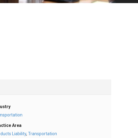
ustry
nsportation
actice Area
ducts Liability
,
Transportation