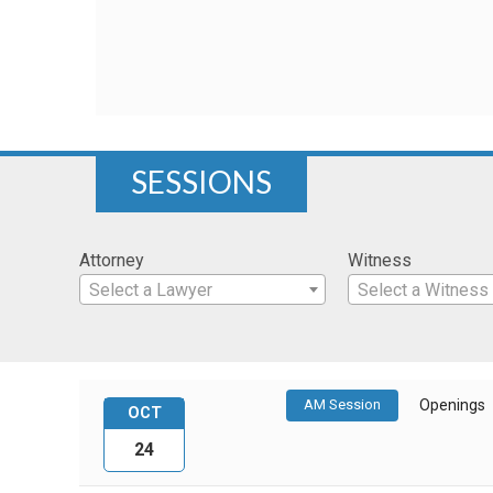
SESSIONS
Attorney
Witness
Select a Lawyer
Select a Witness
AM Session
Openings
OCT
24