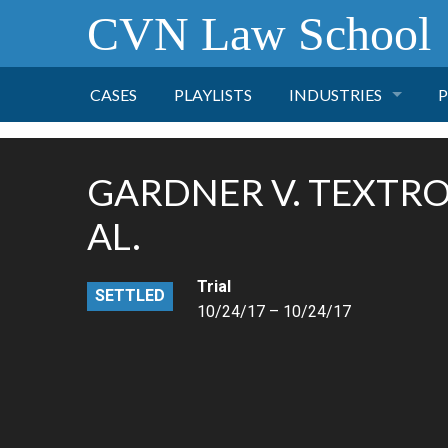
CVN Law School
CASES
PLAYLISTS
INDUSTRIES
P
TOBACCO
GARDNER V. TEXTRON
FINANCE
P
AL.
HEALTH CARE
Trial
SETTLED
10/24/17 – 10/24/17
PHARMACEUTICAL
INSURANCE
TRANSPORTATION