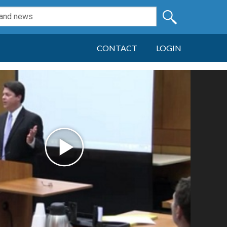
CONTACT
LOGIN