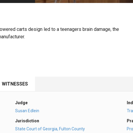
PHARMACEUTICAL
MASSACHUSETTS
ORE PRACTICE AREAS
MORE STATES
powered carts design led to a teenagers brain damage, the
manufacturer.
WITNESSES
Judge
Ind
Susan Edlein
Tra
Jurisdiction
Pr
State Court of Georgia, Fulton County
Pro