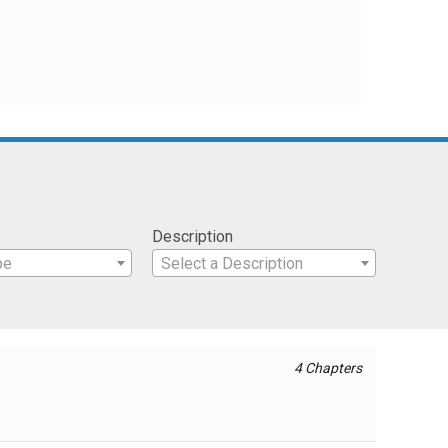
Description
pe
Select a Description
4 Chapters