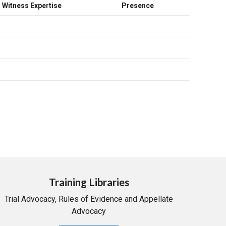
Witness Expertise
Presence
Training Libraries
Trial Advocacy, Rules of Evidence and Appellate
Advocacy