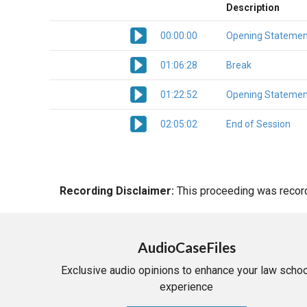
Description
00:00:00
Opening Statemen
01:06:28
Break
01:22:52
Opening Statemen
02:05:02
End of Session
Recording Disclaimer:
This proceeding was recorde
AudioCaseFiles
Exclusive audio opinions to enhance your law schoo
experience