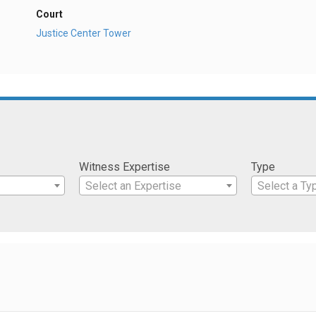
Court
Justice Center Tower
Witness Expertise
Type
Select an Expertise
Select a Ty