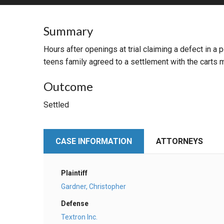
RETAIL
Summary
MORE INDUSTRIES
M
Hours after openings at trial claiming a defect in a 
teens family agreed to a settlement with the carts 
Outcome
Settled
CASE INFORMATION
ATTORNEYS
Plaintiff
Gardner, Christopher
Defense
Textron Inc.