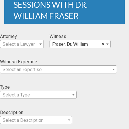
SESSIONS WITH DR.
WILLIAM FRASER
Attorney
Witness
Select a Lawyer
Fraser, Dr. William
×
Witness Expertise
Select an Expertise
Type
Select a Type
Description
Select a Description