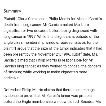
Summary
Plaintiff Gloria Garcia sues Philip Morris for Manuel Garcia's
death from lung cancer. Mr. Garcia smoked Marlboro
cigarettes for two decades before being diagnosed with
lung cancer in 1997. While this diagnosis is outside of the
Engle class membership window, representatives for the
plaintiff argue that the size of the tumor indicates that it had
been present by the November 21, 1996, cutoff date. Ms.
Garcia claimed that Philip Morris is responsible for Mr.
Garcia's lung cancer, as they worked to conceal the dangers
of smoking while working to make cigarettes more
addictive.
Defendant Philip Morris claims that there is not enough
evidence to prove that Mr. Garcia's tumor was present
before the Engle membership window closed. Besides Ms.