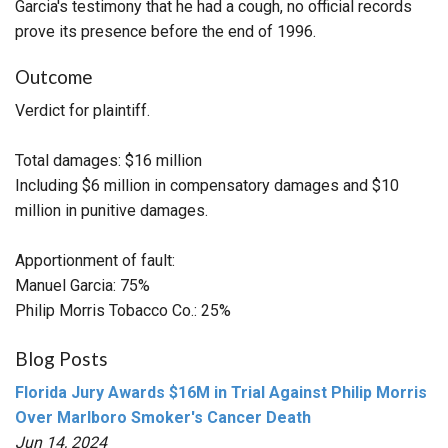
Garcia's testimony that he had a cough, no official records
prove its presence before the end of 1996.
Outcome
Verdict for plaintiff.
Total damages: $16 million
Including $6 million in compensatory damages and $10
million in punitive damages.
Apportionment of fault:
Manuel Garcia: 75%
Philip Morris Tobacco Co.: 25%
Blog Posts
Florida Jury Awards $16M in Trial Against Philip Morris
Over Marlboro Smoker's Cancer Death
Jun 14, 2024