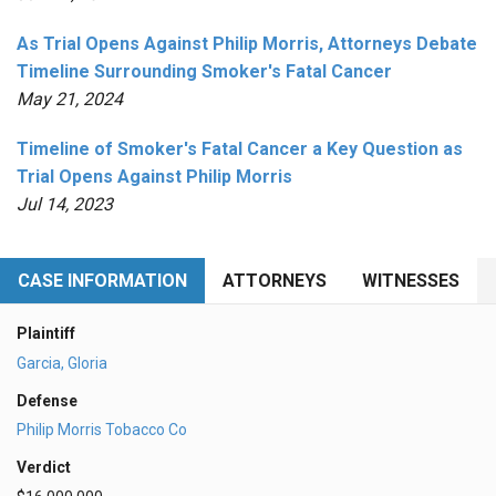
As Trial Opens Against Philip Morris, Attorneys Debate
Timeline Surrounding Smoker's Fatal Cancer
May 21, 2024
Timeline of Smoker's Fatal Cancer a Key Question as
Trial Opens Against Philip Morris
Jul 14, 2023
CASE INFORMATION
ATTORNEYS
WITNESSES
Plaintiff
Garcia, Gloria
Defense
Philip Morris Tobacco Co
Verdict