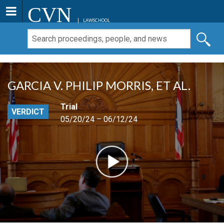
CVN
LAWSCHOOL
GARCIA V. PHILIP MORRIS, ET AL.
Trial
VERDICT
05/20/24 – 06/12/24