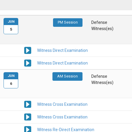
JUN
PM Session
Defense
Witness(es)
5
Witness Direct Examination
Witness Direct Examination
JUN
AM Session
Defense
Witness(es)
6
Witness Cross Examination
Witness Cross Examination
Witness Re-Direct Examination