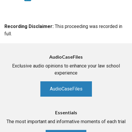
Recording Disclaimer:
This proceeding was recorded in
full.
AudioCaseFiles
Exclusive audio opinions to enhance your law school
experience
AudioCaseFiles
Essentials
The most important and informative moments of each trial