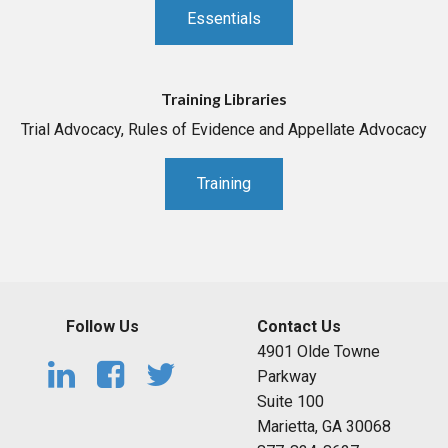
Essentials
Training Libraries
Trial Advocacy, Rules of Evidence and Appellate Advocacy
Training
Follow Us
Contact Us
4901 Olde Towne
Parkway
Suite 100
Marietta, GA 30068