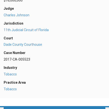
$16,000,000
Judge
Charles Johnson
Jurisdiction
11th Judicial Circuit of Florida
Court
Dade County Courthouse
Case Number
2017-CA-005523
Industry
Tobacco
Practice Area
Tobacco