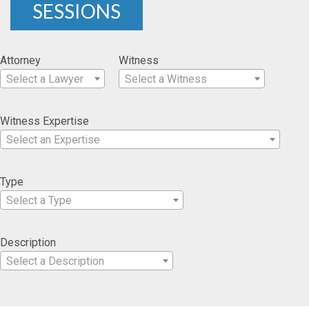
SESSIONS
Attorney
Witness
Select a Lawyer
Select a Witness
Witness Expertise
Select an Expertise
Type
Select a Type
Description
Select a Description