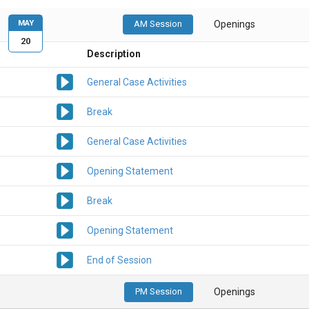
MAY
AM Session
Openings
20
Description
General Case Activities
Break
General Case Activities
Opening Statement
Break
Opening Statement
End of Session
PM Session
Openings