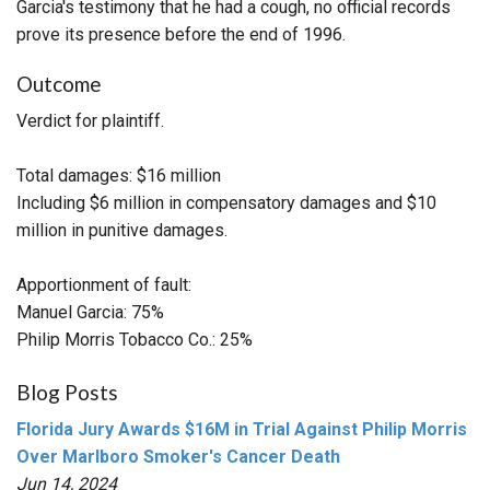
Garcia's testimony that he had a cough, no official records
prove its presence before the end of 1996.
Outcome
Verdict for plaintiff.
Total damages: $16 million
Including $6 million in compensatory damages and $10
million in punitive damages.
Apportionment of fault:
Manuel Garcia: 75%
Philip Morris Tobacco Co.: 25%
Blog Posts
Florida Jury Awards $16M in Trial Against Philip Morris
Over Marlboro Smoker's Cancer Death
Jun 14, 2024