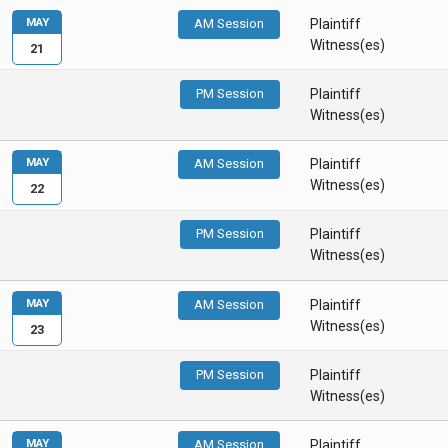
MAY
AM Session
Plaintiff
Witness(es)
21
PM Session
Plaintiff
Witness(es)
MAY
AM Session
Plaintiff
Witness(es)
22
PM Session
Plaintiff
Witness(es)
MAY
AM Session
Plaintiff
Witness(es)
23
PM Session
Plaintiff
Witness(es)
MAY
AM Session
Plaintiff