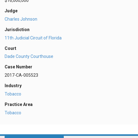
$16,000,000
Judge
Charles Johnson
Jurisdiction
11th Judicial Circuit of Florida
Court
Dade County Courthouse
Case Number
2017-CA-005523
Industry
Tobacco
Practice Area
Tobacco