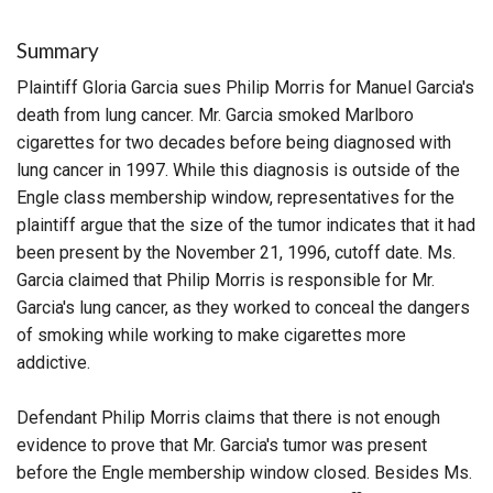
Summary
Plaintiff Gloria Garcia sues Philip Morris for Manuel Garcia's
death from lung cancer. Mr. Garcia smoked Marlboro
cigarettes for two decades before being diagnosed with
lung cancer in 1997. While this diagnosis is outside of the
Engle class membership window, representatives for the
plaintiff argue that the size of the tumor indicates that it had
been present by the November 21, 1996, cutoff date. Ms.
Garcia claimed that Philip Morris is responsible for Mr.
Garcia's lung cancer, as they worked to conceal the dangers
of smoking while working to make cigarettes more
addictive.
Defendant Philip Morris claims that there is not enough
evidence to prove that Mr. Garcia's tumor was present
before the Engle membership window closed. Besides Ms.