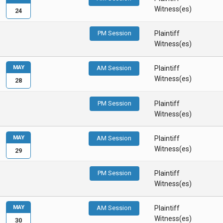
Witness(es)
24
PM Session
Plaintiff
Witness(es)
MAY
AM Session
Plaintiff
Witness(es)
28
PM Session
Plaintiff
Witness(es)
MAY
AM Session
Plaintiff
Witness(es)
29
PM Session
Plaintiff
Witness(es)
MAY
AM Session
Plaintiff
Witness(es)
30