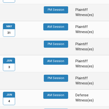
PM Session
Plaintiff
Witness(es)
MAY
AM Session
Plaintiff
Witness(es)
31
PM Session
Plaintiff
Witness(es)
JUN
AM Session
Plaintiff
Witness(es)
3
PM Session
Plaintiff
Witness(es)
JUN
AM Session
Defense
Witness(es)
4