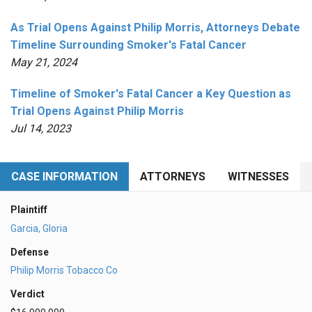
As Trial Opens Against Philip Morris, Attorneys Debate
Timeline Surrounding Smoker's Fatal Cancer
May 21, 2024
Timeline of Smoker's Fatal Cancer a Key Question as
Trial Opens Against Philip Morris
Jul 14, 2023
CASE INFORMATION
ATTORNEYS
WITNESSES
Plaintiff
Garcia, Gloria
Defense
Philip Morris Tobacco Co
Verdict