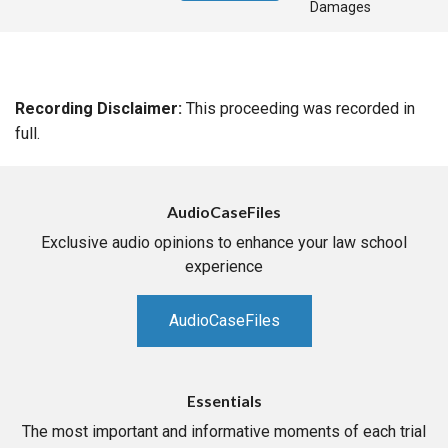
Damages
Recording Disclaimer:
This proceeding was recorded in
full.
AudioCaseFiles
Exclusive audio opinions to enhance your law school
experience
AudioCaseFiles
Essentials
The most important and informative moments of each trial