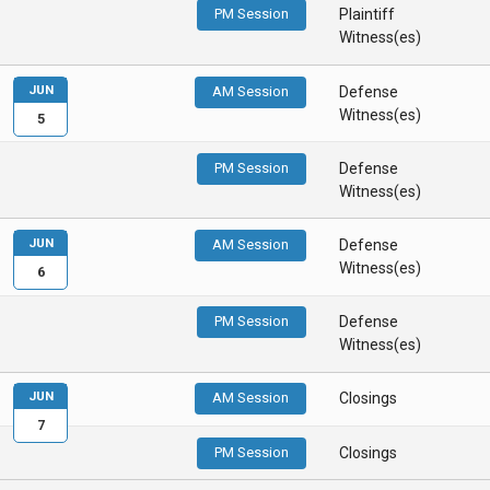
PM Session
Plaintiff
Witness(es)
JUN
AM Session
Defense
Witness(es)
5
PM Session
Defense
Witness(es)
JUN
AM Session
Defense
Witness(es)
6
PM Session
Defense
Witness(es)
JUN
AM Session
Closings
7
PM Session
Closings