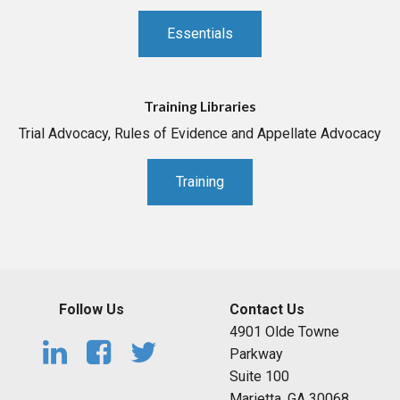
Essentials
Training Libraries
Trial Advocacy, Rules of Evidence and Appellate Advocacy
Training
Follow Us
Contact Us
4901 Olde Towne
Parkway
Suite 100
Marietta, GA 30068