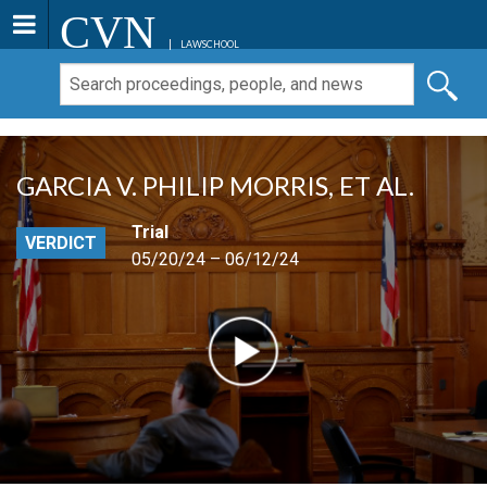
CVN
LAWSCHOOL
GARCIA V. PHILIP MORRIS, ET AL.
Trial
VERDICT
05/20/24 – 06/12/24