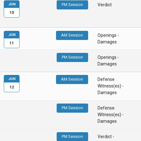
JUN
PM Session
Verdict
10
JUN
AM Session
Openings -
Damages
11
PM Session
Openings -
Damages
JUN
AM Session
Defense
Witness(es) -
12
Damages
PM Session
Defense
Witness(es) -
Damages
PM Session
Verdict -