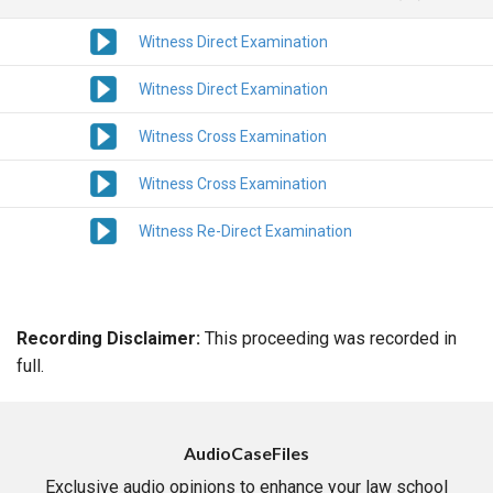
Witness Direct Examination
Witness Direct Examination
Witness Cross Examination
Witness Cross Examination
Witness Re-Direct Examination
Recording Disclaimer:
This proceeding was recorded in
full.
AudioCaseFiles
Exclusive audio opinions to enhance your law school