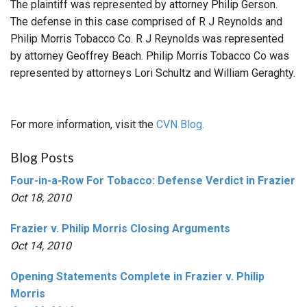
The plaintiff was represented by attorney Philip Gerson.
The defense in this case comprised of R J Reynolds and
Philip Morris Tobacco Co. R J Reynolds was represented
by attorney Geoffrey Beach. Philip Morris Tobacco Co was
represented by attorneys Lori Schultz and William Geraghty.
For more information, visit the
CVN Blog.
Blog Posts
Four-in-a-Row For Tobacco: Defense Verdict in Frazier
Oct 18, 2010
Frazier v. Philip Morris Closing Arguments
Oct 14, 2010
Opening Statements Complete in Frazier v. Philip
Morris