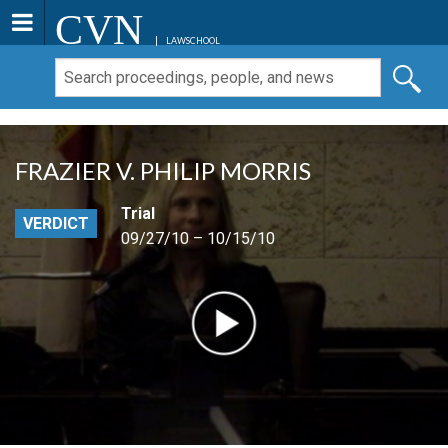
CVN
LAWSCHOOL
FRAZIER V. PHILIP MORRIS
Trial
VERDICT
09/27/10 – 10/15/10