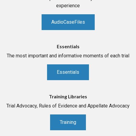
experience
AudioCaseFiles
Essentials
The most important and informative moments of each trial
Essentials
Training Libraries
Trial Advocacy, Rules of Evidence and Appellate Advocacy
Training