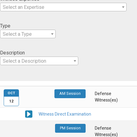
Select an Expertise
Type
Select a Type
Description
Select a Description
OCT
AM Session
Defense
Witness(es)
12
Witness Direct Examination
PM Session
Defense
Witness(es)