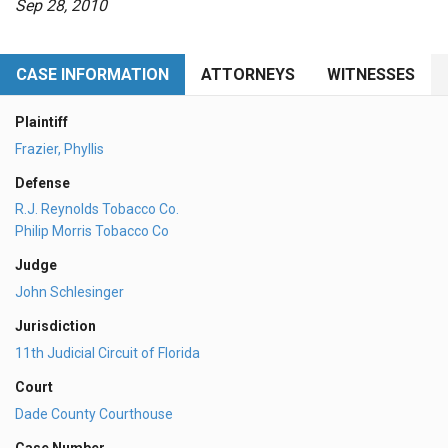
Sep 28, 2010
CASE INFORMATION
ATTORNEYS
WITNESSES
Plaintiff
Frazier, Phyllis
Defense
R.J. Reynolds Tobacco Co.
Philip Morris Tobacco Co
Judge
John Schlesinger
Jurisdiction
11th Judicial Circuit of Florida
Court
Dade County Courthouse
Case Number