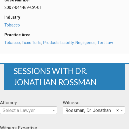
2007-044469-CA-01
Industry
Tobacco
Practice Area
Tobacco
,
Toxic Torts
,
Products Liability
,
Negligence
,
Tort Law
SESSIONS WITH DR.
JONATHAN ROSSMAN
Attorney
Witness
Select a Lawyer
Rossman, Dr. Jonathan
×
Witness Expertise