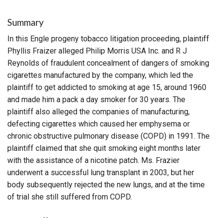
Summary
In this Engle progeny tobacco litigation proceeding, plaintiff
Phyllis Fraizer alleged Philip Morris USA Inc. and R J
Reynolds of fraudulent concealment of dangers of smoking
cigarettes manufactured by the company, which led the
plaintiff to get addicted to smoking at age 15, around 1960
and made him a pack a day smoker for 30 years. The
plaintiff also alleged the companies of manufacturing,
defecting cigarettes which caused her emphysema or
chronic obstructive pulmonary disease (COPD) in 1991. The
plaintiff claimed that she quit smoking eight months later
with the assistance of a nicotine patch. Ms. Frazier
underwent a successful lung transplant in 2003, but her
body subsequently rejected the new lungs, and at the time
of trial she still suffered from COPD.