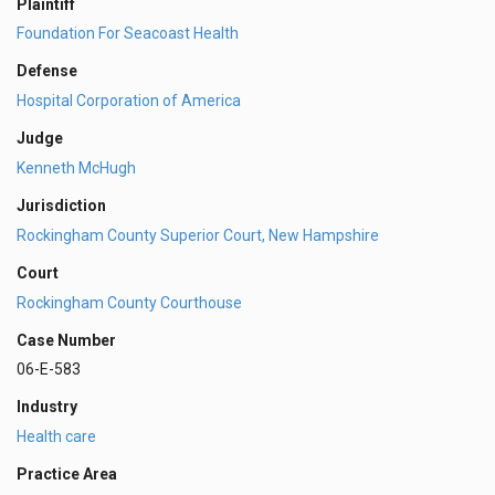
Plaintiff
Foundation For Seacoast Health
Defense
Hospital Corporation of America
Judge
Kenneth McHugh
Jurisdiction
Rockingham County Superior Court, New Hampshire
Court
Rockingham County Courthouse
Case Number
06-E-583
Industry
Health care
Practice Area