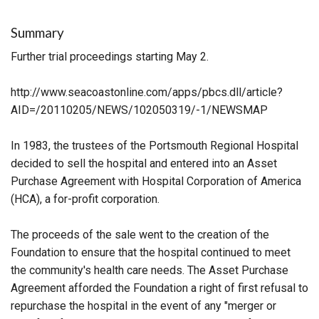
Summary
Further trial proceedings starting May 2.
http://www.seacoastonline.com/apps/pbcs.dll/article?
AID=/20110205/NEWS/102050319/-1/NEWSMAP
In 1983, the trustees of the Portsmouth Regional Hospital
decided to sell the hospital and entered into an Asset
Purchase Agreement with Hospital Corporation of America
(HCA), a for-profit corporation.
The proceeds of the sale went to the creation of the
Foundation to ensure that the hospital continued to meet
the community's health care needs. The Asset Purchase
Agreement afforded the Foundation a right of first refusal to
repurchase the hospital in the event of any "merger or