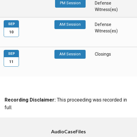
PM Session
Defense
Witness(es)
SEP
AM Session
Defense
Witness(es)
10
SEP
AM Session
Closings
11
Recording Disclaimer:
This proceeding was recorded in
full.
AudioCaseFiles