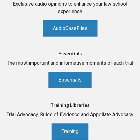
Exclusive audio opinions to enhance your law school
experience
AudioCaseFiles
Essentials
The most important and informative moments of each trial
Essentials
Training Libraries
Trial Advocacy, Rules of Evidence and Appellate Advocacy
Training