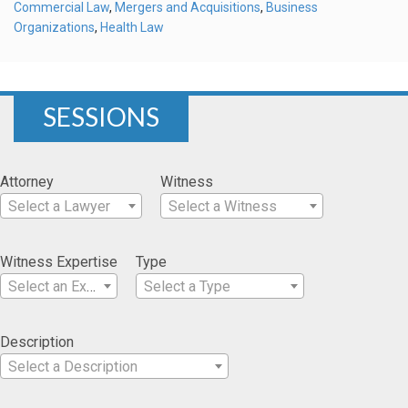
Commercial Law
,
Mergers and Acquisitions
,
Business
Organizations
,
Health Law
SESSIONS
Attorney
Witness
Select a Lawyer
Select a Witness
Witness Expertise
Type
Select an Expertise
Select a Type
Description
Select a Description