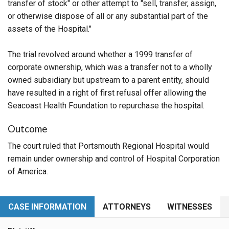
transfer of stock" or other attempt to "sell, transfer, assign,
or otherwise dispose of all or any substantial part of the
assets of the Hospital."
The trial revolved around whether a 1999 transfer of
corporate ownership, which was a transfer not to a wholly
owned subsidiary but upstream to a parent entity, should
have resulted in a right of first refusal offer allowing the
Seacoast Health Foundation to repurchase the hospital.
Outcome
The court ruled that Portsmouth Regional Hospital would
remain under ownership and control of Hospital Corporation
of America.
CASE INFORMATION
ATTORNEYS
WITNESSES