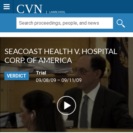
CVN
LAWSCHOOL
SEACOAST HEALTH V. HOSPITAL
CORP. OF AMERICA
Trial
VERDICT
09/08/09 – 09/11/09