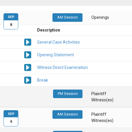
SEP
AM Session
Openings
8
Description
General Case Activities
Opening Statement
Witness Direct Examination
Break
PM Session
Plaintiff
Witness(es)
SEP
AM Session
Plaintiff
Witness(es)
9