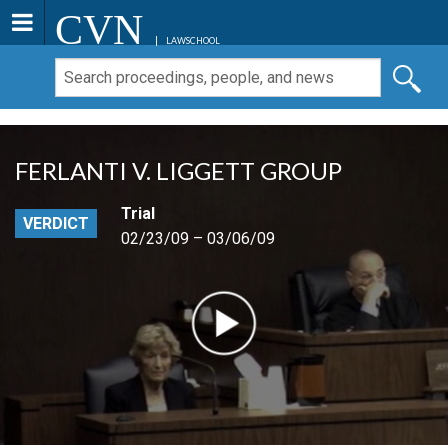
CVN
LAWSCHOOL
FERLANTI V. LIGGETT GROUP
Trial
VERDICT
02/23/09 – 03/06/09