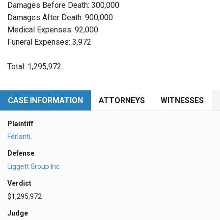
Damages Before Death: 300,000
Damages After Death: 900,000
Medical Expenses: 92,000
Funeral Expenses: 3,972
Total: 1,295,972
CASE INFORMATION
ATTORNEYS
WITNESSES
Plaintiff
Ferlanti,
Defense
Liggett Group Inc.
Verdict
$1,295,972
Judge