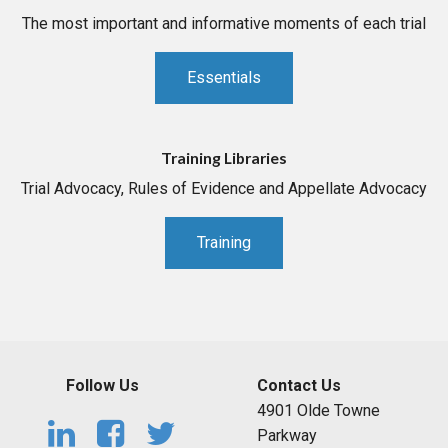
The most important and informative moments of each trial
Essentials
Training Libraries
Trial Advocacy, Rules of Evidence and Appellate Advocacy
Training
Follow Us
Contact Us
4901 Olde Towne
Parkway