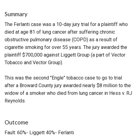
Summary
The Ferlanti case was a 10-day jury trial for a plaintiff who
died at age 81 of lung cancer after suffering chronic
obstructive pulmonary disease (COPD) as a result of
cigarette smoking for over 55 years. The jury awarded the
plaintiff $700,000 against Liggett Group (a part of Vector
Tobacco and Vector Group).
This was the second "Engle" tobacco case to go to trial
after a Broward County jury awarded nearly $8 million to the
widow of a smoker who died from lung cancer in Hess v. RJ
Reynolds.
Outcome
Fault: 60%- Liggett 40%- Ferlanti