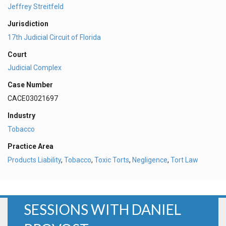
Jeffrey Streitfeld
Jurisdiction
17th Judicial Circuit of Florida
Court
Judicial Complex
Case Number
CACE03021697
Industry
Tobacco
Practice Area
Products Liability
,
Tobacco
,
Toxic Torts
,
Negligence
,
Tort Law
SESSIONS WITH DANIEL