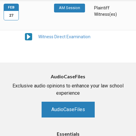
FEB
AM Session
Plaintiff
Witness(es)
27
Witness Direct Examination
AudioCaseFiles
Exclusive audio opinions to enhance your law school
experience
AudioCaseFiles
Essentials