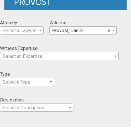
PROVOST
Attorney
Witness
Select a Lawyer
Provost, Daniel
×
Witness Expertise
Select an Expertise
Type
Select a Type
Description
Select a Description