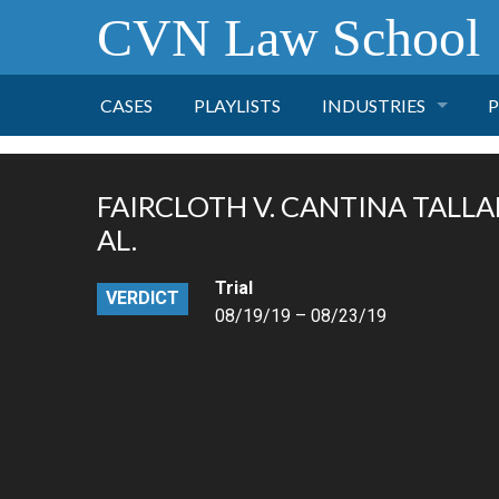
CVN Law School
CASES
PLAYLISTS
INDUSTRIES
P
TOBACCO
FAIRCLOTH V. CANTINA TALLA
FINANCE
P
AL.
Trial
HEALTH CARE
VERDICT
08/19/19 – 08/23/19
PHARMACEUTICAL
INSURANCE
TRANSPORTATION