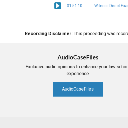
01:51:10
Witness Direct Ex
Recording Disclaimer:
This proceeding was recorde
AudioCaseFiles
Exclusive audio opinions to enhance your law schoo
experience
AudioCaseFiles