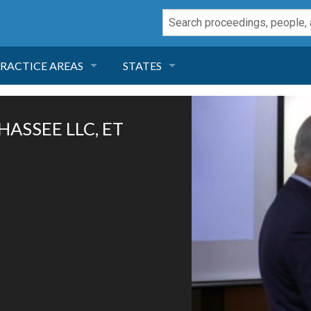
RACTICE AREAS
STATES
NEGLIGENCE
FLORIDA
HASSEE LLC, ET
RODUCT LIABILITY
CALIFORNIA
TORT LAW
GEORGIA
TOBACCO
NEVADA
HEALTH LAW
ARIZONA
INSURANCE
DELAWARE