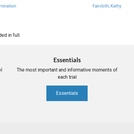
amination
Faircloth, Kathy
d in full.
Essentials
l
The most important and informative moments of
each trial
Essentials