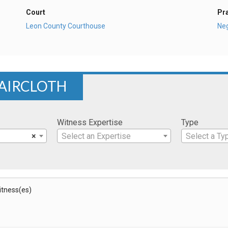
Court
Pr
Leon County Courthouse
Ne
FAIRCLOTH
Witness Expertise
Type
×
Select an Expertise
Select a Ty
Witness(es)