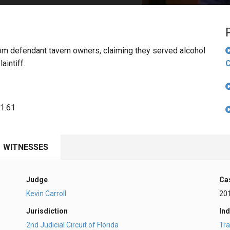
PHARMACEUTICAL
MASSACHUSETTS
ORE PRACTICE AREAS
MORE STATES
rom defendant tavern owners, claiming they served alcohol
aintiff.
C
81.61
WITNESSES
Judge
Ca
Kevin Carroll
20
Jurisdiction
Ind
2nd Judicial Circuit of Florida
Tra