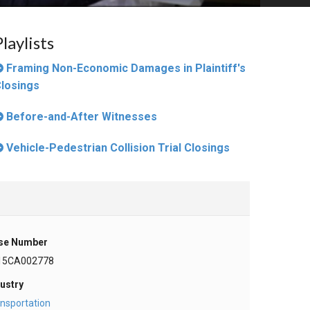
Playlists
Framing Non-Economic Damages in Plaintiff's
losings
Before-and-After Witnesses
Vehicle-Pedestrian Collision Trial Closings
se Number
15CA002778
ustry
nsportation