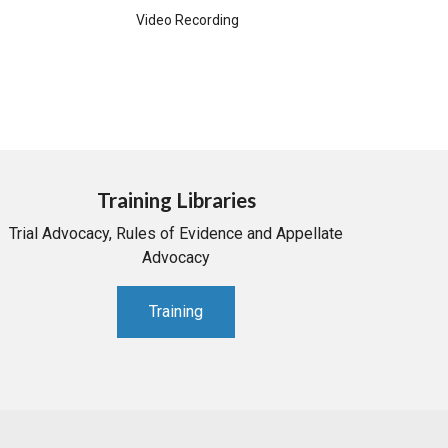
Video Recording
Training Libraries
Trial Advocacy, Rules of Evidence and Appellate
Advocacy
Training