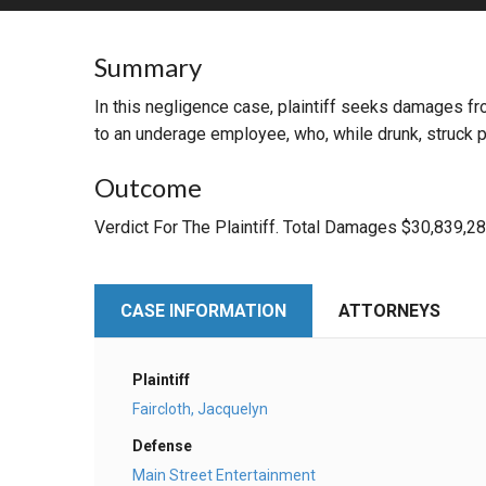
RETAIL
Summary
MORE INDUSTRIES
M
In this negligence case, plaintiff seeks damages f
to an underage employee, who, while drunk, struck pl
Outcome
Verdict For The Plaintiff. Total Damages $30,839,2
CASE INFORMATION
ATTORNEYS
Plaintiff
Faircloth, Jacquelyn
Defense
Main Street Entertainment