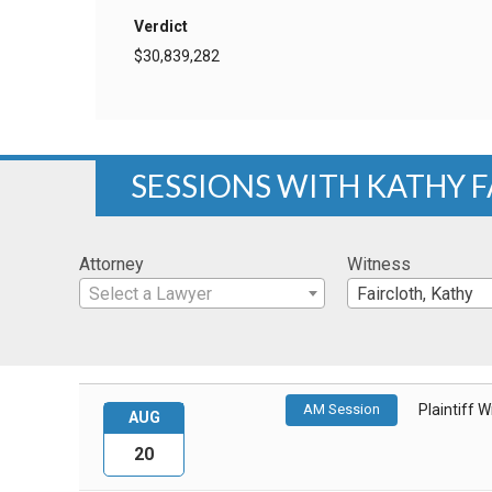
Verdict
$30,839,282
SESSIONS WITH KATHY 
Attorney
Witness
Select a Lawyer
Faircloth, Kathy
AM Session
Plaintiff 
AUG
20