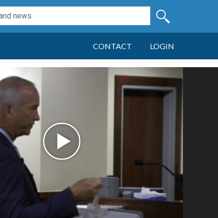
CONTACT
LOGIN