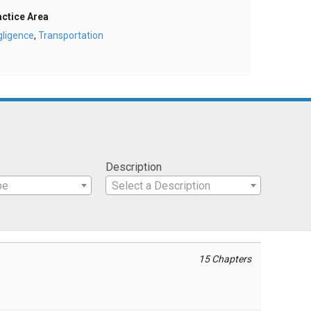
actice Area
gligence
,
Transportation
Description
pe
Select a Description
15 Chapters