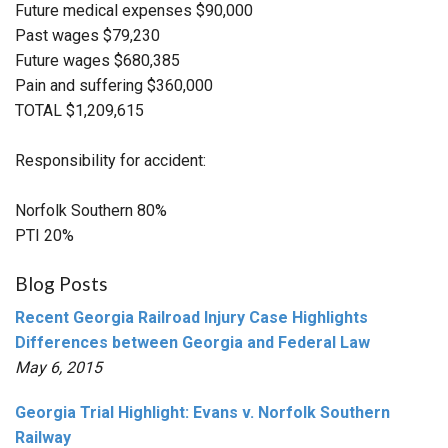
Future medical expenses $90,000
Past wages $79,230
Future wages $680,385
Pain and suffering $360,000
TOTAL $1,209,615
Responsibility for accident:
Norfolk Southern 80%
PTI 20%
Blog Posts
Recent Georgia Railroad Injury Case Highlights
Differences between Georgia and Federal Law
May 6, 2015
Georgia Trial Highlight: Evans v. Norfolk Southern
Railway