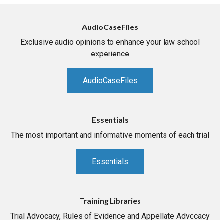
AudioCaseFiles
Exclusive audio opinions to enhance your law school
experience
AudioCaseFiles
Essentials
The most important and informative moments of each trial
Essentials
Training Libraries
Trial Advocacy, Rules of Evidence and Appellate Advocacy