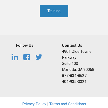
Training
Follow Us
Contact Us
4901 Olde Towne
Parkway
Suite 100
Marietta, GA 30068
877-834-8627
404-935-0321
Privacy Policy
|
Terms and Conditions