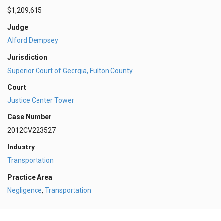
$1,209,615
Judge
Alford Dempsey
Jurisdiction
Superior Court of Georgia, Fulton County
Court
Justice Center Tower
Case Number
2012CV223527
Industry
Transportation
Practice Area
Negligence
,
Transportation