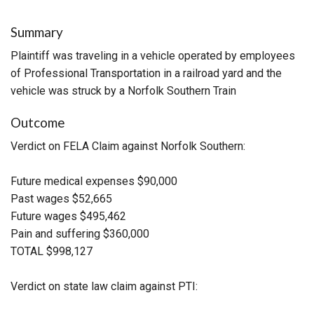
Summary
Plaintiff was traveling in a vehicle operated by employees
of Professional Transportation in a railroad yard and the
vehicle was struck by a Norfolk Southern Train
Outcome
Verdict on FELA Claim against Norfolk Southern:
Future medical expenses $90,000
Past wages $52,665
Future wages $495,462
Pain and suffering $360,000
TOTAL $998,127
Verdict on state law claim against PTI: