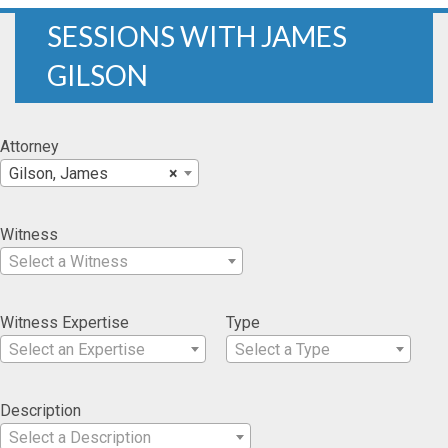
SESSIONS WITH JAMES
GILSON
Attorney
Gilson, James
×
Witness
Select a Witness
Witness Expertise
Type
Select an Expertise
Select a Type
Description
Select a Description