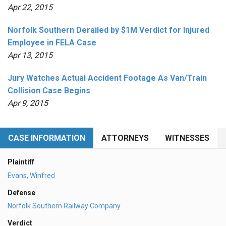
Apr 22, 2015
Norfolk Southern Derailed by $1M Verdict for Injured
Employee in FELA Case
Apr 13, 2015
Jury Watches Actual Accident Footage As Van/Train
Collision Case Begins
Apr 9, 2015
CASE INFORMATION
ATTORNEYS
WITNESSES
Plaintiff
Evans, Winfred
Defense
Norfolk Southern Railway Company
Verdict