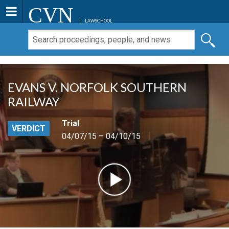
CVN
LAWSCHOOL
EVANS V. NORFOLK SOUTHERN
RAILWAY
Trial
VERDICT
04/07/15 – 04/10/15