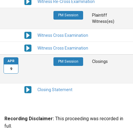
Witness Re-Cross Examination
PM Session
Plaintiff
Witness(es)
Witness Cross Examination
Witness Cross Examination
APR
PM Session
Closings
9
Closing Statement
Recording Disclaimer:
This proceeding was recorded in
full.