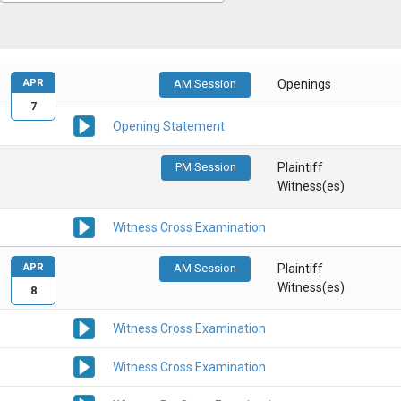
APR
AM Session
Openings
7
Opening Statement
PM Session
Plaintiff
Witness(es)
Witness Cross Examination
APR
AM Session
Plaintiff
Witness(es)
8
Witness Cross Examination
Witness Cross Examination