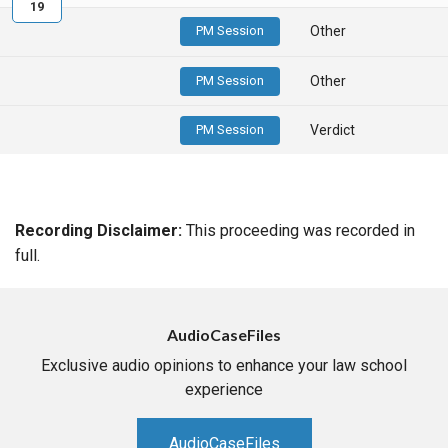
19
PM Session
Other
PM Session
Other
PM Session
Verdict
Recording Disclaimer:
This proceeding was recorded in
full.
AudioCaseFiles
Exclusive audio opinions to enhance your law school
experience
AudioCaseFiles