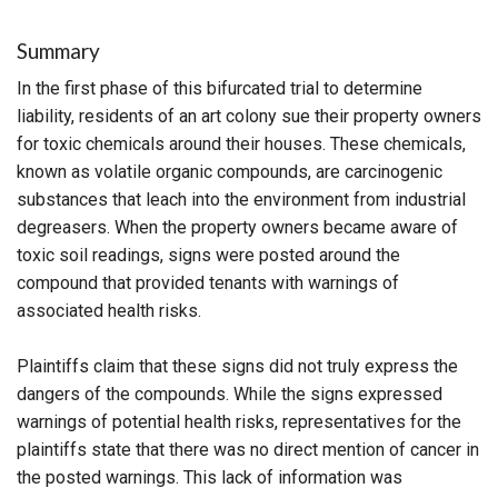
Summary
In the first phase of this bifurcated trial to determine
liability, residents of an art colony sue their property owners
for toxic chemicals around their houses. These chemicals,
known as volatile organic compounds, are carcinogenic
substances that leach into the environment from industrial
degreasers. When the property owners became aware of
toxic soil readings, signs were posted around the
compound that provided tenants with warnings of
associated health risks.
Plaintiffs claim that these signs did not truly express the
dangers of the compounds. While the signs expressed
warnings of potential health risks, representatives for the
plaintiffs state that there was no direct mention of cancer in
the posted warnings. This lack of information was