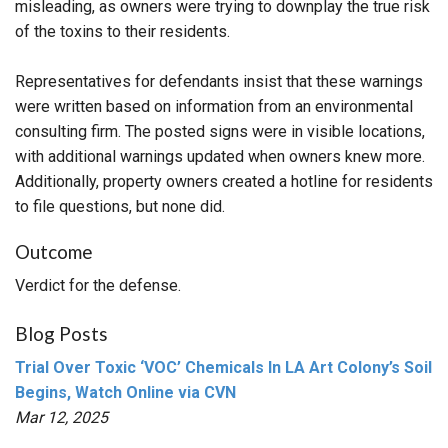
misleading, as owners were trying to downplay the true risk
of the toxins to their residents.
Representatives for defendants insist that these warnings
were written based on information from an environmental
consulting firm. The posted signs were in visible locations,
with additional warnings updated when owners knew more.
Additionally, property owners created a hotline for residents
to file questions, but none did.
Outcome
Verdict for the defense.
Blog Posts
Trial Over Toxic ‘VOC’ Chemicals In LA Art Colony’s Soil
Begins, Watch Online via CVN
Mar 12, 2025