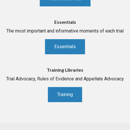
Essentials
The most important and informative moments of each trial
Essentials
Training Libraries
Trial Advocacy, Rules of Evidence and Appellate Advocacy
Training