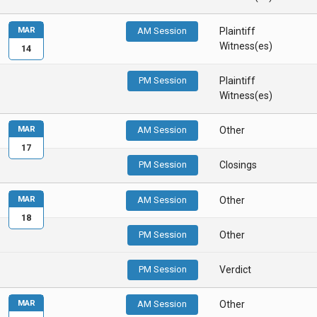
MAR
AM Session
Plaintiff
Witness(es)
14
PM Session
Plaintiff
Witness(es)
MAR
AM Session
Other
17
PM Session
Closings
MAR
AM Session
Other
18
PM Session
Other
PM Session
Verdict
MAR
AM Session
Other