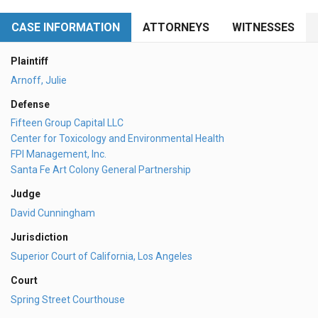
CASE INFORMATION
ATTORNEYS
WITNESSES
Plaintiff
Arnoff, Julie
Defense
Fifteen Group Capital LLC
Center for Toxicology and Environmental Health
FPI Management, Inc.
Santa Fe Art Colony General Partnership
Judge
David Cunningham
Jurisdiction
Superior Court of California, Los Angeles
Court
Spring Street Courthouse