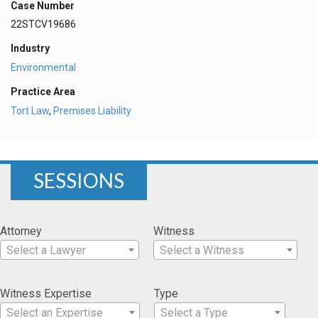
Case Number
22STCV19686
Industry
Environmental
Practice Area
Tort Law
,
Premises Liability
SESSIONS
Attorney
Witness
Select a Lawyer
Select a Witness
Witness Expertise
Type
Select an Expertise
Select a Type