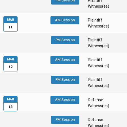
PM Session
Plaintiff
Witness(es)
MAR
AM Session
Plaintiff
Witness(es)
11
PM Session
Plaintiff
Witness(es)
MAR
AM Session
Plaintiff
Witness(es)
12
PM Session
Plaintiff
Witness(es)
MAR
AM Session
Defense
Witness(es)
13
PM Session
Defense
Witness(es)