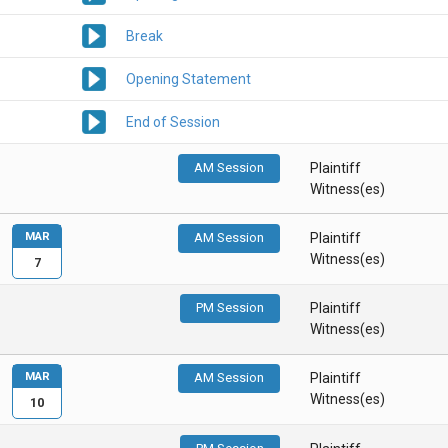
Break
Opening Statement
End of Session
AM Session
Plaintiff
Witness(es)
MAR
AM Session
Plaintiff
Witness(es)
7
PM Session
Plaintiff
Witness(es)
MAR
AM Session
Plaintiff
Witness(es)
10