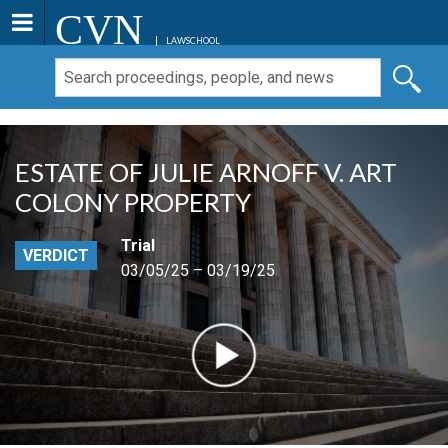
CVN
LAWSCHOOL
ESTATE OF JULIE ARNOFF V. ART
COLONY PROPERTY
Trial
VERDICT
03/05/25 – 03/19/25