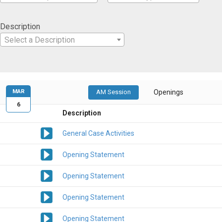
Description
Select a Description
MAR
AM Session
Openings
6
Description
General Case Activities
Opening Statement
Opening Statement
Opening Statement
Opening Statement