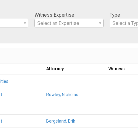
Witness Expertise
Type
Select an Expertise
Select a Ty
Attorney
Witness
ities
t
Rowley, Nicholas
t
Bergeland, Erik