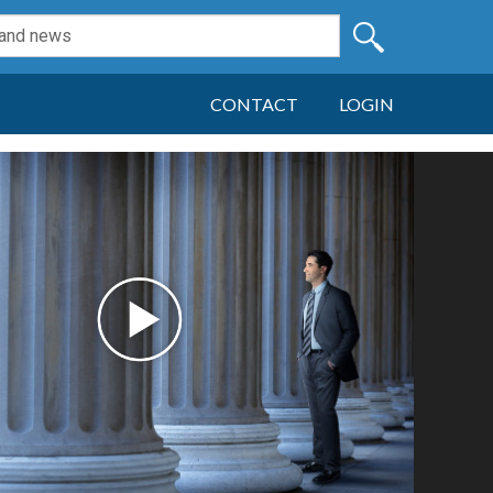
CONTACT
LOGIN