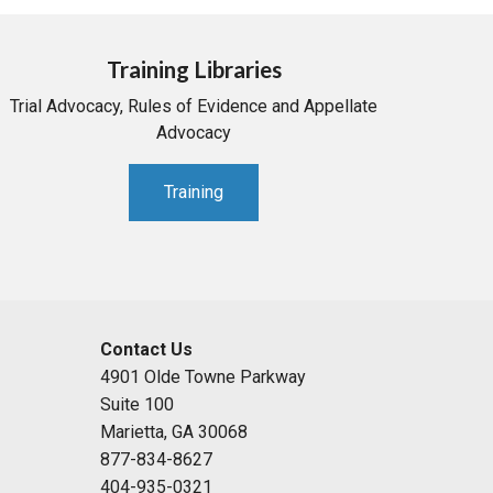
Training Libraries
Trial Advocacy, Rules of Evidence and Appellate
Advocacy
Training
Contact Us
4901 Olde Towne Parkway
Suite 100
Marietta, GA 30068
877-834-8627
404-935-0321