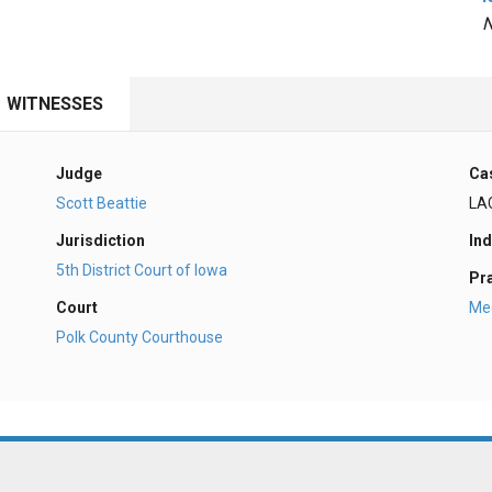
N
WITNESSES
Judge
Ca
Scott Beattie
LA
Jurisdiction
Ind
5th District Court of Iowa
Pr
Court
Med
Polk County Courthouse