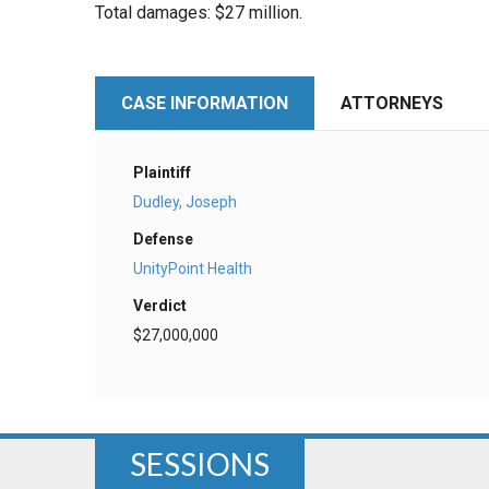
Total damages: $27 million.
CASE INFORMATION
ATTORNEYS
Plaintiff
Dudley, Joseph
Defense
UnityPoint Health
Verdict
$27,000,000
SESSIONS