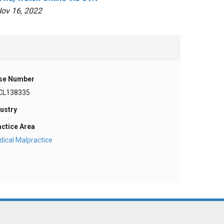
ov 16, 2022
se Number
CL138335
ustry
actice Area
ical Malpractice