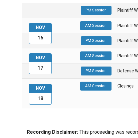
PM Session
Plaintiff 
AM Session
Plaintiff 
NOV
16
PM Session
Plaintiff 
AM Session
Plaintiff 
NOV
17
PM Session
Defense W
AM Session
Closings
NOV
18
Recording Disclaimer:
This proceeding was recorde