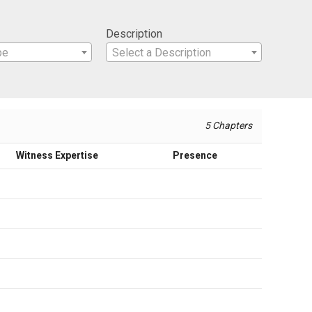
Description
pe
Select a Description
5 Chapters
Witness Expertise
Presence