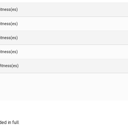
Witness(es)
Witness(es)
Witness(es)
Witness(es)
itness(es)
d in full.