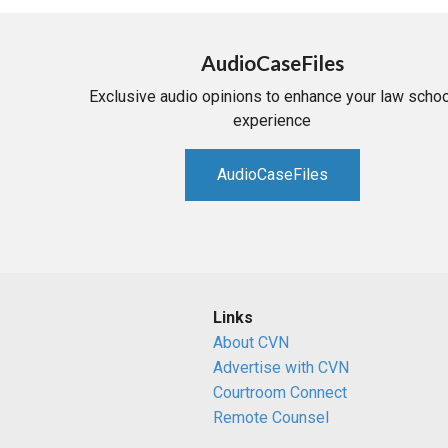
AudioCaseFiles
Exclusive audio opinions to enhance your law schoo
experience
AudioCaseFiles
Links
About CVN
Advertise with CVN
Courtroom Connect
Remote Counsel