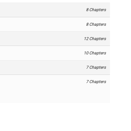
8 Chapters
8 Chapters
12 Chapters
10 Chapters
7 Chapters
7 Chapters