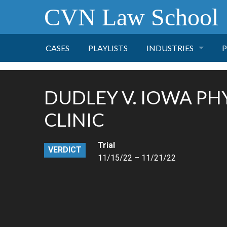
CVN Law School
CASES
PLAYLISTS
INDUSTRIES
P
TOBACCO
DUDLEY V. IOWA PHY
FINANCE
P
CLINIC
HEALTH CARE
Trial
VERDICT
11/15/22 – 11/21/22
PHARMACEUTICAL
INSURANCE
TRANSPORTATION