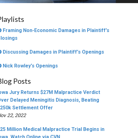
Playlists
Framing Non-Economic Damages in Plaintiff's
losings
Discussing Damages in Plaintiff's Openings
Nick Rowley's Openings
Blog Posts
owa Jury Returns $27M Malpractice Verdict
ver Delayed Meningitis Diagnosis, Beating
250k Settlement Offer
ov 22, 2022
25 Million Medical Malpractice Trial Begins in
owa, Watch Online via CVN