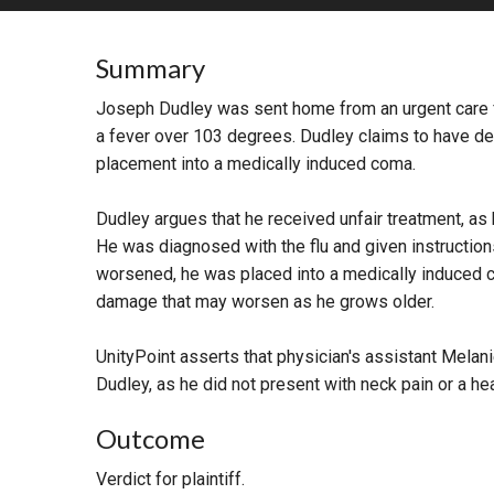
RETAIL
Summary
MORE INDUSTRIES
M
Joseph Dudley was sent home from an urgent care fa
a fever over 103 degrees. Dudley claims to have de
placement into a medically induced coma.
Dudley argues that he received unfair treatment, as he
He was diagnosed with the flu and given instructions 
worsened, he was placed into a medically induced c
damage that may worsen as he grows older.
UnityPoint asserts that physician's assistant Melan
Dudley, as he did not present with neck pain or a he
Outcome
Verdict for plaintiff.