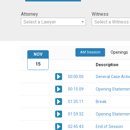
Attorney
Witness
Select a Lawyer
Select a Witness
AM Session
Openings
NOV
15
Description
00:00:00
General Case Activ
00:15:09
Opening Statemen
01:35:11
Break
01:59:32
Opening Statemen
02:45:43
End of Session