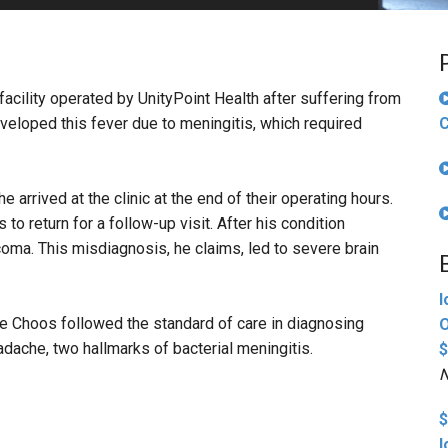
PHARMACEUTICAL
MASSACHUSETTS
ORE PRACTICE AREAS
MORE STATES
cility operated by UnityPoint Health after suffering from
veloped this fever due to meningitis, which required
C
 arrived at the clinic at the end of their operating hours.
to return for a follow-up visit. After his condition
oma. This misdiagnosis, he claims, led to severe brain
I
ie Choos followed the standard of care in diagnosing
O
adache, two hallmarks of bacterial meningitis.
$
N
$
I