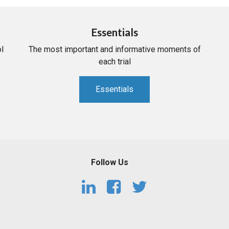
Essentials
l
The most important and informative moments of
each trial
Essentials
Follow Us