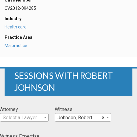
Case Number
CV2012-094285
Industry
Health care
Practice Area
Malpractice
SESSIONS WITH ROBERT
JOHNSON
Attorney
Witness
Select a Lawyer
Johnson, Robert
×
Witness Expertise