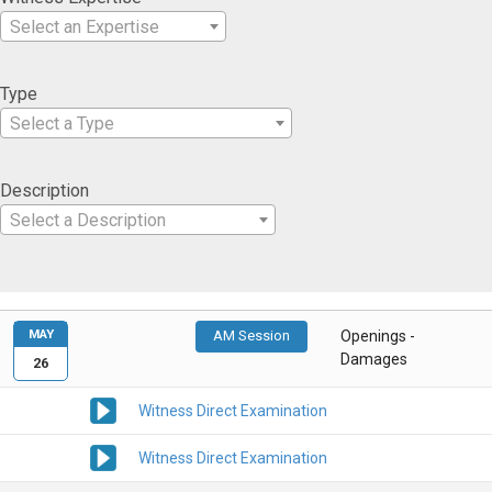
Select an Expertise
Type
Select a Type
Description
Select a Description
MAY
AM Session
Openings -
Damages
26
Witness Direct Examination
Witness Direct Examination