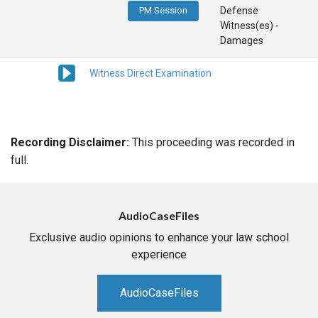
PM Session
Defense
Witness(es) -
Damages
Witness Direct Examination
Recording Disclaimer:
This proceeding was recorded in
full.
AudioCaseFiles
Exclusive audio opinions to enhance your law school
experience
AudioCaseFiles