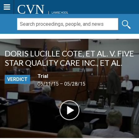
CVN
LAWSCHOOL
DORIS LUCILLE COTE, ET AL. V. FIVE
STAR QUALITY CARE INC., ET AL.
Trial
VERDICT
05/11/15 – 05/28/15