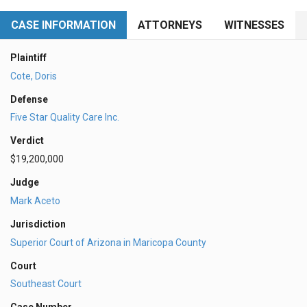
CASE INFORMATION
ATTORNEYS
WITNESSES
Plaintiff
Cote, Doris
Defense
Five Star Quality Care Inc.
Verdict
$19,200,000
Judge
Mark Aceto
Jurisdiction
Superior Court of Arizona in Maricopa County
Court
Southeast Court