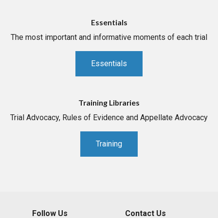
Essentials
The most important and informative moments of each trial
Essentials
Training Libraries
Trial Advocacy, Rules of Evidence and Appellate Advocacy
Training
Follow Us
Contact Us