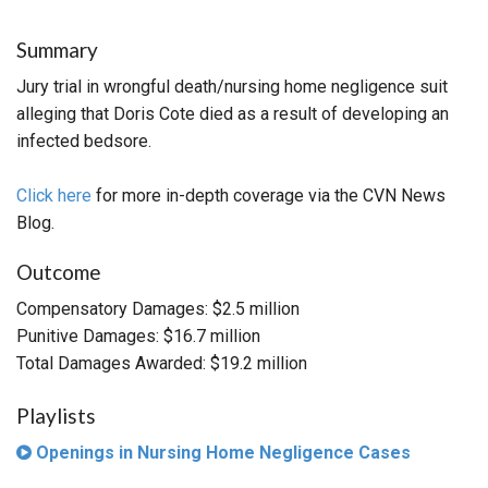
Summary
Jury trial in wrongful death/nursing home negligence suit
alleging that Doris Cote died as a result of developing an
infected bedsore.
Click here
for more in-depth coverage via the CVN News
Blog.
Outcome
Compensatory Damages: $2.5 million
Punitive Damages: $16.7 million
Total Damages Awarded: $19.2 million
Playlists
Openings in Nursing Home Negligence Cases