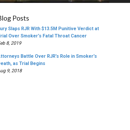
Blog Posts
ury Slaps RJR With $13.5M Punitive Verdict at
rial Over Smoker's Fatal Throat Cancer
eb 8, 2019
ttorneys Battle Over RJR's Role in Smoker's
eath, as Trial Begins
ug 9, 2018