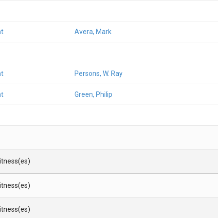
t
Avera, Mark
t
Persons, W. Ray
t
Green, Philip
Witness(es)
Witness(es)
Witness(es)