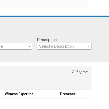
Description
pe
Select a Description
7 Chapters
Witness Expertise
Presence