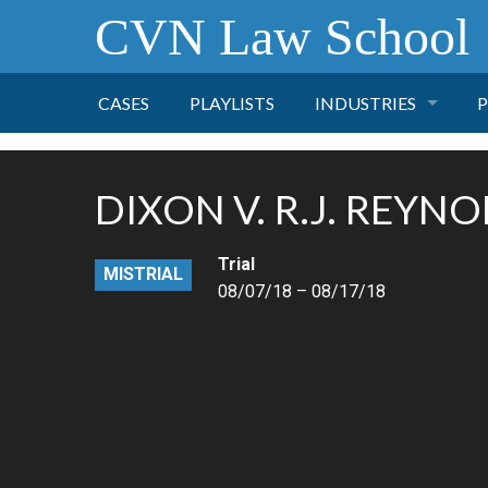
CVN Law School
CASES
PLAYLISTS
INDUSTRIES
P
TOBACCO
DIXON V. R.J. REYN
FINANCE
P
Trial
MISTRIAL
HEALTH CARE
08/07/18 – 08/17/18
PHARMACEUTICAL
INSURANCE
TRANSPORTATION