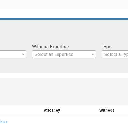
Witness Expertise
Type
Select an Expertise
Select a Ty
Attorney
Witness
ities