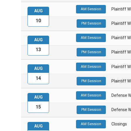
AM Session
Plaintiff 
AUG
10
PM Session
Plaintiff 
AM Session
Plaintiff 
AUG
13
PM Session
Plaintiff 
AM Session
Plaintiff 
AUG
14
PM Session
Plaintiff 
AM Session
Defense W
AUG
15
PM Session
Defense W
AM Session
Closings
AUG