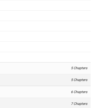
5 Chapters
5 Chapters
6 Chapters
7 Chapters