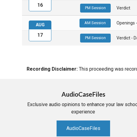
16
PM Session
Verdict
AM Session
Openings 
AUG
17
PM Session
Verdict -
Recording Disclaimer:
This proceeding was recorde
AudioCaseFiles
Exclusive audio opinions to enhance your law schoo
experience
AudioCaseFiles