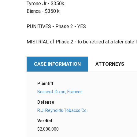
Tyrone Jr - $350k.
Bianca - $350 k.
PUNITIVES - Phase 2 - YES
MISTRIAL of Phase 2 - to be retried at a later date
CASE INFORMATION
ATTORNEYS
Plaintiff
Bessent-Dixon, Frances
Defense
R.J. Reynolds Tobacco Co.
Verdict
$2,000,000