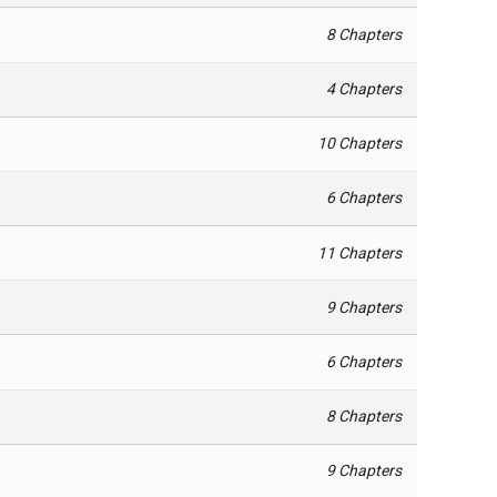
8 Chapters
4 Chapters
10 Chapters
6 Chapters
11 Chapters
9 Chapters
6 Chapters
8 Chapters
9 Chapters