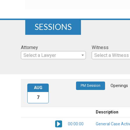
SESSIONS
Attorney
Witness
Select a Lawyer
Select a Witness
PM Session
Openings
AUG
7
Description
00:00:00
General Case Activ