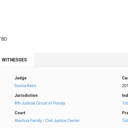
 TBD
WITNESSES
Judge
Ca
Donna Keim
20
Jurisdiction
Ind
8th Judicial Circuit of Florida
To
Court
Pr
Alachua Family / Civil Justice Center
To