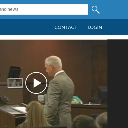
CONTACT
LOGIN