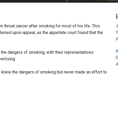
PHARMACEUTICAL
MASSACHUSETTS
ORE PRACTICE AREAS
MORE STATES
m throat cancer after smoking for most of his life. This
J
turned upon appeal, as the appellate court found that the
T
F
A
 the dangers of smoking, with their representatives
D
ertising.
A
n knew the dangers of smoking but never made an effort to