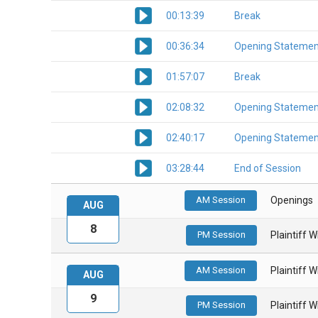
00:13:39
Break
00:36:34
Opening Statemen
01:57:07
Break
02:08:32
Opening Statemen
02:40:17
Opening Statemen
03:28:44
End of Session
AM Session
Openings
AUG
8
PM Session
Plaintiff 
AM Session
Plaintiff 
AUG
9
PM Session
Plaintiff 