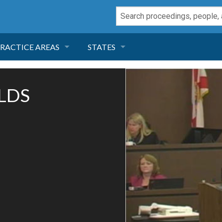
RACTICE AREAS
STATES
NEGLIGENCE
FLORIDA
OLDS
RODUCT LIABILITY
CALIFORNIA
TORT LAW
GEORGIA
TOBACCO
NEVADA
HEALTH LAW
ARIZONA
INSURANCE
DELAWARE