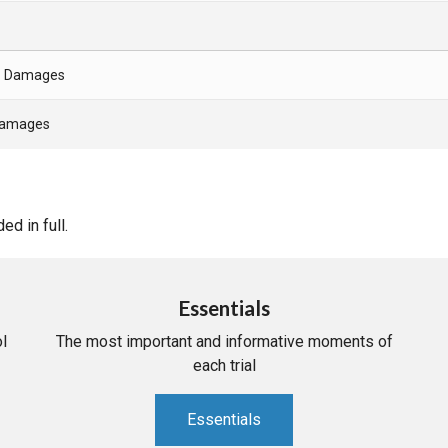
- Damages
 Damages
d in full.
Essentials
l
The most important and informative moments of
each trial
Essentials