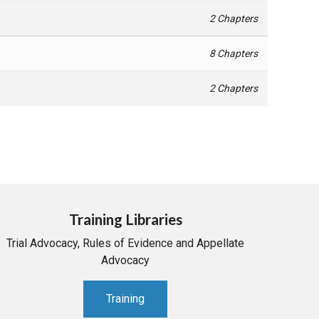
2 Chapters
8 Chapters
2 Chapters
Training Libraries
Trial Advocacy, Rules of Evidence and Appellate
Advocacy
Training