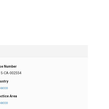
se Number
15-CA-002554
ustry
bacco
actice Area
bacco