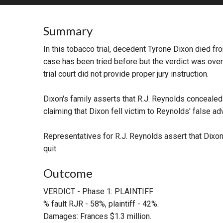
RETAIL
Summary
MORE INDUSTRIES
M
In this tobacco trial, decedent Tyrone Dixon died fro
case has been tried before but the verdict was over
trial court did not provide proper jury instruction.
Dixon's family asserts that R.J. Reynolds concealed
claiming that Dixon fell victim to Reynolds' false adv
Representatives for R.J. Reynolds assert that Dixo
quit.
Outcome
VERDICT - Phase 1: PLAINTIFF
% fault RJR - 58%, plaintiff - 42%.
Damages: Frances $1.3 million.