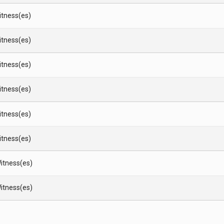
Witness(es)
Witness(es)
Witness(es)
Witness(es)
Witness(es)
Witness(es)
itness(es)
itness(es)