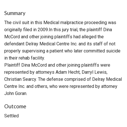
Summary
The civil suit in this Medical malpractice proceeding was
originally filed in 2009.In this jury trial, the plaintiff Dina
McCord and other joining plaintiffs had alleged the
defendant Delray Medical Centre Inc. and its staff of not
properly supervising a patient who later committed suicide
in their rehab facility.
Plaintiff Dina McCord and other joining plaintiffs were
represented by attorneys Adam Hecht, Darryl Lewis,
Christian Searcy. The defense comprised of Delray Medical
Centre Inc. and others, who were represented by attorney
John Goran.
Outcome
Settled