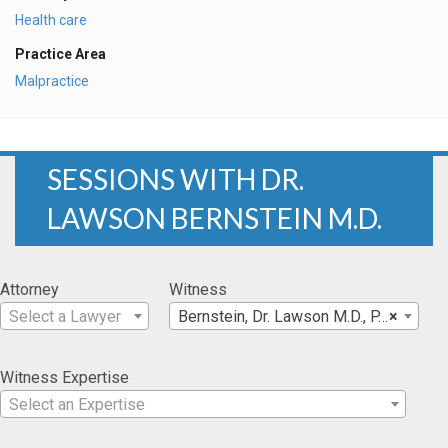
Health care
Practice Area
Malpractice
SESSIONS WITH DR.
LAWSON BERNSTEIN M.D.
Attorney
Witness
Select a Lawyer
Bernstein, Dr. Lawson M.D., P.C.
×
Witness Expertise
Select an Expertise