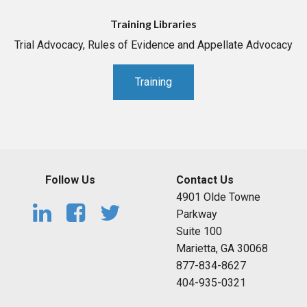
Training Libraries
Trial Advocacy, Rules of Evidence and Appellate Advocacy
Training
Follow Us
Contact Us
4901 Olde Towne
Parkway
Suite 100
Marietta, GA 30068
877-834-8627
404-935-0321