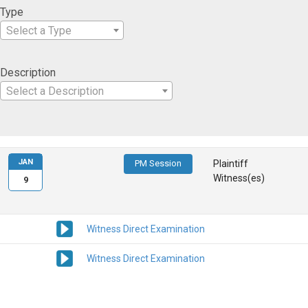
Type
Select a Type
Description
Select a Description
JAN
PM Session
Plaintiff
Witness(es)
9
Witness Direct Examination
Witness Direct Examination