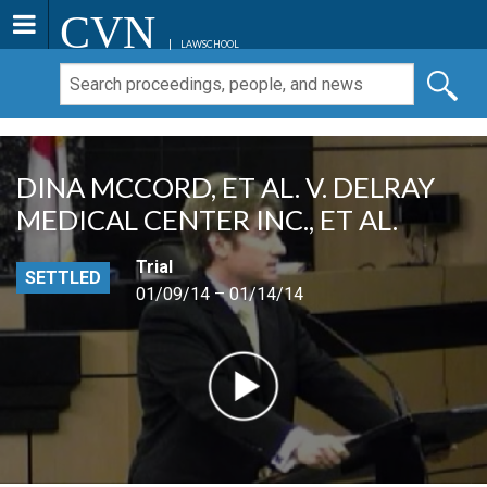
CVN
LAWSCHOOL
DINA MCCORD, ET AL. V. DELRAY
MEDICAL CENTER INC., ET AL.
Trial
SETTLED
01/09/14 – 01/14/14