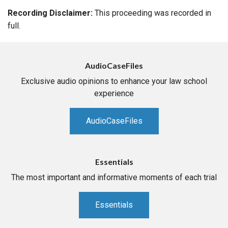
Recording Disclaimer:
This proceeding was recorded in
full.
AudioCaseFiles
Exclusive audio opinions to enhance your law school
experience
AudioCaseFiles
Essentials
The most important and informative moments of each trial
Essentials