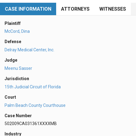
CASE INFORMATION
ATTORNEYS
WITNESSES
Plaintiff
McCord, Dina
Defense
Delray Medical Center, Inc.
Judge
Meenu Sasser
Jurisdiction
15th Judicial Circuit of Florida
Court
Palm Beach County Courthouse
Case Number
502009CA031361XXXXMB
Industry