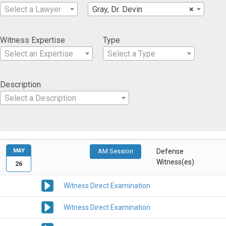
Select a Lawyer
Gray, Dr. Devin
×
Witness Expertise
Type
Select an Expertise
Select a Type
Description
Select a Description
MAY
AM Session
Defense
Witness(es)
26
Witness Direct Examination
Witness Direct Examination