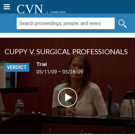
CVN
LAWSCHOOL
CUPPY V. SURGICAL PROFESSIONALS
Trial
VERDICT
05/11/09 – 05/28/09