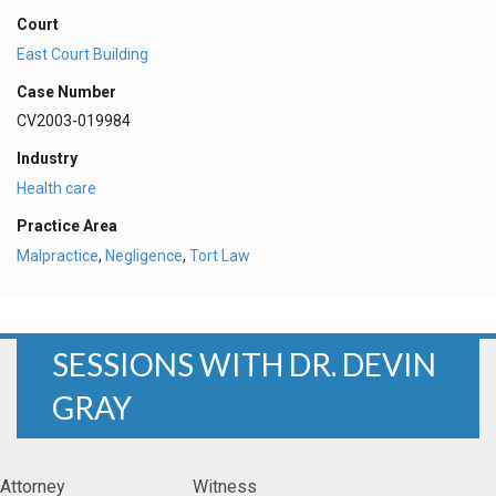
Court
East Court Building
Case Number
CV2003-019984
Industry
Health care
Practice Area
Malpractice
,
Negligence
,
Tort Law
SESSIONS WITH DR. DEVIN
GRAY
Attorney
Witness