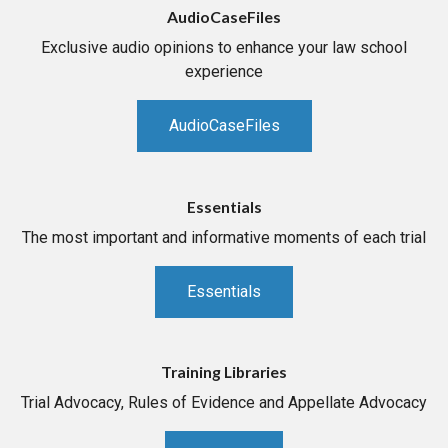
AudioCaseFiles
Exclusive audio opinions to enhance your law school
experience
AudioCaseFiles
Essentials
The most important and informative moments of each trial
Essentials
Training Libraries
Trial Advocacy, Rules of Evidence and Appellate Advocacy