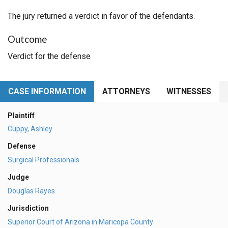
The jury returned a verdict in favor of the defendants.
Outcome
Verdict for the defense
CASE INFORMATION
ATTORNEYS
WITNESSES
Plaintiff
Cuppy, Ashley
Defense
Surgical Professionals
Judge
Douglas Rayes
Jurisdiction
Superior Court of Arizona in Maricopa County