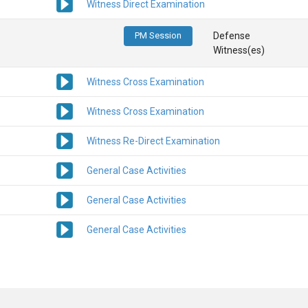
Witness Direct Examination
PM Session
Defense
Witness(es)
Witness Cross Examination
Witness Cross Examination
Witness Re-Direct Examination
General Case Activities
General Case Activities
General Case Activities