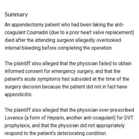
Summary
An appendectomy patient who had been taking the anti-
coagulant Coumadin (due to a prior heart valve replacement)
died after the attending surgeon allegedly overlooked
internal bleeding before completing the operation.
The plaintiff also alleged that the physician failed to obtain
informed consent for emergency surgery, and that the
patient's acute symptoms had subsided at the time of the
surgery decision because the patient did not in fact have
appendicitis.
The plaintiff also alleged that the physician over-prescribed
Lovenox (a form of Heparin, another anti-coagulant) for DVT
prophylaxis, and that the physician did not appropriately
respond to the patient's deteriorating condition.