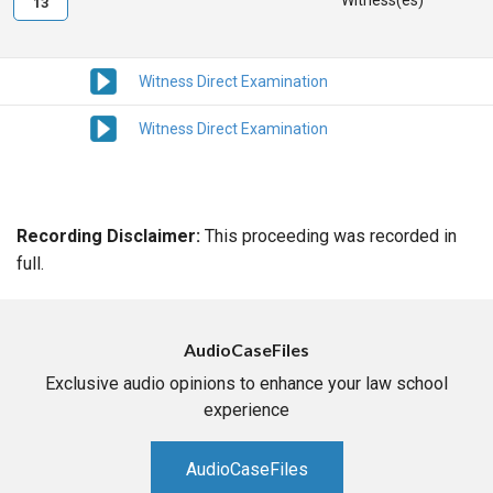
Witness(es)
13
Witness Direct Examination
Witness Direct Examination
Recording Disclaimer:
This proceeding was recorded in
full.
AudioCaseFiles
Exclusive audio opinions to enhance your law school
experience
AudioCaseFiles