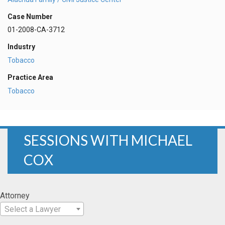
Case Number
01-2008-CA-3712
Industry
Tobacco
Practice Area
Tobacco
SESSIONS WITH MICHAEL
COX
Attorney
Select a Lawyer