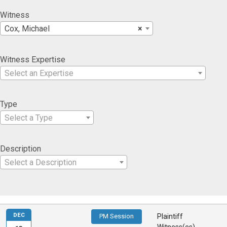
Witness
Cox, Michael
×
Witness Expertise
Select an Expertise
Type
Select a Type
Description
Select a Description
DEC
PM Session
Plaintiff