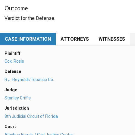
Outcome
Verdict for the Defense.
CASE INFORMATION
ATTORNEYS
WITNESSES
Plaintiff
Cox, Rosie
Defense
R.J. Reynolds Tobacco Co.
Judge
Stanley Griffis
Jurisdiction
8th Judicial Circuit of Florida
Court
Alachua Family / Civil Justice Center