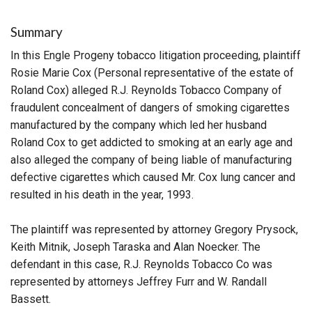
Summary
In this Engle Progeny tobacco litigation proceeding, plaintiff
Rosie Marie Cox (Personal representative of the estate of
Roland Cox) alleged R.J. Reynolds Tobacco Company of
fraudulent concealment of dangers of smoking cigarettes
manufactured by the company which led her husband
Roland Cox to get addicted to smoking at an early age and
also alleged the company of being liable of manufacturing
defective cigarettes which caused Mr. Cox lung cancer and
resulted in his death in the year, 1993.
The plaintiff was represented by attorney Gregory Prysock,
Keith Mitnik, Joseph Taraska and Alan Noecker. The
defendant in this case, R.J. Reynolds Tobacco Co was
represented by attorneys Jeffrey Furr and W. Randall
Bassett.