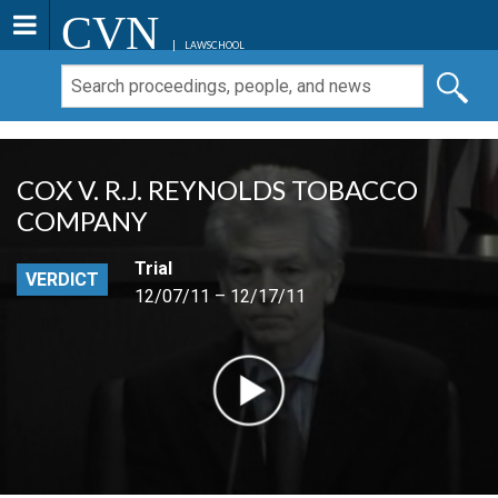
CVN
LAWSCHOOL
COX V. R.J. REYNOLDS TOBACCO
COMPANY
Trial
VERDICT
12/07/11 – 12/17/11