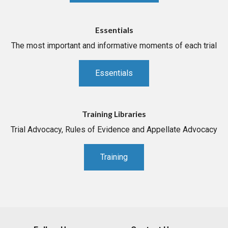
Essentials
The most important and informative moments of each trial
Essentials
Training Libraries
Trial Advocacy, Rules of Evidence and Appellate Advocacy
Training