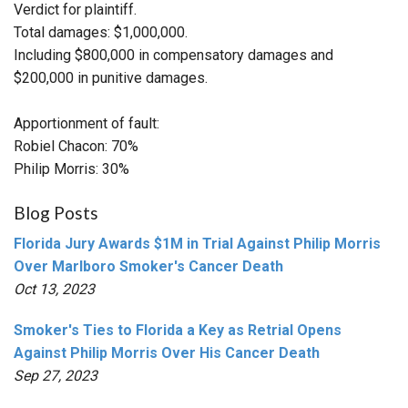
Verdict for plaintiff.
Total damages: $1,000,000.
Including $800,000 in compensatory damages and
$200,000 in punitive damages.
Apportionment of fault:
Robiel Chacon: 70%
Philip Morris: 30%
Blog Posts
Florida Jury Awards $1M in Trial Against Philip Morris
Over Marlboro Smoker's Cancer Death
Oct 13, 2023
Smoker's Ties to Florida a Key as Retrial Opens
Against Philip Morris Over His Cancer Death
Sep 27, 2023