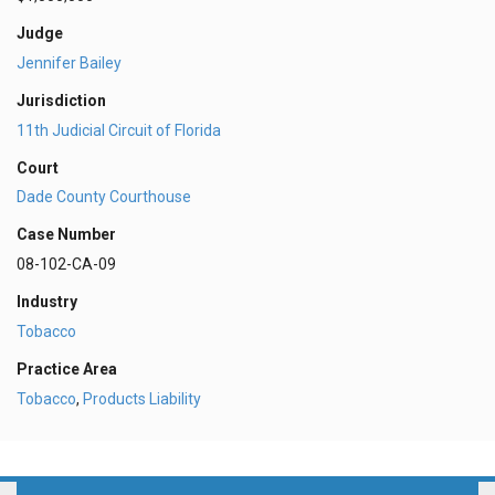
Judge
Jennifer Bailey
Jurisdiction
11th Judicial Circuit of Florida
Court
Dade County Courthouse
Case Number
08-102-CA-09
Industry
Tobacco
Practice Area
Tobacco
,
Products Liability