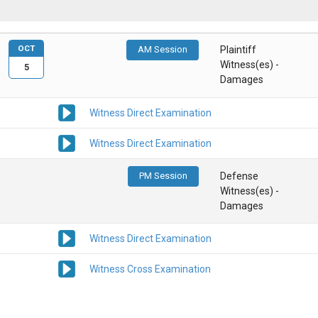
OCT
AM Session
Plaintiff
Witness(es) -
5
Damages
Witness Direct Examination
Witness Direct Examination
PM Session
Defense
Witness(es) -
Damages
Witness Direct Examination
Witness Cross Examination