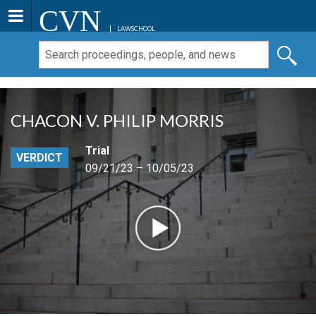
CVN
LAWSCHOOL
CHACON V. PHILIP MORRIS
Trial
VERDICT
09/21/23 – 10/05/23