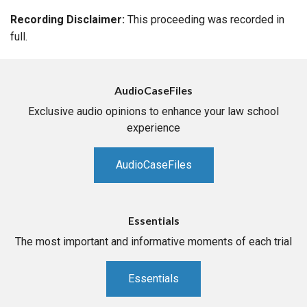
Recording Disclaimer:
This proceeding was recorded in
full.
AudioCaseFiles
Exclusive audio opinions to enhance your law school
experience
AudioCaseFiles
Essentials
The most important and informative moments of each trial
Essentials