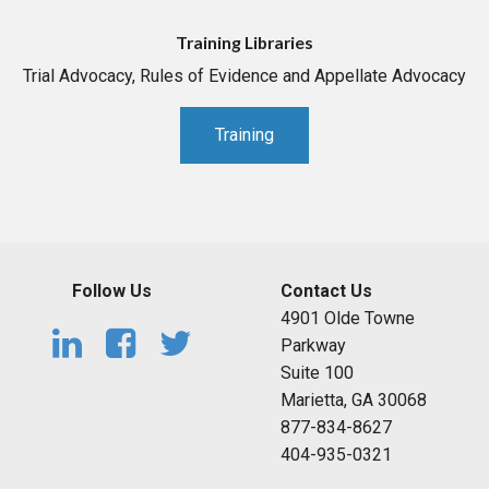
Training Libraries
Trial Advocacy, Rules of Evidence and Appellate Advocacy
Training
Follow Us
Contact Us
4901 Olde Towne
Parkway
Suite 100
Marietta, GA 30068
877-834-8627
404-935-0321