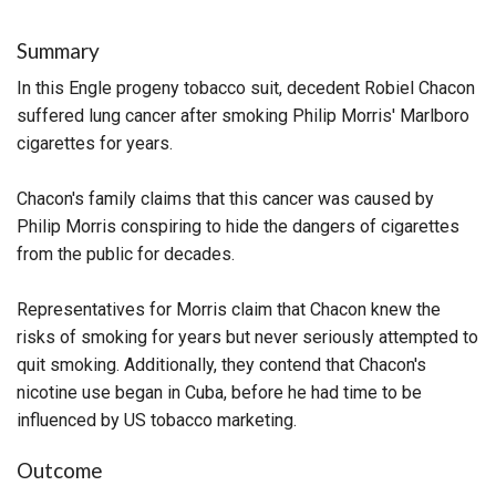
Summary
In this Engle progeny tobacco suit, decedent Robiel Chacon
suffered lung cancer after smoking Philip Morris' Marlboro
cigarettes for years.
Chacon's family claims that this cancer was caused by
Philip Morris conspiring to hide the dangers of cigarettes
from the public for decades.
Representatives for Morris claim that Chacon knew the
risks of smoking for years but never seriously attempted to
quit smoking. Additionally, they contend that Chacon's
nicotine use began in Cuba, before he had time to be
influenced by US tobacco marketing.
Outcome