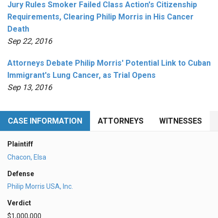
Jury Rules Smoker Failed Class Action's Citizenship
Requirements, Clearing Philip Morris in His Cancer
Death
Sep 22, 2016
Attorneys Debate Philip Morris' Potential Link to Cuban
Immigrant's Lung Cancer, as Trial Opens
Sep 13, 2016
CASE INFORMATION
ATTORNEYS
WITNESSES
Plaintiff
Chacon, Elsa
Defense
Philip Morris USA, Inc.
Verdict
$1,000,000