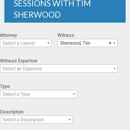
SESSIONS WITH TIM
SHERWOOD
Attorney
Witness
Select a Lawyer
Sherwood, Tim
×
Witness Expertise
Select an Expertise
Type
Select a Type
Description
Select a Description