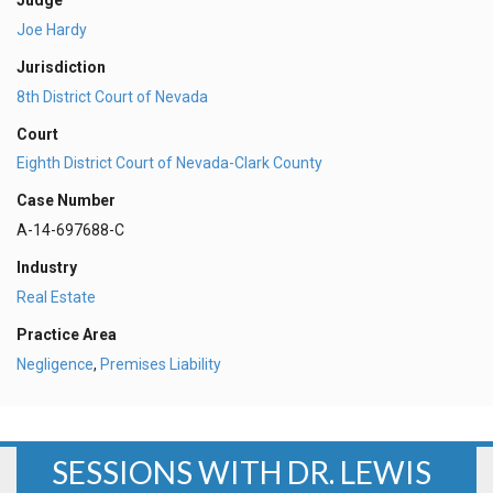
Judge
Joe Hardy
Jurisdiction
8th District Court of Nevada
Court
Eighth District Court of Nevada-Clark County
Case Number
A-14-697688-C
Industry
Real Estate
Practice Area
Negligence
,
Premises Liability
SESSIONS WITH DR. LEWIS