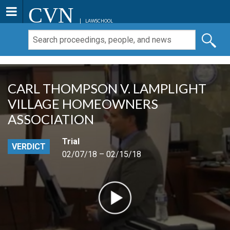
CVN
LAWSCHOOL
CARL THOMPSON V. LAMPLIGHT
VILLAGE HOMEOWNERS
ASSOCIATION
Trial
VERDICT
02/07/18 – 02/15/18