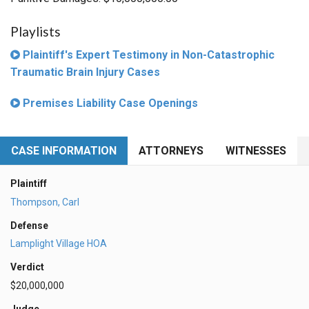
Playlists
Plaintiff's Expert Testimony in Non-Catastrophic
Traumatic Brain Injury Cases
Premises Liability Case Openings
CASE INFORMATION
ATTORNEYS
WITNESSES
Plaintiff
Thompson, Carl
Defense
Lamplight Village HOA
Verdict
$20,000,000