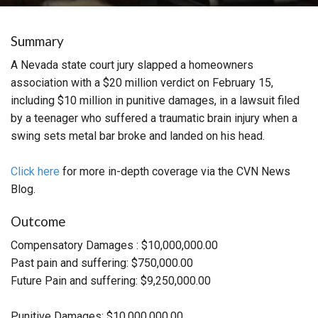
Summary
A Nevada state court jury slapped a homeowners
association with a $20 million verdict on February 15,
including $10 million in punitive damages, in a lawsuit filed
by a teenager who suffered a traumatic brain injury when a
swing sets metal bar broke and landed on his head.
Click here
for more in-depth coverage via the CVN News
Blog.
Outcome
Compensatory Damages : $10,000,000.00
Past pain and suffering: $750,000.00
Future Pain and suffering: $9,250,000.00
Punitive Damages: $10,000,000.00