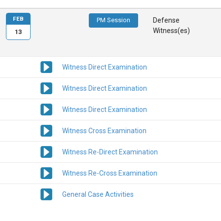
FEB
PM Session
Defense
Witness(es)
13
Witness Direct Examination
Witness Direct Examination
Witness Direct Examination
Witness Cross Examination
Witness Re-Direct Examination
Witness Re-Cross Examination
General Case Activities