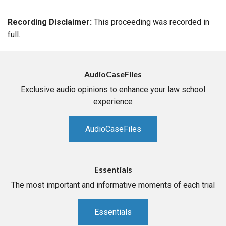
Recording Disclaimer:
This proceeding was recorded in
full.
AudioCaseFiles
Exclusive audio opinions to enhance your law school
experience
AudioCaseFiles
Essentials
The most important and informative moments of each trial
Essentials