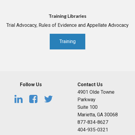
Training Libraries
Trial Advocacy, Rules of Evidence and Appellate Advocacy
Training
Follow Us
Contact Us
4901 Olde Towne
Parkway
Suite 100
Marietta, GA 30068
877-834-8627
404-935-0321