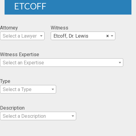
ETCOFF
Attorney
Witness
Select a Lawyer
Etcoff, Dr. Lewis
×
Witness Expertise
Select an Expertise
Type
Select a Type
Description
Select a Description