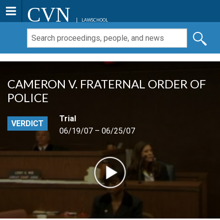
CVN
LAWSCHOOL
CAMERON V. FRATERNAL ORDER OF
POLICE
Trial
VERDICT
06/19/07 – 06/25/07