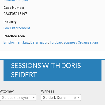
Case Number
CACE05015197
Industry
Law Enforcement
Practice Area
Employment Law
,
Defamation
,
Tort Law
,
Business Organizations
SESSIONS WITH DORIS
SEIDERT
Attorney
Witness
Select a Lawyer
Seidert, Doris
×