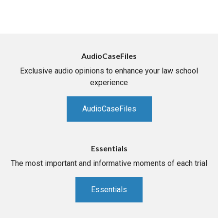
AudioCaseFiles
Exclusive audio opinions to enhance your law school
experience
AudioCaseFiles
Essentials
The most important and informative moments of each trial
Essentials