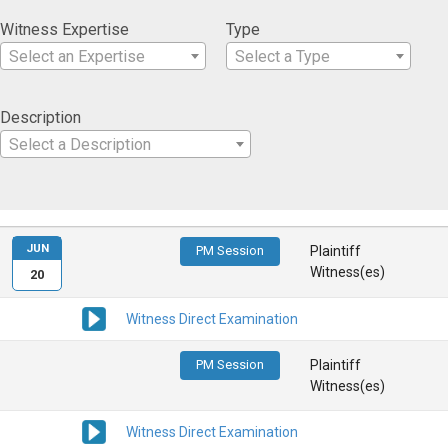
Witness Expertise
Type
Select an Expertise
Select a Type
Description
Select a Description
JUN
PM Session
Plaintiff
Witness(es)
20
Witness Direct Examination
PM Session
Plaintiff
Witness(es)
Witness Direct Examination