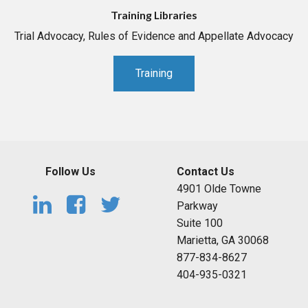
Training Libraries
Trial Advocacy, Rules of Evidence and Appellate Advocacy
Training
Follow Us
Contact Us
4901 Olde Towne
Parkway
Suite 100
Marietta, GA 30068
877-834-8627
404-935-0321