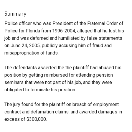
Summary
Police officer who was President of the Fraternal Order of
Police for Florida from 1996-2004, alleged that he lost his
job and was defamed and humiliated by false statements
on June 24, 2005, publicly accusing him of fraud and
misappropriation of funds.
The defendants asserted the the plaintiff had abused his
position by getting reimbursed for attending pension
seminars that were not part of his job, and they were
obligated to terminate his position.
The jury found for the plaintiff on breach of employment
contract and defamation claims, and awarded damages in
excess of $300,000.