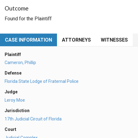
Outcome
Found for the Plaintiff
CASE INFORMATION
ATTORNEYS
WITNESSES
Plaintiff
Cameron, Phillip
Defense
Florida State Lodge of Fraternal Police
Judge
Leroy Moe
Jurisdiction
17th Judicial Circuit of Florida
Court
Judicial Complex