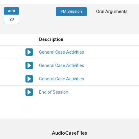
APR
PM Session
Oral Arguments
23
Description
General Case Activities
General Case Activities
General Case Activities
End of Session
AudioCaseFiles