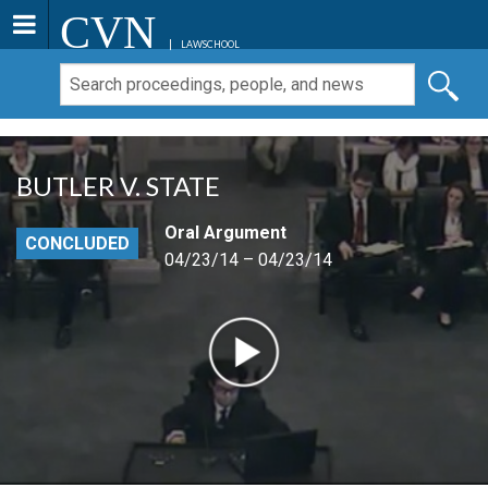
CVN
LAWSCHOOL
BUTLER V. STATE
Oral Argument
CONCLUDED
04/23/14 – 04/23/14