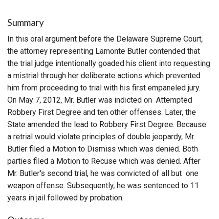
Summary
In this oral argument before the Delaware Supreme Court,
the attorney representing Lamonte Butler contended that
the trial judge intentionally goaded his client into requesting
a mistrial through her deliberate actions which prevented
him from proceeding to trial with his first empaneled jury.
On May 7, 2012, Mr. Butler was indicted on Attempted
Robbery First Degree and ten other offenses. Later, the
State amended the lead to Robbery First Degree. Because
a retrial would violate principles of double jeopardy, Mr.
Butler filed a Motion to Dismiss which was denied. Both
parties filed a Motion to Recuse which was denied. After
Mr. Butler's second trial, he was convicted of all but one
weapon offense. Subsequently, he was sentenced to 11
years in jail followed by probation.