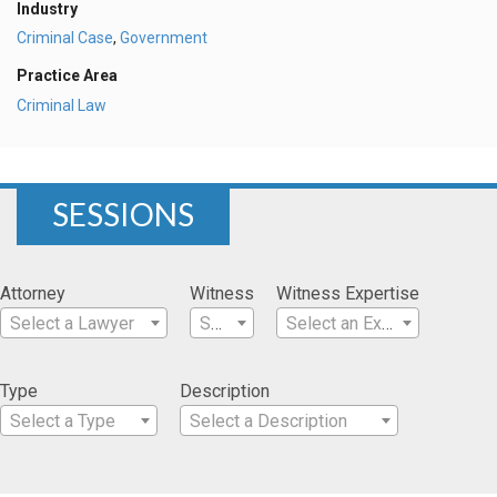
Industry
Criminal Case
,
Government
Practice Area
Criminal Law
SESSIONS
Attorney
Witness
Witness Expertise
Select a Lawyer
Select a Witness
Select an Expertise
Type
Description
Select a Type
Select a Description