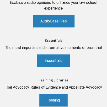
Exclusive audio opinions to enhance your law school
experience
AudioCaseFiles
Essentials
The most important and informative moments of each trial
Essentials
Training Libraries
Trial Advocacy, Rules of Evidence and Appellate Advocacy
Training