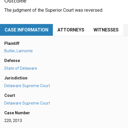
Outcome
The judgment of the Superior Court was reversed.
CASE INFORMATION
ATTORNEYS
WITNESSES
Plaintiff
Butler, Lamonte
Defense
State of Delaware
Jurisdiction
Delaware Supreme Court
Court
Delaware Supreme Court
Case Number
220, 2013